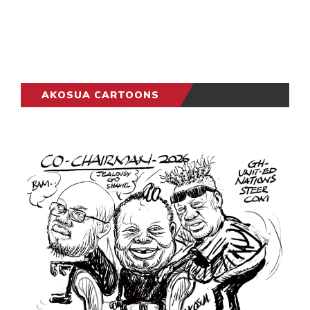
AKOSUA CARTOONS