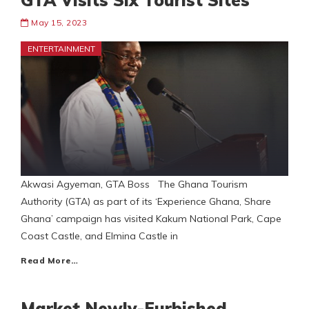
GTA Visits Six Tourist Sites
May 15, 2023
ENTERTAINMENT
Akwasi Agyeman, GTA Boss The Ghana Tourism
Authority (GTA) as part of its ‘Experience Ghana, Share
Ghana’ campaign has visited Kakum National Park, Cape
Coast Castle, and Elmina Castle in
Read More…
Market Newly-Furbished