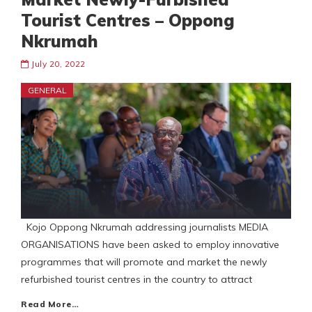
Tourist Centres – Oppong
Nkrumah
July 20, 2022
GENERAL
Kojo Oppong Nkrumah addressing journalists MEDIA
ORGANISATIONS have been asked to employ innovative
programmes that will promote and market the newly
refurbished tourist centres in the country to attract
Read More…