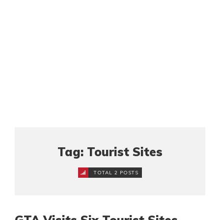
Tag: Tourist Sites
TOTAL 2 POSTS