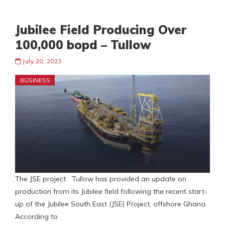
Jubilee Field Producing Over
100,000 bopd – Tullow
July 20, 2023
BUSINESS
The JSE project Tullow has provided an update on
production from its Jubilee field following the recent start-
up of the Jubilee South East (JSE) Project, offshore Ghana.
According to