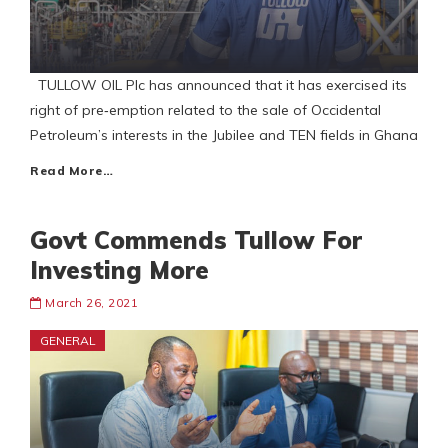
TULLOW OIL Plc has announced that it has exercised its
right of pre‐emption related to the sale of Occidental
Petroleum’s interests in the Jubilee and TEN fields in Ghana
Read More…
Govt Commends Tullow For
Investing More
March 26, 2021
GENERAL