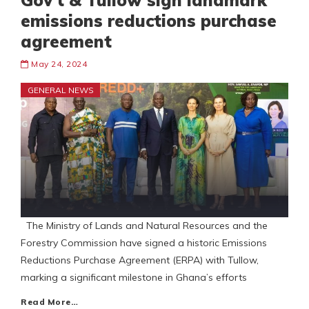
Gov’t & Tullow sign landmark
emissions reductions purchase
agreement
May 24, 2024
GENERAL NEWS
The Ministry of Lands and Natural Resources and the
Forestry Commission have signed a historic Emissions
Reductions Purchase Agreement (ERPA) with Tullow,
marking a significant milestone in Ghana’s efforts
Read More…