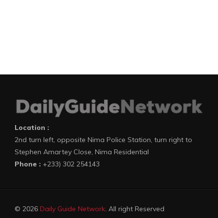
Location :
2nd turn left, opposite Nima Police Station, turn right to
Stephen Amartey Close, Nima Residential
Phone :
+233) 302 254143
© 2026
Daily Guide Network
. All right Reserved