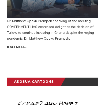
Dr. Matthew Opoku Prempeh speaking at the meeting
GOVERNMENT HAS expressed delight at the decision of
Tullow to continue investing in Ghana despite the raging
pandemic. Dr. Matthew Opoku Prempeh,
Read More…
AKOSUA CARTOONS