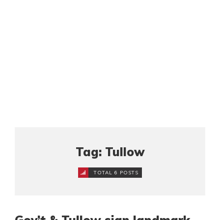
Tag: Tullow
TOTAL 6 POSTS