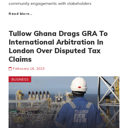
community engagements with stakeholders
Read More…
Tullow Ghana Drags GRA To
International Arbitration In
London Over Disputed Tax
Claims
February 16, 2023
BUSINESS