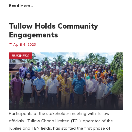
Read More…
Tullow Holds Community
Engagements
April 4, 2023
BUSINESS
Participants of the stakeholder meeting with Tullow
officials Tullow Ghana Limited (TGL), operator of the
Jubilee and TEN fields, has started the first phase of