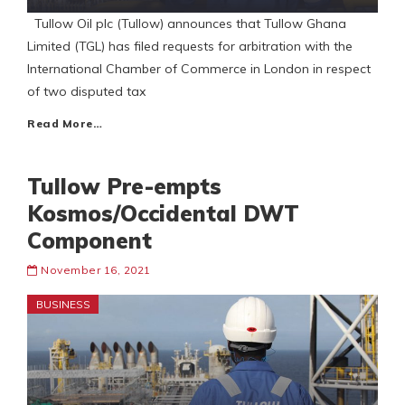
Tullow Oil plc (Tullow) announces that Tullow Ghana
Limited (TGL) has filed requests for arbitration with the
International Chamber of Commerce in London in respect
of two disputed tax
Read More…
Tullow Pre-empts
Kosmos/Occidental DWT
Component
November 16, 2021
BUSINESS