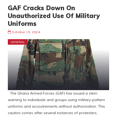
GAF Cracks Down On
Unauthorized Use Of Military
Uniforms
October 15, 2024
GENERAL
The Ghana Armed Forces (GAF) has issued a stern
warning to individuals and groups using military-pattern
uniforms and accoutrements without authorization. This
caution comes after several instances of protesters,