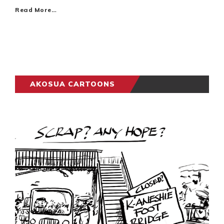
Read More…
AKOSUA CARTOONS