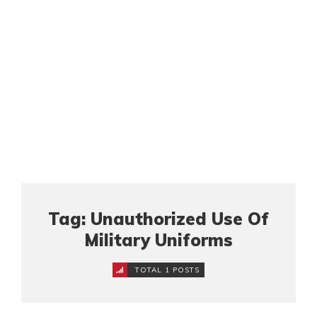
Tag: Unauthorized Use Of
Military Uniforms
TOTAL 1 POSTS