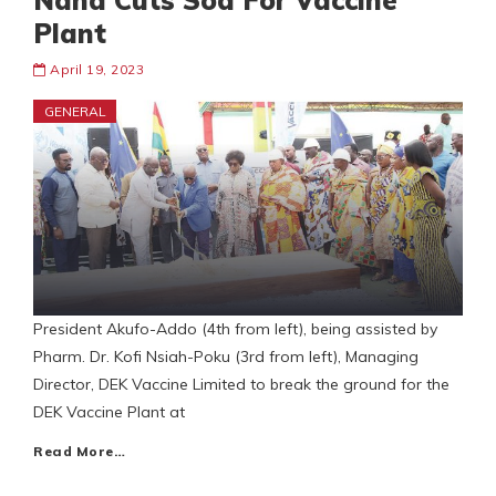
Nana Cuts Sod For Vaccine
Plant
April 19, 2023
GENERAL
President Akufo-Addo (4th from left), being assisted by
Pharm. Dr. Kofi Nsiah-Poku (3rd from left), Managing
Director, DEK Vaccine Limited to break the ground for the
DEK Vaccine Plant at
Read More…