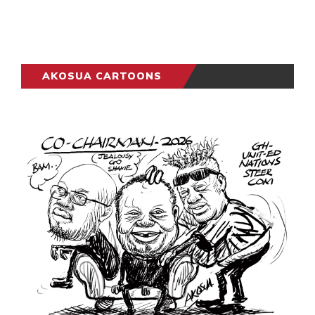
AKOSUA CARTOONS