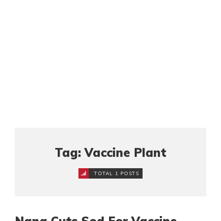
Tag: Vaccine Plant
TOTAL 1 POSTS