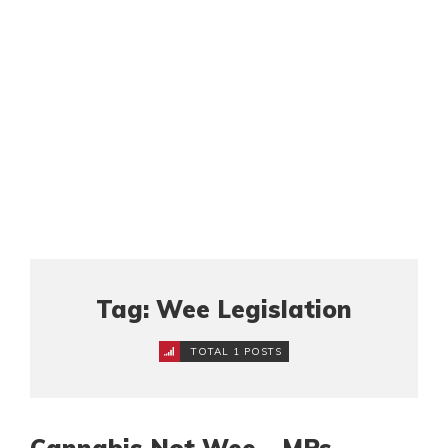
Tag: Wee Legislation
TOTAL 1 POSTS