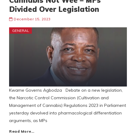
Cannabis Not Wee – MPs
Divided Over Legislation
December 15, 2023
GENERAL
Kwame Governs Agbodza Debate on a new legislation,
the Narcotic Control Commission (Cultivation and
Management of Cannabis) Regulations 2023 in Parliament
yesterday devolved into pharmacological differentiation
arguments, as MPs
Read More…