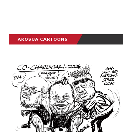
AKOSUA CARTOONS