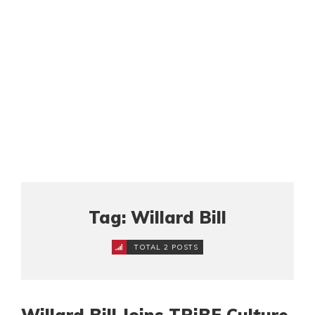
Tag: Willard Bill
TOTAL 2 POSTS