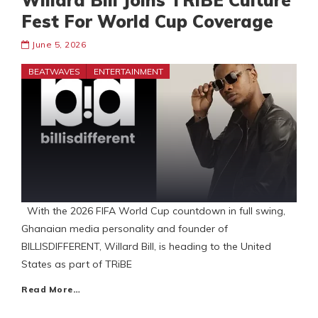
Willard Bill Joins TRiBE Culture
Fest For World Cup Coverage
June 5, 2026
BEATWAVES
ENTERTAINMENT
With the 2026 FIFA World Cup countdown in full swing,
Ghanaian media personality and founder of
BILLISDIFFERENT, Willard Bill, is heading to the United
States as part of TRiBE
Read More…