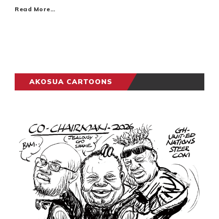
Read More…
AKOSUA CARTOONS