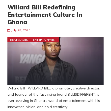
Willard Bill Redefining
Entertainment Culture In
Ghana
July 28, 2025
BEATWAVES
ENTERTAINMENT
Willard Bill WILLARD BILL, a promoter, creative director,
and founder of the fast-rising brand BILLISDIFFERENT, is
ever-evolving in Ghana’s world of entertainment with his
innovation, vision, and bold creativity.