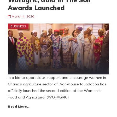
Wofagric, Gold In The Soil
Awards Launched
March 4, 2020
BUSINESS
In a bid to appreciate, support and encourage women in
Ghana’s agriculture sector of, Agri–house foundation has
officially launched the second edition of the Women in
Food and Agricultural (WOFAGRIC)
Read More…