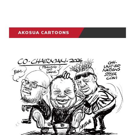
AKOSUA CARTOONS