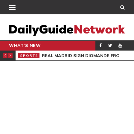
WHAT'S NEW
BEA
REAL MADRID SIGN DIOMANDE FROM RB LEIPZIG
SPORTS