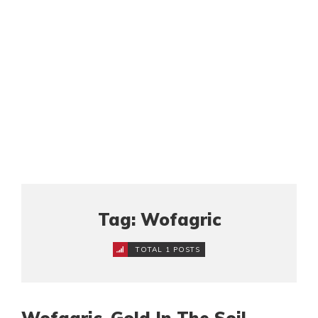
Tag: Wofagric
TOTAL 1 POSTS