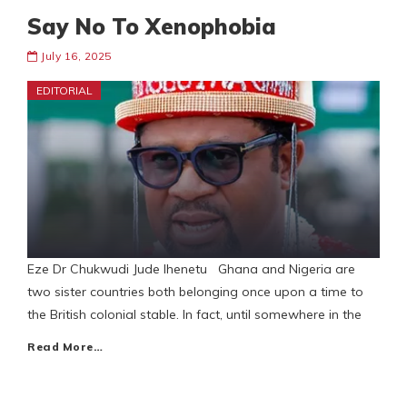
Say No To Xenophobia
July 16, 2025
EDITORIAL
Eze Dr Chukwudi Jude Ihenetu Ghana and Nigeria are
two sister countries both belonging once upon a time to
the British colonial stable. In fact, until somewhere in the
Read More…