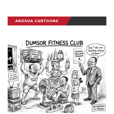
AKOSUA CARTOONS