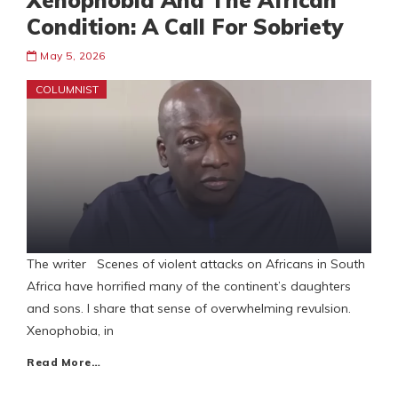
Xenophobia And The African
Condition: A Call For Sobriety
May 5, 2026
COLUMNIST
The writer Scenes of violent attacks on Africans in South
Africa have horrified many of the continent’s daughters
and sons. I share that sense of overwhelming revulsion.
Xenophobia, in
Read More…