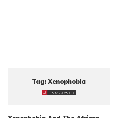
Tag: Xenophobia
TOTAL 2 POSTS