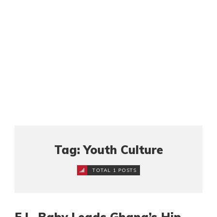
Tag: Youth Culture
TOTAL 1 POSTS