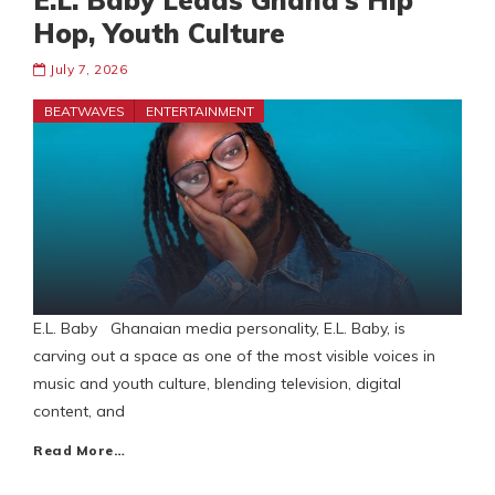
E.L. Baby Leads Ghana’s Hip
Hop, Youth Culture
July 7, 2026
BEATWAVES
ENTERTAINMENT
E.L. Baby Ghanaian media personality, E.L. Baby, is
carving out a space as one of the most visible voices in
music and youth culture, blending television, digital
content, and
Read More…