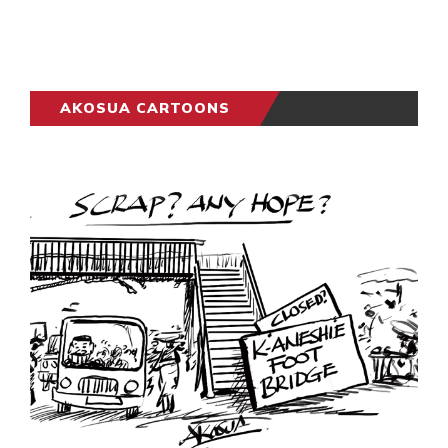
AKOSUA CARTOONS