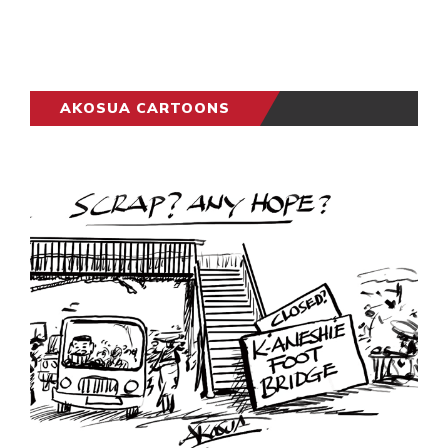
AKOSUA CARTOONS