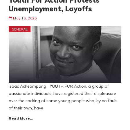
Youth For Action Protests
Unemployment, Layoffs
May 15, 2025
GENERAL
Isaac Acheampong YOUTH FOR Action, a group of
passionate individuals, have registered their displeasure
over the sacking of some young people who, by no fault
of their own, have
Read More…