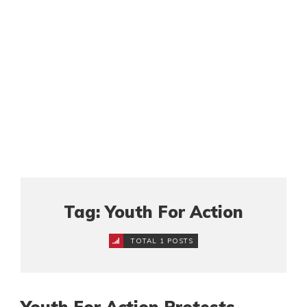
Tag: Youth For Action
TOTAL 1 POSTS