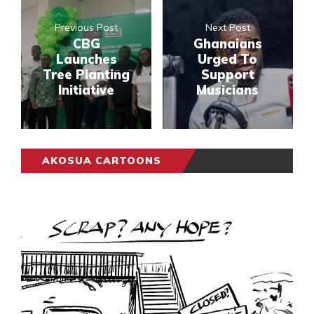
Previous Post
Next Post
CBG
Ghanaians
Launches
Urged To
Tree Planting
Support
Initiative
Musicians
AKOSUA CARTOONS