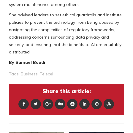
system maintenance among others.
She advised leaders to set ethical guardrails and institute
policies to prevent the technology from being abused by
navigating the complexities of regulatory frameworks,
addressing concerns surrounding data privacy and
security, and ensuring that the benefits of AI are equitably
distributed.
By Samuel Boadi
Tags:
Business
,
Telecel
Share this article: