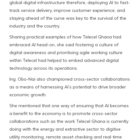
global digital infrastructure therefore, deploying AI to fast-
track service delivery, improve customer experience, and
staying ahead of the curve was key to the survival of the
industry and the country.
Sharing practical examples of how Telecel Ghana had
embraced AI head-on, she said fostering a culture of
digital awareness and prioritising agile working culture
within Telecel had helped to embed advanced digital
technology across its operations.
Ing. Obo-Nai also championed cross-sector collaborations
as a means of harnessing AI’s potential to drive broader
economic growth.
She mentioned that one way of ensuring that AI becomes
a benefit to the economy is to promote cross-sector
collaborations such as the work Telecel Ghana is currently
doing with the energy and extractive sector to digitise
utility monitoring, remote asset checking and real-time