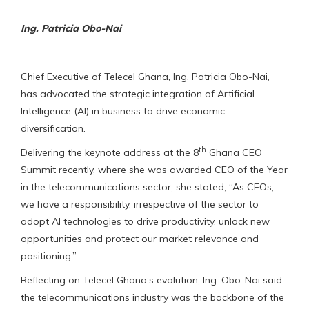
Ing. Patricia Obo-Nai
Chief Executive of Telecel Ghana, Ing. Patricia Obo-Nai,
has advocated the strategic integration of Artificial
Intelligence (AI) in business to drive economic
diversification.
th
Delivering the keynote address at the 8
Ghana CEO
Summit recently, where she was awarded CEO of the Year
in the telecommunications sector, she stated, “As CEOs,
we have a responsibility, irrespective of the sector to
adopt AI technologies to drive productivity, unlock new
opportunities and protect our market relevance and
positioning.”
Reflecting on Telecel Ghana’s evolution, Ing. Obo-Nai said
the telecommunications industry was the backbone of the