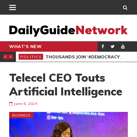
WHAT'S NEW
PP PETITION
THOUSANDS JOIN ‘#DEMOCRACYUNDERATTACK’ PROTEST
POLITICS
POL
Telecel CEO Touts
Artificial Intelligence
June 6, 2024
BUSINESS