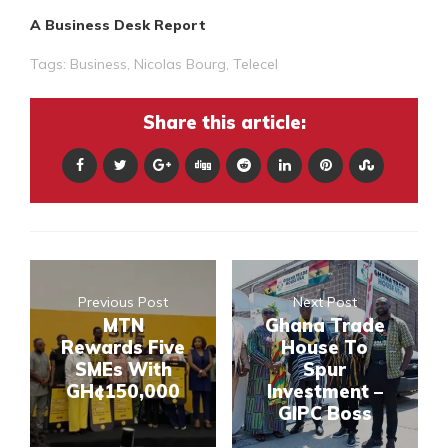
A Business Desk Report
Tags:
Business
,
Nicolas Bourg
,
Telecel
Share this article:
Previous Post
Next Post
MTN
Ghana Trade
Rewards Five
House To
SMEs With
Spur
GH¢150,000
Investment –
GIPC Boss