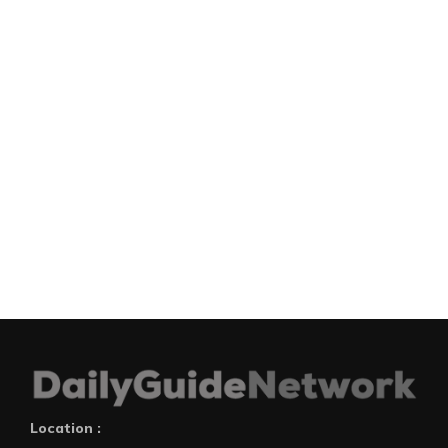
Location :