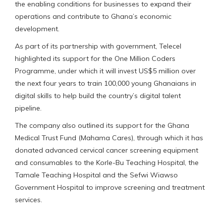
the enabling conditions for businesses to expand their
operations and contribute to Ghana’s economic
development.
As part of its partnership with government, Telecel
highlighted its support for the One Million Coders
Programme, under which it will invest US$5 million over
the next four years to train 100,000 young Ghanaians in
digital skills to help build the country’s digital talent
pipeline.
The company also outlined its support for the Ghana
Medical Trust Fund (Mahama Cares), through which it has
donated advanced cervical cancer screening equipment
and consumables to the Korle-Bu Teaching Hospital, the
Tamale Teaching Hospital and the Sefwi Wiawso
Government Hospital to improve screening and treatment
services.