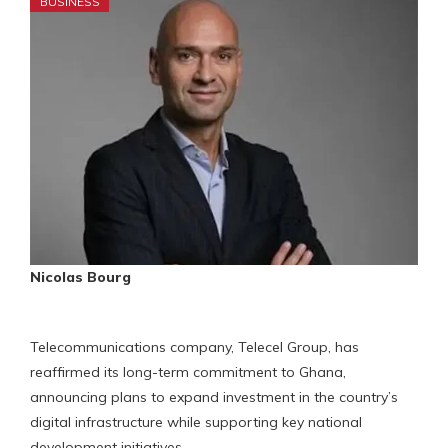
BUSINESS
Nicolas Bourg
Telecommunications company, Telecel Group, has
reaffirmed its long-term commitment to Ghana,
announcing plans to expand investment in the country’s
digital infrastructure while supporting key national
development initiatives.