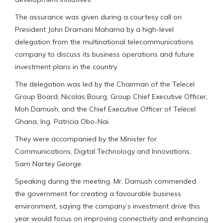
The assurance was given during a courtesy call on
President John Dramani Mahama by a high-level
delegation from the multinational telecommunications
company to discuss its business operations and future
investment plans in the country.
The delegation was led by the Chairman of the Telecel
Group Board, Nicolas Bourg, Group Chief Executive Officer,
Moh Damush, and the Chief Executive Officer of Telecel
Ghana, Ing. Patricia Obo-Nai.
They were accompanied by the Minister for
Communications, Digital Technology and Innovations,
Sam Nartey George.
Speaking during the meeting, Mr. Damush commended
the government for creating a favourable business
environment, saying the company’s investment drive this
year would focus on improving connectivity and enhancing