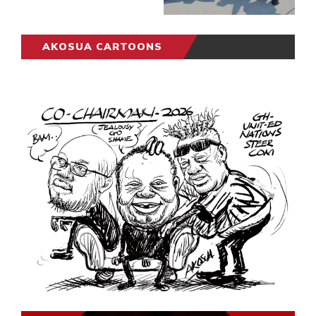
AKOSUA CARTOONS