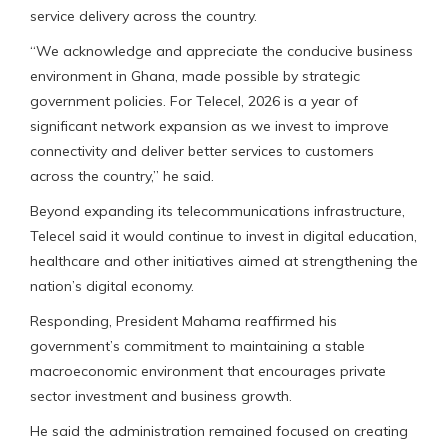
service delivery across the country.
“We acknowledge and appreciate the conducive business
environment in Ghana, made possible by strategic
government policies. For Telecel, 2026 is a year of
significant network expansion as we invest to improve
connectivity and deliver better services to customers
across the country,” he said.
Beyond expanding its telecommunications infrastructure,
Telecel said it would continue to invest in digital education,
healthcare and other initiatives aimed at strengthening the
nation’s digital economy.
Responding, President Mahama reaffirmed his
government’s commitment to maintaining a stable
macroeconomic environment that encourages private
sector investment and business growth.
He said the administration remained focused on creating