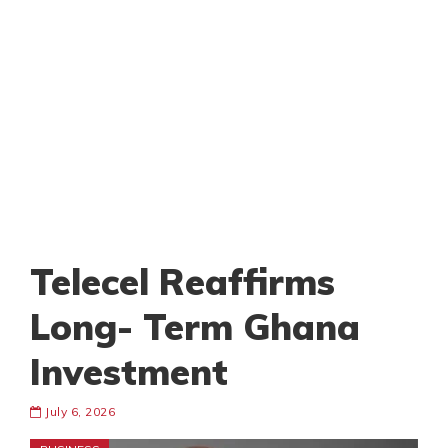
Telecel Reaffirms
Long- Term Ghana
Investment
July 6, 2026