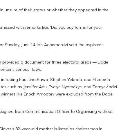
 unsure of their status or whether they appeared in the
missed with remarks like, ‘Did you buy forms for your
for Sunday, June 14, Mr. Agbemordzi said the aspirants
im provided a document for three electoral areas — Dade
ntains serious flaws.
ed, including Faustina Bawa, Stephen Yeboah, and Elizabeth
tes such as Jennifer Adu, Evelyn Nyamekye, and Tornyeviadzi
ed winners like Enoch Amoatey were excluded from the Dade
assigned from Communication Officer to Organising without
Glover’s 82-year-old mother is listed as chairperson in