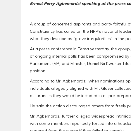
Ernest Perry Agbemordzi speaking at the press c
A group of concerned aspirants and party faithful o
Constituency has called on the NPP’s national leaders
what they describe as “grave irregularities” in the pol
At a press conference in Tema yesterday, the group, 
of ongoing internal polls has been compromised by 
Parliament (MP) and Minister, Daniel Nii Kwartei Titu
position.
According to Mr. Agbemordzi, when nominations open
individuals allegedly aligned with Mr. Glover colle
assurances they would be included in a “pre-prepared
He said the action discouraged others from freely 
Mr. Agbemordzi further alleged widespread intimidat
with some members reportedly forced into a headco
removed from the album if they failed to comply.