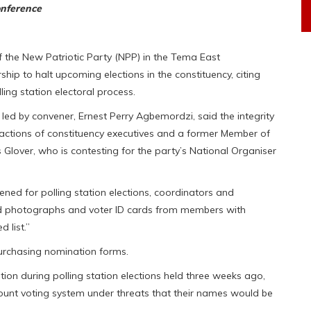
onference
f the New Patriotic Party (NPP) in the Tema East
hip to halt upcoming elections in the constituency, citing
ling station electoral process.
led by convener, Ernest Perry Agbemordzi, said the integrity
actions of constituency executives and a former Member of
s Glover, who is contesting for the party’s National Organiser
ed for polling station elections, coordinators and
cted photographs and voter ID cards from members with
 list.”
purchasing nomination forms.
ion during polling station elections held three weeks ago,
unt voting system under threats that their names would be