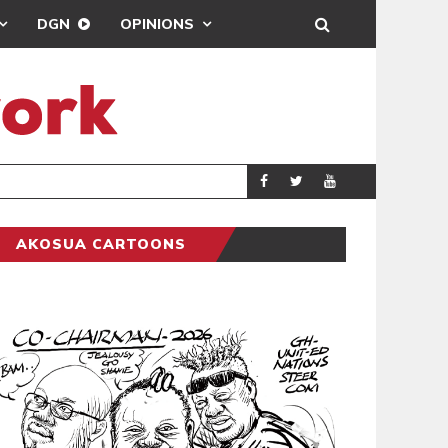
DGN
OPINIONS
GY
REAL MADRID SIG
SPORTS
AKOSUA CARTOONS