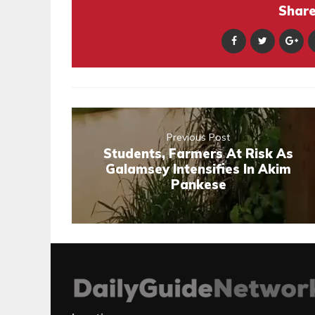
Share 
Previous Post
Students, Farmers At Risk As
Galamsey Intensifies In Akim
Pankese