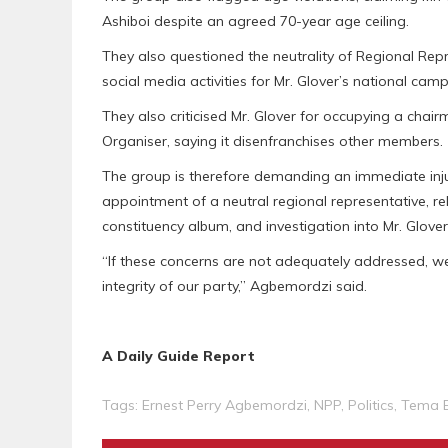
Ashiboi despite an agreed 70-year age ceiling.
They also questioned the neutrality of Regional Repre
social media activities for Mr. Glover’s national cam
They also criticised Mr. Glover for occupying a chair
Organiser, saying it disenfranchises other members.
The group is therefore demanding an immediate injun
appointment of a neutral regional representative, rel
constituency album, and investigation into Mr. Glover
“If these concerns are not adequately addressed, we
integrity of our party,” Agbemordzi said.
A Daily Guide Report
Tags:
Ernest Perry Agbemordzi
,
NPP
,
Politics
,
Tema 