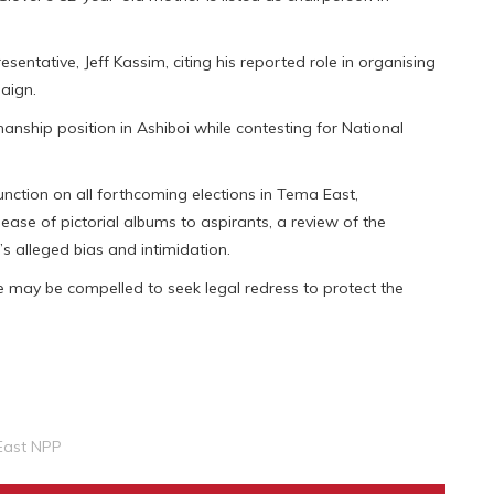
sentative, Jeff Kassim, citing his reported role in organising
paign.
manship position in Ashiboi while contesting for National
ction on all forthcoming elections in Tema East,
ease of pictorial albums to aspirants, a review of the
’s alleged bias and intimidation.
 may be compelled to seek legal redress to protect the
East NPP