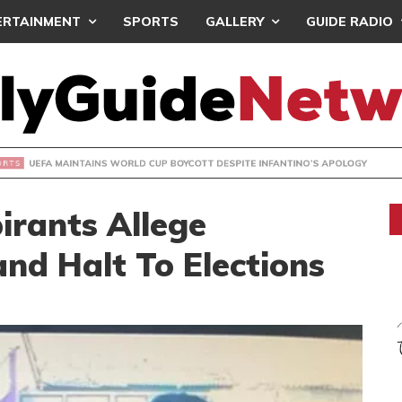
ERTAINMENT
SPORTS
GALLERY
GUIDE RADIO
INTAINS WORLD CUP BOYCOTT DESPITE INFANTINO’S APOLO
rants Allege
and Halt To Elections