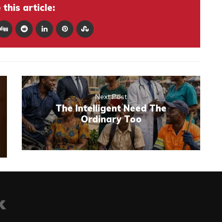
this article:
Next Post
The Intelligent Need The
Ordinary Too