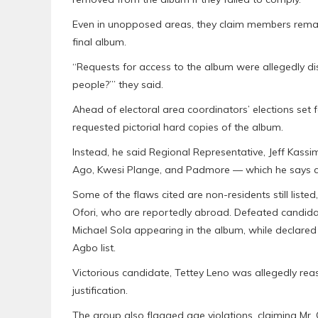
Even in unopposed areas, they claim members remain
final album.
“Requests for access to the album were allegedly dis
people?’” they said.
Ahead of electoral area coordinators’ elections set 
requested pictorial hard copies of the album.
Instead, he said Regional Representative, Jeff Kass
Ago, Kwesi Plange, and Padmore — which he says co
Some of the flaws cited are non-residents still list
Ofori, who are reportedly abroad. Defeated candida
Michael Sola appearing in the album, while declar
Agbo list.
Victorious candidate, Tettey Leno was allegedly re
justification.
The group also flagged age violations, claiming Mr. 