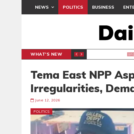
NEWS
POLITICS
BUSINESS
ENT
WHAT'S NEW
N CAF INTER-CLUB DRAW
UEFA MA
SPORTS
Tema East NPP Aspi
Irregularities, Dem
June 12, 2026
POLITICS