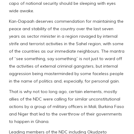
capo of national security should be sleeping with eyes
wide awake.
Kan-Dapaah deserves commendation for maintaining the
peace and stability of the country over the last seven
years as sector minister in a region ravaged by internal
strife and terrorist activities in the Sahel region, with some
of the countries as our immediate neighbours. The mantra
of “see something, say something” is not just to ward off
the activities of external criminal gangsters, but internal
aggression being masterminded by some faceless people
in the name of politics and, especially, for personal gain.
That is why not too long ago, certain elements, mostly
allies of the NDC were calling for similar unconstitutional
actions by a group of military officers in Mali, Burkina Faso
and Niger that led to the overthrow of their governments
to happen in Ghana.
Leading members of the NDC including Okudzeto