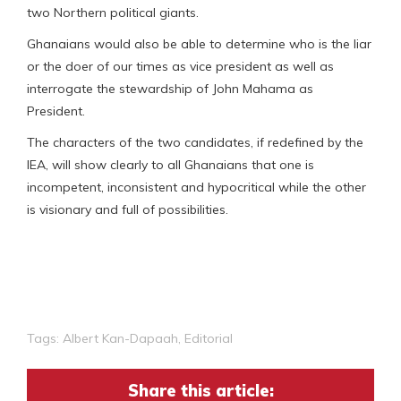
two Northern political giants.
Ghanaians would also be able to determine who is the liar
or the doer of our times as vice president as well as
interrogate the stewardship of John Mahama as
President.
The characters of the two candidates, if redefined by the
IEA, will show clearly to all Ghanaians that one is
incompetent, inconsistent and hypocritical while the other
is visionary and full of possibilities.
Tags:
Albert Kan-Dapaah
,
Editorial
Share this article: