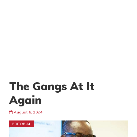
The Gangs At It
Again
August 6, 2024
EDITORIAL