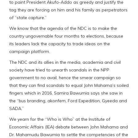
to paint President Akufo-Addo as greedy and justify the
tag they are forcing on him and his family as perpetrators
of “state capture.”
We know that the agenda of the NDC is to make the
country ungovernable four months to elections, because
its leaders lack the capacity to trade ideas on the
campaign platform.
The NDC and its allies in the media, academia and civil
society have tried to unearth scandals in the NPP
government to no avail, hence the smear campaign so
that they can find scandals to equal John Mahama’s soiled
fingers which in 2016, Samira Bawumia says she saw in
the “bus branding, akonfem, Ford Expedition, Gyeeda and
SADA.”
We yearn for the “Who is Who” at the Institute of
Economic Affairs (IEA) debate between John Mahama and
Dr. Mahamudu Bawumia to settle the competencies of the