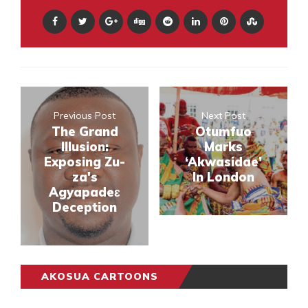
Previous Post
Next Post
The Grand
Otumfuo
Illusion:
Marks
Exposing Zu-
‘Akwasidae’
za's
In London
Agyapadeɛ
Deception
AKOSUA CARTOONS