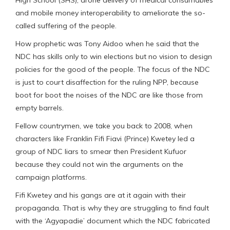
and mobile money interoperability to ameliorate the so-
called suffering of the people.
How prophetic was Tony Aidoo when he said that the
NDC has skills only to win elections but no vision to design
policies for the good of the people. The focus of the NDC
is just to court disaffection for the ruling NPP, because
boot for boot the noises of the NDC are like those from
empty barrels.
Fellow countrymen, we take you back to 2008, when
characters like Franklin Fifi Fiavi (Prince) Kwetey led a
group of NDC liars to smear then President Kufuor
because they could not win the arguments on the
campaign platforms.
Fifi Kwetey and his gangs are at it again with their
propaganda. That is why they are struggling to find fault
with the ‘Agyapadie’ document which the NDC fabricated