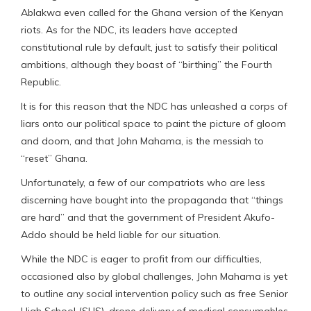
Ablakwa even called for the Ghana version of the Kenyan
riots. As for the NDC, its leaders have accepted
constitutional rule by default, just to satisfy their political
ambitions, although they boast of “birthing” the Fourth
Republic.
It is for this reason that the NDC has unleashed a corps of
liars onto our political space to paint the picture of gloom
and doom, and that John Mahama, is the messiah to
“reset” Ghana.
Unfortunately, a few of our compatriots who are less
discerning have bought into the propaganda that “things
are hard” and that the government of President Akufo-
Addo should be held liable for our situation.
While the NDC is eager to profit from our difficulties,
occasioned also by global challenges, John Mahama is yet
to outline any social intervention policy such as free Senior
High School (SHS), drone delivery of medical consumables