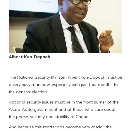
Albert Kan-Dapaah
The National Security Minister, Albert Kan-Dapaah must be
a very busy man now, especially with just four months to
the general election.
National security issues must be in the front burner of the
Akufo-Addo government and all those who care about
the peace, security and stability of Ghana.
And because this matter has become very crucial, the