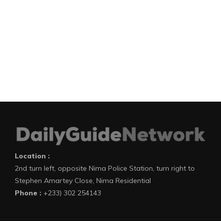
Location :
2nd turn left, opposite Nima Police Station, turn right to
Stephen Amartey Close, Nima Residential
Phone :
+233) 302 254143