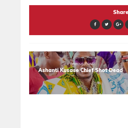
Share 
Previous Post
Ashanti Kusase Chief Shot Dead