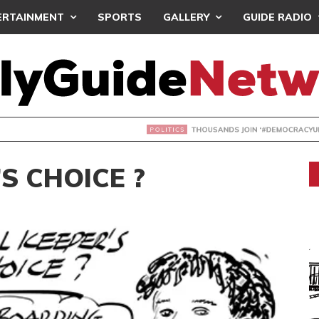
ERTAINMENT
SPORTS
GALLERY
GUIDE RADIO
NDS JOIN ‘#DEMOCRACYUNDERATTACK’ PROTEST
S CHOICE ?