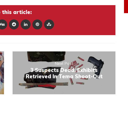
this article:
Next Post
3 Suspects Dead, Exhibits
Retrieved In Tema Shoot-Out