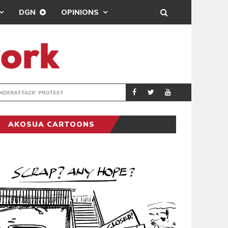
DGN
OPINIONS
DEMOCRACYUNDE
POLITICS
AKOSUA CARTOONS