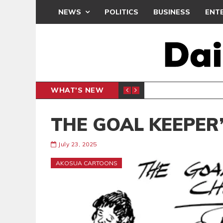
NEWS
POLITICS
BUSINESS
ENT
WHAT'S NEW
PP PETITION
THOUSA
POLITICS
THE GOAL KEEPER’
July 23, 2025
AKOSUA CARTOONS