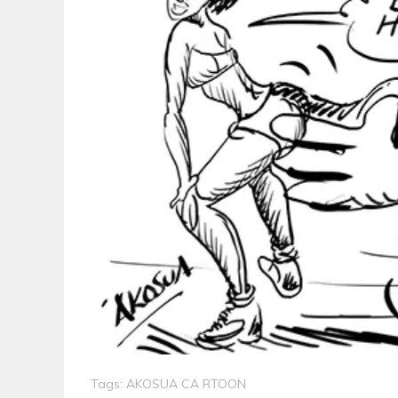
Tags:
AKOSUA CA RTOON