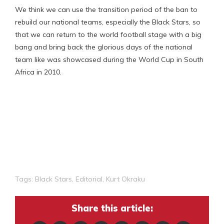
We think we can use the transition period of the ban to
rebuild our national teams, especially the Black Stars, so
that we can return to the world football stage with a big
bang and bring back the glorious days of the national
team like was showcased during the World Cup in South
Africa in 2010.
Tags:
Black Stars
,
Editorial
,
Kurt Okraku
Share this article: