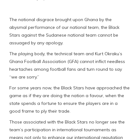
The national disgrace brought upon Ghana by the
abysmal performance of our national team, the Black
Stars against the Sudanese national team cannot be
assuaged by any apology.
The playing body, the technical team and Kurt Okraku’s
Ghana Football Association (GFA) cannot inflict needless
heartaches among football fans and turn round to say
“we are sorry.”
For some years now, the Black Stars have approached the
game as if they are doing the nation a favour, when the
state spends a fortune to ensure the players are in a
good frame to ply their trade.
Those associated with the Black Stars no longer see the
team’s participation in international tournaments as
means not only to enhance our international reputation