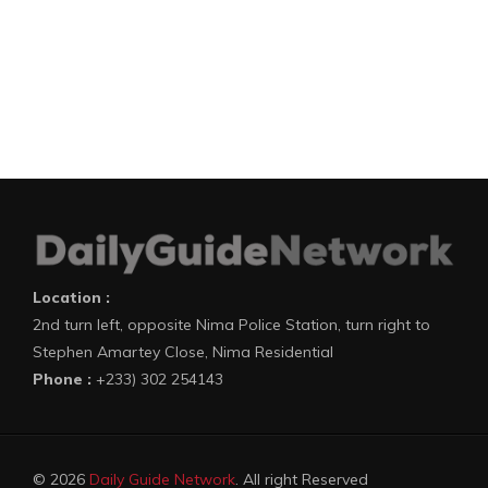
Location :
2nd turn left, opposite Nima Police Station, turn right to
Stephen Amartey Close, Nima Residential
Phone :
+233) 302 254143
© 2026
Daily Guide Network
. All right Reserved