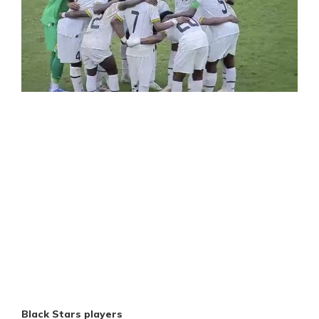
Black Stars players