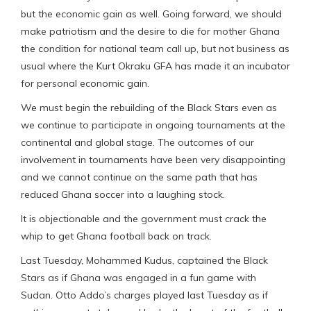
but the economic gain as well. Going forward, we should
make patriotism and the desire to die for mother Ghana
the condition for national team call up, but not business as
usual where the Kurt Okraku GFA has made it an incubator
for personal economic gain.
We must begin the rebuilding of the Black Stars even as
we continue to participate in ongoing tournaments at the
continental and global stage. The outcomes of our
involvement in tournaments have been very disappointing
and we cannot continue on the same path that has
reduced Ghana soccer into a laughing stock.
It is objectionable and the government must crack the
whip to get Ghana football back on track.
Last Tuesday, Mohammed Kudus, captained the Black
Stars as if Ghana was engaged in a fun game with
Sudan. Otto Addo’s charges played last Tuesday as if