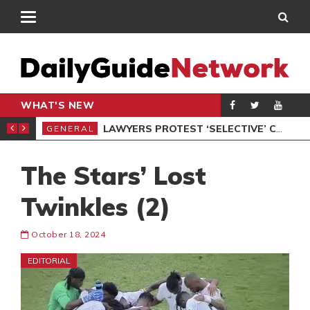
WHAT'S NEW
ION UNDER PROTEST
LAWYERS PROTEST ‘SELECTIVE’ COURT VACATION SITTING
GENERAL
GEN
The Stars’ Lost
Twinkles (2)
October 18, 2024
EDITORIAL