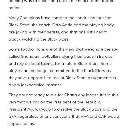
nothing was at stake, and broke the heart of the football
nation.
Many Ghanaians have come to the conclusion that the
Black Stars, the coach, Otto Addo and the playing body
are joking with their hearts, and that one risks heart
attack watching the Black Stars.
Some football fans are of the view that we ignore the so-
called Ghanaian footballers plying their trade in Europe
and rely on local talents for a future Black Stars. Some
players are no longer committed to the Black Stars as
they have approached recent Black Stars assignments in
a very lackadaisical manner.
They are not ready to die for Ghana any longer. It is in this
vein that we call on the President of the Republic,
President Akufo-Addo to dissolve the Black Stars and the
GFA, regardless of any sanctions that FIFA and CAF would
impose on us.