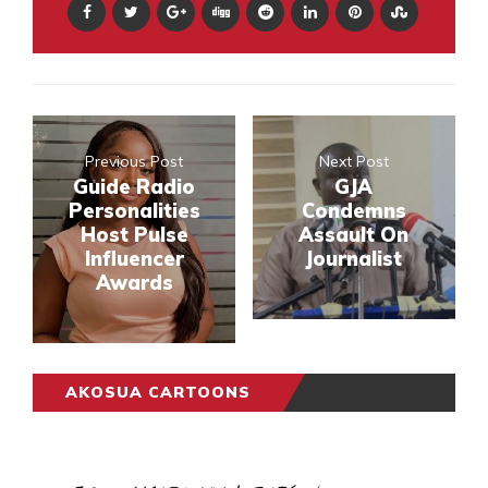
Previous Post
Next Post
Guide Radio
GJA
Personalities
Condemns
Host Pulse
Assault On
Influencer
Journalist
Awards
AKOSUA CARTOONS