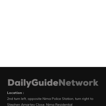
Location :
2nd turn left, opposite Nima Police Station, turn right to
Stephen Amartey Close, Nima Residential