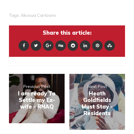
Tags:
Akosua Cartoons
Share this article:
Previous Post
Next Post
I am ready To
Heath
Settle my Ex-
Goldfields
wife - RNAQ
Must Stay -
Residents