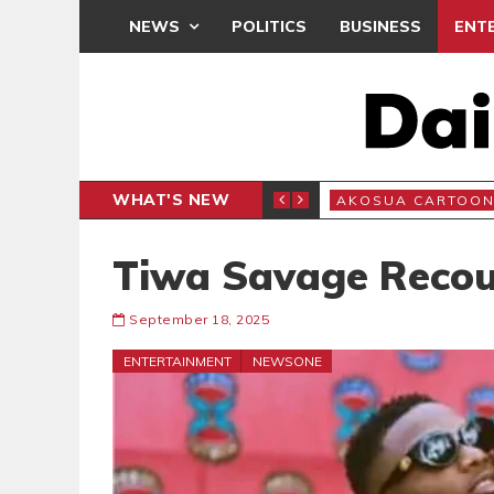
NEWS
POLITICS
BUSINESS
ENT
WHAT'S NEW
N
AKOSUA CARTOO
Tiwa Savage Recou
September 18, 2025
ENTERTAINMENT
NEWSONE