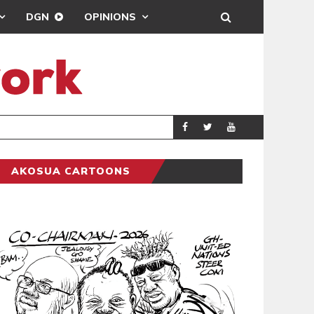
DGN
OPINIONS
DEMOCRACYUNDER
POLITICS
AKOSUA CARTOONS