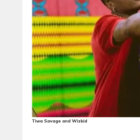
Tiwa Savage and Wizkid