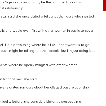
at a Nigerian musician may be the unnamed man Tiwa
st relationship.
tar said she once dated a fellow public figure who insisted
lic and would even flirt with other women in public to cover
well. He did this thing where he is like, I don’t want us to go
ut, I might be talking to other people, but I’m just doing it so
 events where he openly mingled with other women,
n front of me,” she said.
e reignited rumours about her alleged past relationship
idelity before, she considers blatant disrespect in a