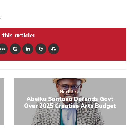
d
this article:
Next Post
Abeiku Santana Defends Govt
Over 2025 Creative Arts Budget