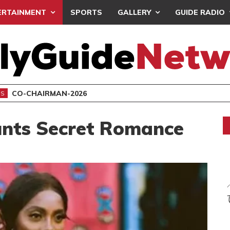
ERTAINMENT
SPORTS
GALLERY
GUIDE RADIO
CO-CHAIRMAN-2026
NS
nts Secret Romance