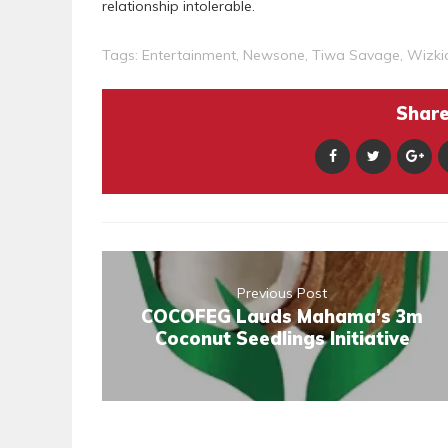
relationship intolerable.
Tags:
Entertainment
,
Newsone
,
Tiwa Savage
,
Wizki
Share 
Previous Post
COCOFEG Lauds Mahama’s 3m
Coconut Seedlings Initiative