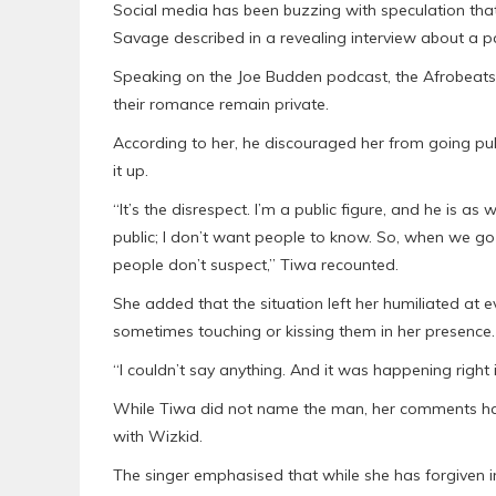
Social media has been buzzing with speculation th
Savage described in a revealing interview about a pa
Speaking on the Joe Budden podcast, the Afrobeats s
their romance remain private.
According to her, he discouraged her from going pub
it up.
“It’s the disrespect. I’m a public figure, and he is as 
public; I don’t want people to know. So, when we go o
people don’t suspect,” Tiwa recounted.
She added that the situation left her humiliated at
sometimes touching or kissing them in her presence.
“I couldn’t say anything. And it was happening right i
While Tiwa did not name the man, her comments hav
with Wizkid.
The singer emphasised that while she has forgiven inf