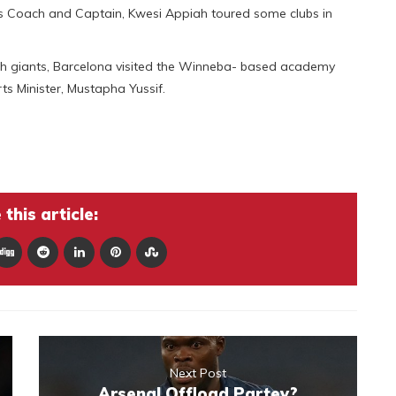
rs Coach and Captain, Kwesi Appiah toured some clubs in
nish giants, Barcelona visited the Winneba- based academy
ts Minister, Mustapha Yussif.
this article:
Next Post
Arsenal Offload Partey?