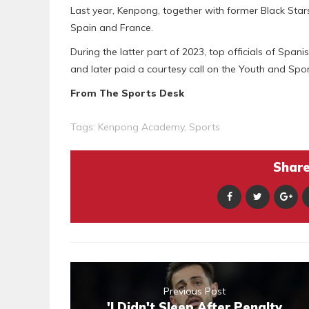
Last year, Kenpong, together with former Black Sta
Spain and France.
During the latter part of 2023, top officials of Spa
and later paid a courtesy call on the Youth and Spor
From The Sports Desk
Tags:
Kenpong Academy
,
Sports
Share 
Previous Post
'I Didn't Sleep After Penalty