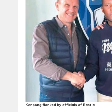
Kenpong flanked by officials of Bastia