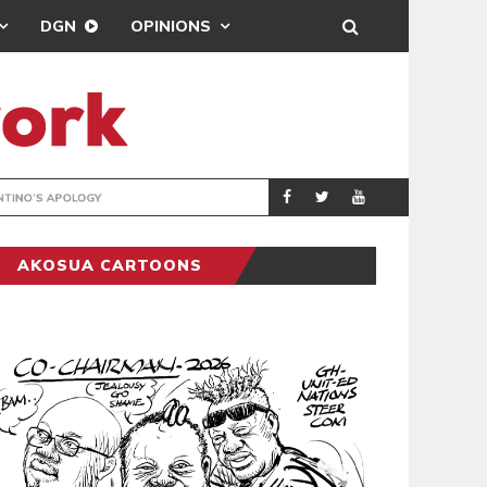
DGN
OPINIONS
GY
REAL MADRID SIG
SPORTS
AKOSUA CARTOONS