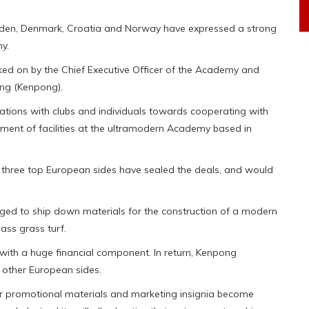
eden, Denmark, Croatia and Norway have expressed a strong
y.
ed on by the Chief Executive Officer of the Academy and
ong (Kenpong).
tions with clubs and individuals towards cooperating with
ent of facilities at the ultramodern Academy based in
w three top European sides have sealed the deals, and would
dged to ship down materials for the construction of a modern
ass grass turf.
t with a huge financial component. In return, Kenpong
 other European sides.
ir promotional materials and marketing insignia become