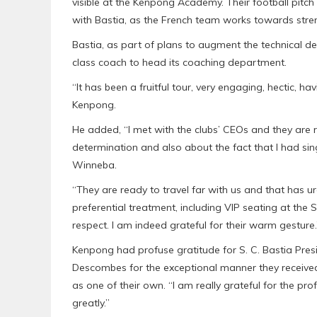
visible at the Kenpong Academy. Their football pitch a
with Bastia, as the French team works towards st
Bastia, as part of plans to augment the technical
class coach to head its coaching department.
“It has been a fruitful tour, very engaging, hectic, ha
Kenpong.
He added, “I met with the clubs’ CEOs and they are
determination and also about the fact that l had si
Winneba.
“They are ready to travel far with us and that has 
preferential treatment, including VIP seating at th
respect. I am indeed grateful for their warm gesture.
Kenpong had profuse gratitude for S. C. Bastia Presi
Descombes for the exceptional manner they received 
as one of their own. “I am really grateful for the p
greatly.”