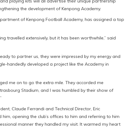
nd playing kits will all advertise their unique partnership
rengthening the development of Kenpong Academy.
 department of Kenpong Football Academy, has assigned a top
ving travelled extensively, but it has been worthwhile,” said
 ready to partner us, they were impressed by my energy and
ngle-handedly developed a project like the Academy in
urged me on to go the extra mile. They accorded me
e Strasbourg Stadium, and I was humbled by their show of
”
dent, Claude Ferrandi and Technical Director, Eric
him, opening the club’s offices to him and referring to him
rofessional manner they handled my visit. It warmed my heart