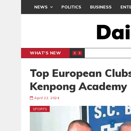
NEWS
POLITICS
BUSINESS
ENT
WHAT'S NEW
N CAF INTER-CLUB DRAW
UEFA MA
SPORTS
Top European Clubs
Kenpong Academy
April 22, 2024
SPORTS