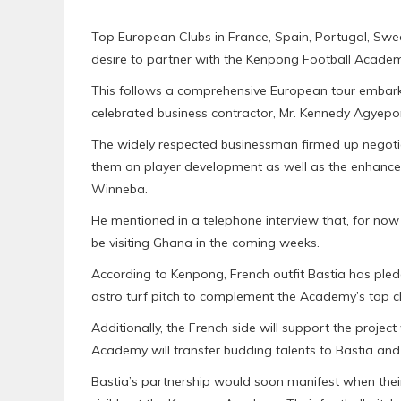
Top European Clubs in France, Spain, Portugal, Sw
desire to partner with the Kenpong Football Academ
This follows a comprehensive European tour embark
celebrated business contractor, Mr. Kennedy Agyep
The widely respected businessman firmed up negotia
them on player development as well as the enhancem
Winneba.
He mentioned in a telephone interview that, for no
be visiting Ghana in the coming weeks.
According to Kenpong, French outfit Bastia has ple
astro turf pitch to complement the Academy’s top cl
Additionally, the French side will support the projec
Academy will transfer budding talents to Bastia and
Bastia’s partnership would soon manifest when the