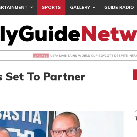
ERTAINMENT
SPORTS
GALLERY
GUIDE RADIO
INTAINS WORLD CUP BOYCOTT DESPITE INFANTINO’S APOLO
 Set To Partner