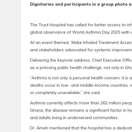
Dignitaries and participants in a group photo a
The Trust Hospital has called for better access to i
global observance of World Asthma Day 2025 with a
At an event themed, ‘Make Inhaled Treatment Accessib
and stakeholders advocated for systemic improve
Delivering the keynote address, Chief Executive Offi
as a pressing public health challenge, not only in G
“Asthma is not only a personal health concern; it is
deaths occur in low- and middle-income countries, whe
or completely unavailable,” she said.
Asthma currently affects more than 262 million peop
Ghana, the disease remains a significant factor in h
and adults living in underserved communities.
Dr. Ameh mentioned that the hospital has a dedicat