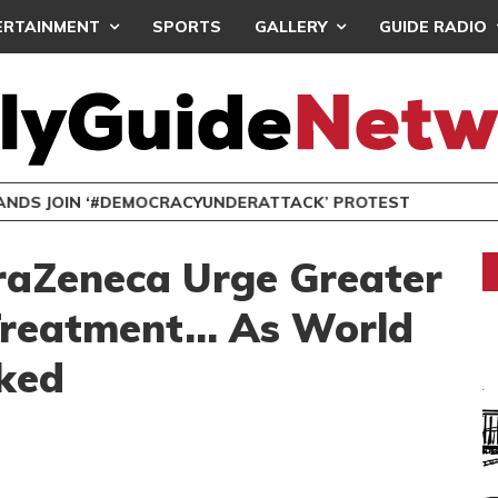
ERTAINMENT
SPORTS
GALLERY
GUIDE RADIO
NDS JOIN ‘#DEMOCRACYUNDERATTACK’ PROTEST
traZeneca Urge Greater
 Treatment… As World
ked