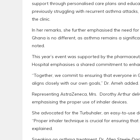
support through personalised care plans and educat
previously struggling with recurrent asthma attacks,
the clinic.
In her remarks, she further emphasised the need for c
Ghana is no different, as asthma remains a significa
noted.
This year’s event was supported by the pharmaceut
Hospital emphasises a shared commitment to enhan
“Together, we commit to ensuring that everyone in 
aligns closely with our own goals,” Dr. Ameh added.
Representing AstraZeneca, Mrs. Dorothy Arthur de
emphasising the proper use of inhaler devices.
She advocated for the Turbuhaler, an easy-to-use d
“Proper inhaler technique is crucial for ensuring that 
explained.
Speaking on asthma treatment, Dr. Allen Steele-Dadz