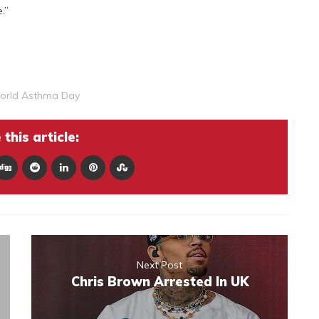
.”
orld Asthma Day
this article:
Next Post
Chris Brown Arrested In UK