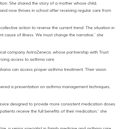
ion. She shared the story of a mother whose child,
 and now thrives in school after receiving regular care from
ollective action to reverse the current trend. The situation in
nt cause of illness. We must change the narrative,” she
ical company AstraZeneca, whose partnership with Trust
cing access to asthma care.
Ghana can access proper asthma treatment. Their vision
livered a presentation on asthma management techniques,
evice designed to provide more consistent medication doses.
patients receive the full benefits of their medication,” she
ie, a senior specialist in family medicine and asthma care,