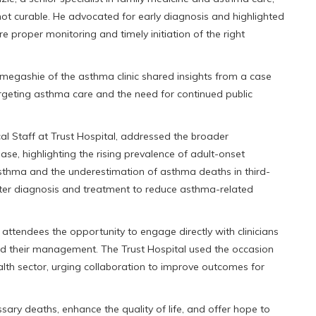
ot curable. He advocated for early diagnosis and highlighted
re proper monitoring and timely initiation of the right
megashie of the asthma clinic shared insights from a case
argeting asthma care and the need for continued public
 Staff at Trust Hospital, addressed the broader
e, highlighting the rising prevalence of adult-onset
sthma and the underestimation of asthma deaths in third-
tter diagnosis and treatment to reduce asthma-related
ttendees the opportunity to engage directly with clinicians
d their management. The Trust Hospital used the occasion
ealth sector, urging collaboration to improve outcomes for
ry deaths, enhance the quality of life, and offer hope to