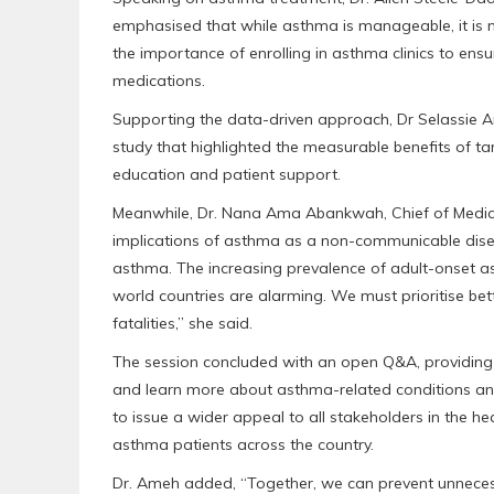
emphasised that while asthma is manageable, it is n
the importance of enrolling in asthma clinics to ensu
medications.
Supporting the data-driven approach, Dr Selassie A
study that highlighted the measurable benefits of t
education and patient support.
Meanwhile, Dr. Nana Ama Abankwah, Chief of Medical
implications of asthma as a non-communicable diseas
asthma. The increasing prevalence of adult-onset a
world countries are alarming. We must prioritise be
fatalities,” she said.
The session concluded with an open Q&A, providing a
and learn more about asthma-related conditions an
to issue a wider appeal to all stakeholders in the h
asthma patients across the country.
Dr. Ameh added, “Together, we can prevent unnecessa