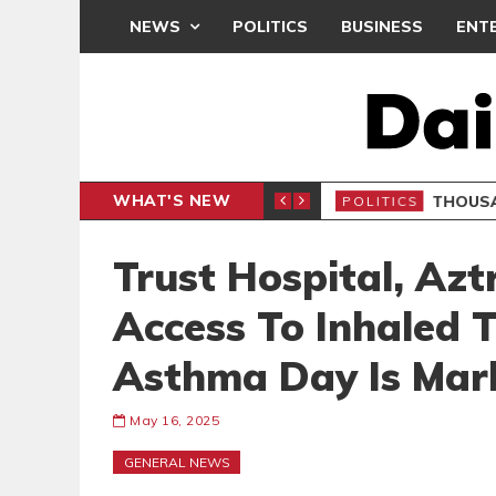
NEWS
POLITICS
BUSINESS
ENT
WHAT'S NEW
PP PETITION
THOUSA
POLITICS
Trust Hospital, Az
Access To Inhaled
Asthma Day Is Mar
May 16, 2025
GENERAL NEWS