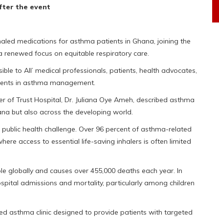
fter the event
nhaled medications for asthma patients in Ghana, joining the
 renewed focus on equitable respiratory care.
le to All’ medical professionals, patients, health advocates,
ments in asthma management.
cer of Trust Hospital, Dr. Juliana Oye Ameh, described asthma
hana but also across the developing world.
 a public health challenge. Over 96 percent of asthma-related
re access to essential life-saving inhalers is often limited
le globally and causes over 455,000 deaths each year. In
ospital admissions and mortality, particularly among children
ed asthma clinic designed to provide patients with targeted