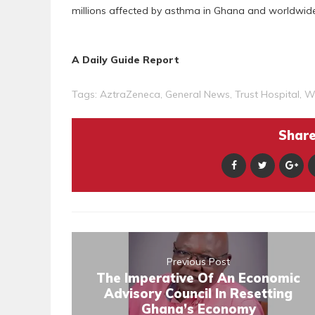
millions affected by asthma in Ghana and worldwide
A Daily Guide Report
Tags:
AztraZeneca
,
General News
,
Trust Hospital
,
W
Share 
Previous Post
The Imperative Of An Economic
Advisory Council In Resetting
Ghana’s Economy