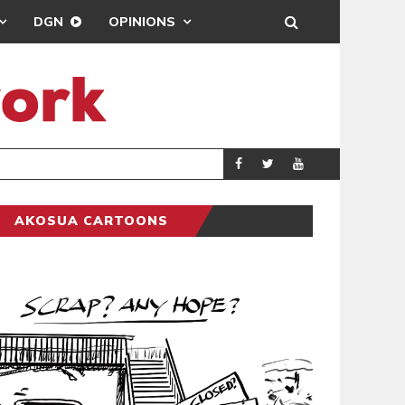
DGN
OPINIONS
DEMOCRACYUNDE
POLITICS
AKOSUA CARTOONS