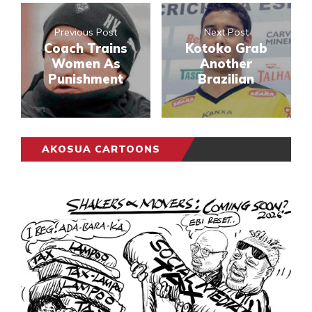
Previous Post
Next Post
Coach Trains
Kotoko Grab
Women As
Another
Punishment
Brazilian
AKOSUA CARTOONS