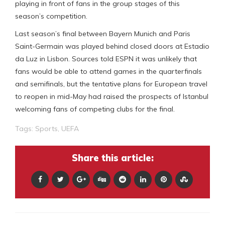
playing in front of fans in the group stages of this
season’s competition.
Last season’s final between Bayern Munich and Paris
Saint-Germain was played behind closed doors at Estadio
da Luz in Lisbon. Sources told ESPN it was unlikely that
fans would be able to attend games in the quarterfinals
and semifinals, but the tentative plans for European travel
to reopen in mid-May had raised the prospects of Istanbul
welcoming fans of competing clubs for the final.
Tags:
Sports
,
UEFA
Share this article: