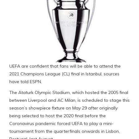
UEFA are confident that fans will be able to attend the
2021 Champions League (CL) final in Istanbul, sources
have told ESPN.
The Ataturk Olympic Stadium, which hosted the 2005 final
between Liverpool and AC Milan, is scheduled to stage this
season’s showpiece fixture on May 29 after originally
being selected to host the 2020 final before the
Coronavirus pandemic forced UEFA to play a mini-
tournament from the quarterfinals onwards in Lisbon,
Portugal, last August.