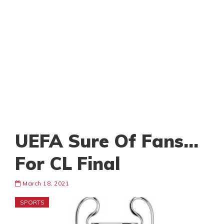
UEFA Sure Of Fans…
For CL Final
March 18, 2021
SPORTS