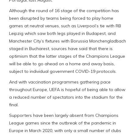
Although the round of 16 stage of the competition has
been disrupted by teams being forced to play home
games at neutral venues, such as Liverpool’s tie with RB
Leipzig which saw both legs played in Budapest, and
Manchester City’s fixtures with Borussia Monchengladbach
staged in Bucharest, sources have said that there is
optimism that the latter stages of the Champions League
will be able to go ahead on a home and away basis,
subject to individual government COVID-19 protocols.
And with vaccination programmes gathering pace
throughout Europe, UEFA is hopeful of being able to allow
a reduced number of spectators into the stadium for the
final.
Supporters have been largely absent from Champions
League games since the outbreak of the pandemic in
Europe in March 2020, with only a small number of clubs