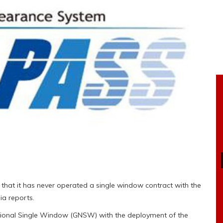
that it has never operated a single window contract with the
a reports.
ional Single Window (GNSW) with the deployment of the