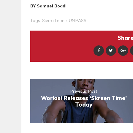
BY Samuel Boadi
Tags:
Sierra Leone
,
UNIPASS
Share 
Previous Post
Worlasi Releases ‘Skreen Time’
Today