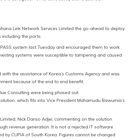
hana Link Network Services Limited the go-ahead to deploy
 including the ports.
NIPASS system last Tuesday and encouraged them to work
existing systems were susceptible to tampering and caused
with the assistance of Korea’s Customs Agency and was
rnment because of the end to end benefit.
ue Consulting were being phased out.
olution, which fits into Vice President Mahamudu Bawumia’s
Limited, Nick Danso Adjei, commenting on the solution
gh revenue generation. It is not a rejected IT software
ped by CUPIA of South Korea. Figures cannot be changed