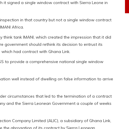
h it signed a single window contract with Sierra Leone in
inspection in that country but not a single window contract
IMANI Africa.
 think tank IMANI, which created the impression that it did
e government should rethink its decision to entrust its
, which had contract with Ghana Link.
SS to provide a comprehensive national single window
ation well instead of dwelling on false information to arrive
er circumstances that led to the termination of a contract
any and the Sierra Leonean Government a couple of weeks
spection Company Limited (ALIC), a subsidiary of Ghana Link,
e the abrogation of its contract by Sierra Leonean