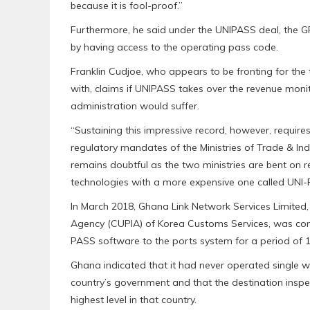
because it is fool-proof.”
Furthermore, he said under the UNIPASS deal, the GR
by having access to the operating pass code.
Franklin Cudjoe, who appears to be fronting for t
with, claims if UNIPASS takes over the revenue moni
administration would suffer.
“Sustaining this impressive record, however, requires
regulatory mandates of the Ministries of Trade & In
remains doubtful as the two ministries are bent on r
technologies with a more expensive one called UNI
In March 2018, Ghana Link Network Services Limited,
Agency (CUPIA) of Korea Customs Services, was cont
PASS software to the ports system for a period of 1
Ghana indicated that it had never operated single w
country’s government and that the destination insp
highest level in that country.