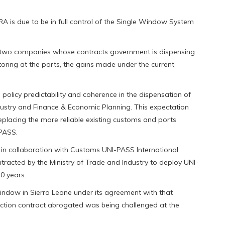
A is due to be in full control of the Single Window System
he two companies whose contracts government is dispensing
toring at the ports, the gains made under the current
 policy predictability and coherence in the dispensation of
dustry and Finance & Economic Planning. This expectation
eplacing the more reliable existing customs and ports
-PASS.
 in collaboration with Customs UNI-PASS International
racted by the Ministry of Trade and Industry to deploy UNI-
0 years.
indow in Sierra Leone under its agreement with that
ection contract abrogated was being challenged at the