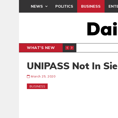
NEWS
POLITICS
BUSINESS
ENT
WHAT'S NEW
N CAF INTER-CLUB DRAW
UEFA MA
SPORTS
UNIPASS Not In Sie
March 25, 2020
BUSINESS