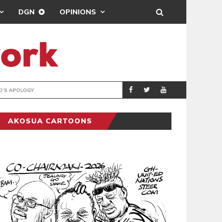
DGN
OPINIONS
GY
REAL MADRID SIG
SPORTS
AKOSUA CARTOONS