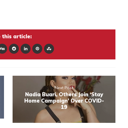
this article:
Next Post
Nadia Buari, Others Join ‘Stay
Home Campaign’ Over COVID-
19