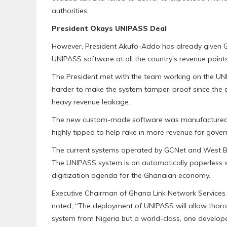
authorities.
President Okays UNIPASS Deal
However, President Akufo-Addo has already given G
UNIPASS software at all the country’s revenue points
The President met with the team working on the U
harder to make the system tamper-proof since the 
heavy revenue leakage.
The new custom-made software was manufactured 
highly tipped to help rake in more revenue for gove
The current systems operated by GCNet and West Bl
The UNIPASS system is an automatically paperless s
digitization agenda for the Ghanaian economy.
Executive Chairman of Ghana Link Network Services 
noted, “The deployment of UNIPASS will allow thorou
system from Nigeria but a world-class, one develo