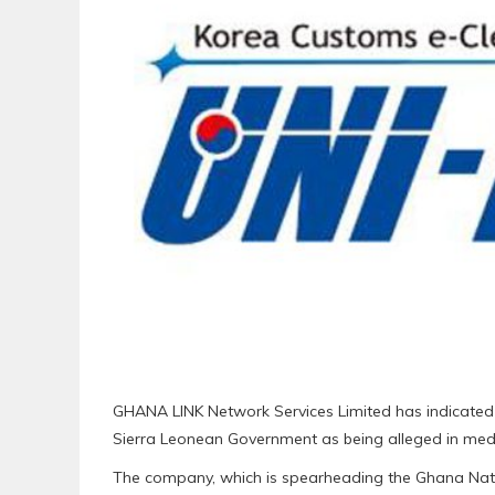
GHANA LINK Network Services Limited has indicated 
Sierra Leonean Government as being alleged in medi
The company, which is spearheading the Ghana Nat