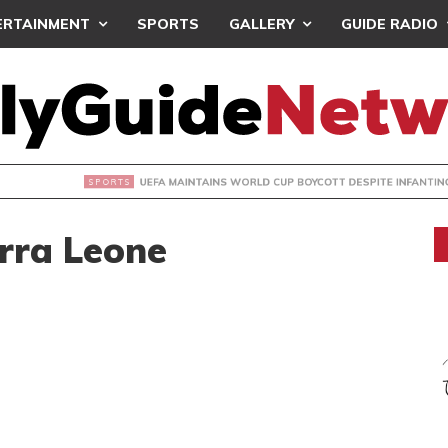
ERTAINMENT
SPORTS
GALLERY
GUIDE RADIO
INTAINS WORLD CUP BOYCOTT DESPITE INFANTINO’S APOLO
rra Leone