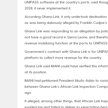
UNIPASS software at the country’s ports, said thoug
2018, it never implemented it.
According Ghana Link, it only undertook destination 
as was being dubiously alleged by Franklin Cudjoe’s 
Ghana Link was responding to an allegation by policy
not have a good record in Sierra Leone; and therefor
revenue mobilizing function at the ports to UNIPASS
Government’s contract with Ghana Link is for UNIPA
platform to collect more revenue for the country.
Ghana Link said IMANI could have verified this inform
at its position.
IMANI had petitioned President Akufo-Addo to consid
between Ghana Link’s African Link Inspection Comp
ago.
It alleged, among other things, that African Link In
evaded tax and failed to deliver to expectation henc