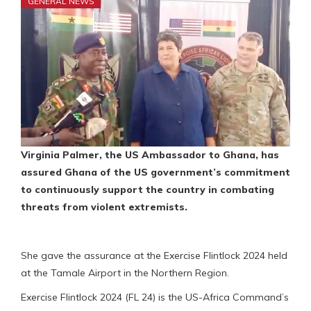
GENERAL NEWS
Virginia Palmer, the US Ambassador to Ghana, has
assured Ghana of the US government’s commitment
to continuously support the country in combating
threats from violent extremists.
She gave the assurance at the Exercise Flintlock 2024 held
at the Tamale Airport in the Northern Region.
Exercise Flintlock 2024 (FL 24) is the US-Africa Command’s