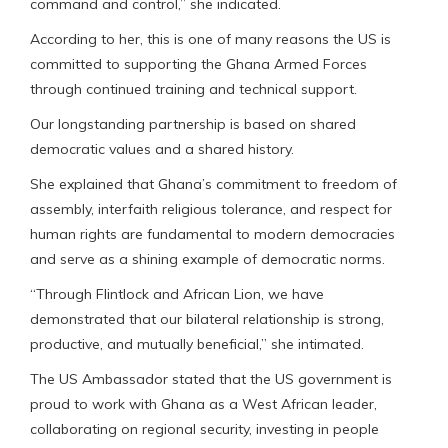
command and control,” she indicated.
According to her, this is one of many reasons the US is
committed to supporting the Ghana Armed Forces
through continued training and technical support.
Our longstanding partnership is based on shared
democratic values and a shared history.
She explained that Ghana’s commitment to freedom of
assembly, interfaith religious tolerance, and respect for
human rights are fundamental to modern democracies
and serve as a shining example of democratic norms.
“Through Flintlock and African Lion, we have
demonstrated that our bilateral relationship is strong,
productive, and mutually beneficial,” she intimated.
The US Ambassador stated that the US government is
proud to work with Ghana as a West African leader,
collaborating on regional security, investing in people