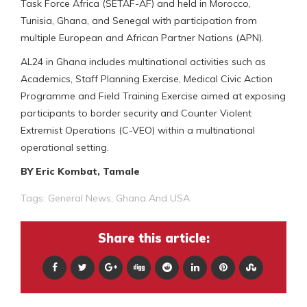
Task Force Africa (SETAF-AF) and held in Morocco,
Tunisia, Ghana, and Senegal with participation from
multiple European and African Partner Nations (APN).
AL24 in Ghana includes multinational activities such as
Academics, Staff Planning Exercise, Medical Civic Action
Programme and Field Training Exercise aimed at exposing
participants to border security and Counter Violent
Extremist Operations (C-VEO) within a multinational
operational setting.
BY Eric Kombat, Tamale
Tags:
General News
,
Ghana And USA
Share this article: