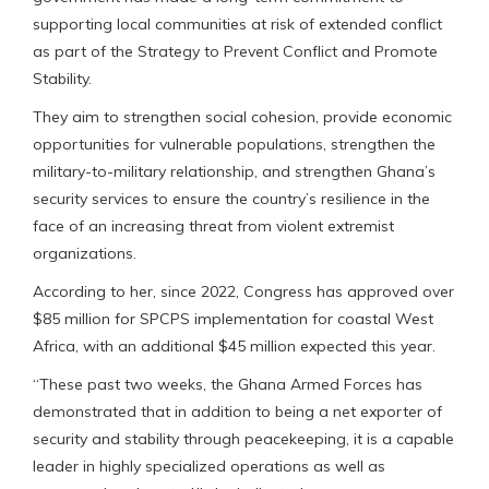
supporting local communities at risk of extended conflict
as part of the Strategy to Prevent Conflict and Promote
Stability.
They aim to strengthen social cohesion, provide economic
opportunities for vulnerable populations, strengthen the
military-to-military relationship, and strengthen Ghana’s
security services to ensure the country’s resilience in the
face of an increasing threat from violent extremist
organizations.
According to her, since 2022, Congress has approved over
$85 million for SPCPS implementation for coastal West
Africa, with an additional $45 million expected this year.
“These past two weeks, the Ghana Armed Forces has
demonstrated that in addition to being a net exporter of
security and stability through peacekeeping, it is a capable
leader in highly specialized operations as well as