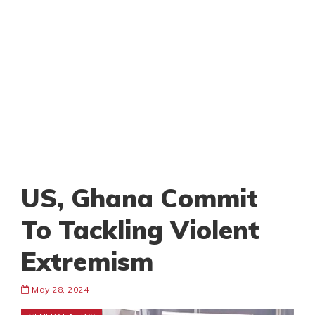
US, Ghana Commit
To Tackling Violent
Extremism
May 28, 2024