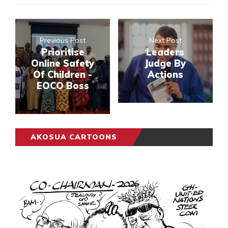
Previous Post
Next Post
Prioritise
Leaders
Online Safety
Judge By
Of Children -
Actions
EOCO Boss
AKOSUA CARTOONS