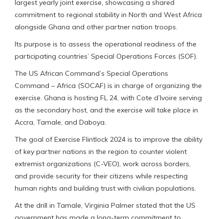
largest yearly joint exercise, showcasing a shared
commitment to regional stability in North and West Africa
alongside Ghana and other partner nation troops.
Its purpose is to assess the operational readiness of the
participating countries’ Special Operations Forces (SOF).
The US African Command’s Special Operations
Command – Africa (SOCAF) is in charge of organizing the
exercise. Ghana is hosting FL 24, with Cote d’Ivoire serving
as the secondary host, and the exercise will take place in
Accra, Tamale, and Daboya.
The goal of Exercise Flintlock 2024 is to improve the ability
of key partner nations in the region to counter violent
extremist organizations (C-VEO), work across borders,
and provide security for their citizens while respecting
human rights and building trust with civilian populations.
At the drill in Tamale, Virginia Palmer stated that the US
government has made a long-term commitment to