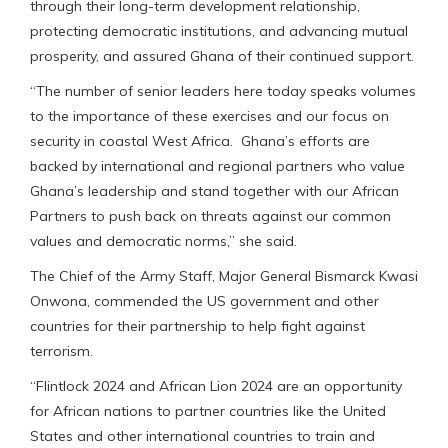
through their long-term development relationship,
protecting democratic institutions, and advancing mutual
prosperity, and assured Ghana of their continued support.
“The number of senior leaders here today speaks volumes
to the importance of these exercises and our focus on
security in coastal West Africa. Ghana’s efforts are
backed by international and regional partners who value
Ghana’s leadership and stand together with our African
Partners to push back on threats against our common
values and democratic norms,” she said.
The Chief of the Army Staff, Major General Bismarck Kwasi
Onwona, commended the US government and other
countries for their partnership to help fight against
terrorism.
“Flintlock 2024 and African Lion 2024 are an opportunity
for African nations to partner countries like the United
States and other international countries to train and