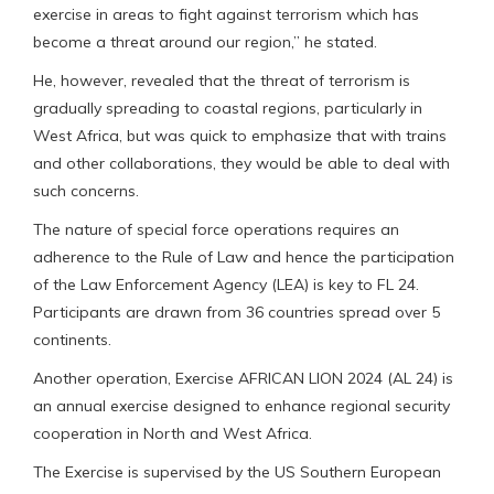
exercise in areas to fight against terrorism which has
become a threat around our region,” he stated.
He, however, revealed that the threat of terrorism is
gradually spreading to coastal regions, particularly in
West Africa, but was quick to emphasize that with trains
and other collaborations, they would be able to deal with
such concerns.
The nature of special force operations requires an
adherence to the Rule of Law and hence the participation
of the Law Enforcement Agency (LEA) is key to FL 24.
Participants are drawn from 36 countries spread over 5
continents.
Another operation, Exercise AFRICAN LION 2024 (AL 24) is
an annual exercise designed to enhance regional security
cooperation in North and West Africa.
The Exercise is supervised by the US Southern European