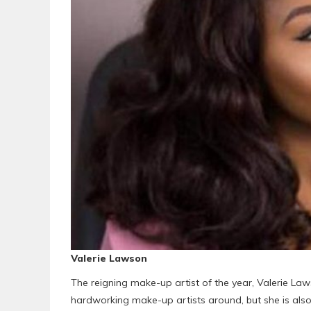
Valerie Lawson
The reigning make-up artist of the year, Valerie Law
hardworking make-up artists around, but she is also