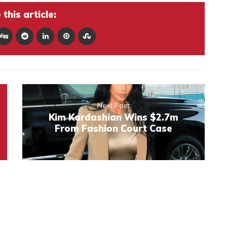
this article:
Next Post
Kim Kardashian Wins $2.7m
From Fashion Court Case