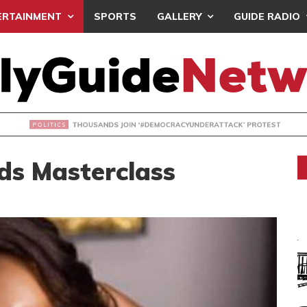
ERTAINMENT
SPORTS
GALLERY
GUIDE RADIO
NDS JOIN ‘#DEMOCRACYUNDERATTACK’ PROTEST
ds Masterclass