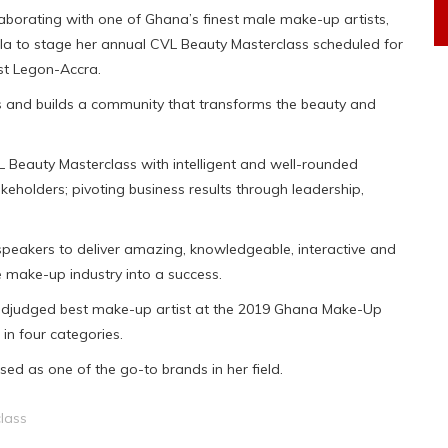
aborating with one of Ghana’s finest male make-up artists,
 Ola to stage her annual CVL Beauty Masterclass scheduled for
st Legon-Accra.
es and builds a community that transforms the beauty and
L Beauty Masterclass with intelligent and well-rounded
eholders; pivoting business results through leadership,
speakers to deliver amazing, knowledgeable, interactive and
 make-up industry into a success.
adjudged best make-up artist at the 2019 Ghana Make-Up
in four categories.
ed as one of the go-to brands in her field.
lass