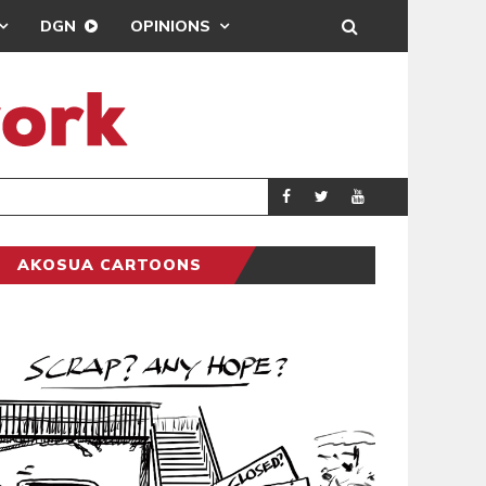
DGN
OPINIONS
DEMOCRACYUNDE
POLITICS
AKOSUA CARTOONS