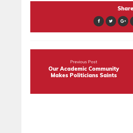
Share 
Previous Post
Our Academic Community
Makes Politicians Saints