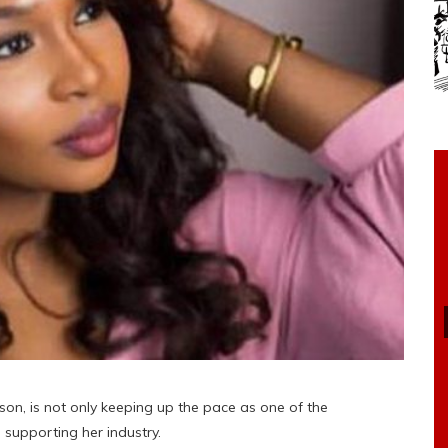
son, is not only keeping up the pace as one of the
 supporting her industry.