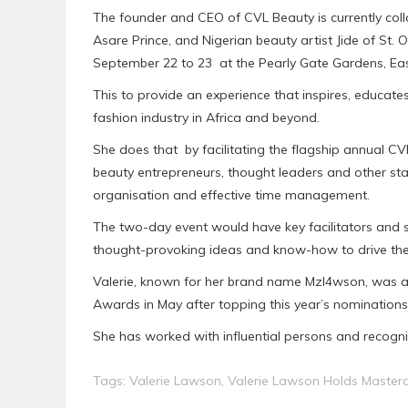
The founder and CEO of CVL Beauty is currently coll
Asare Prince, and Nigerian beauty artist Jide of St.
September 22 to 23 at the Pearly Gate Gardens, Ea
This to provide an experience that inspires, educat
fashion industry in Africa and beyond.
She does that by facilitating the flagship annual CV
beauty entrepreneurs, thought leaders and other stak
organisation and effective time management.
The two-day event would have key facilitators and 
thought-provoking ideas and know-how to drive the
Valerie, known for her brand name Mzl4wson, was 
Awards in May after topping this year’s nominations 
She has worked with influential persons and recognis
Tags:
Valerie Lawson
,
Valerie Lawson Holds Masterc