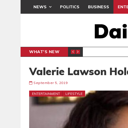
NEWS
POLITICS
BUSINESS
ENT
WHAT'S NEW
PP PETITION
THOUSA
POLITICS
Valerie Lawson Hol
September 5, 2019
ENTERTAINMENT
LIFESTYLE