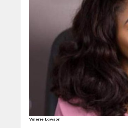
Valerie Lawson