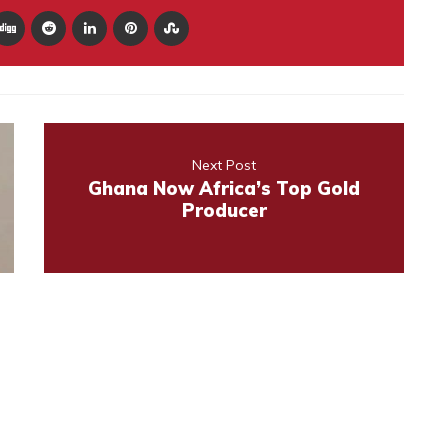
Next Post
Ghana Now Africa’s Top Gold
Producer