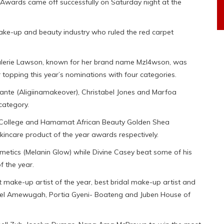
Awards came off successfully on Saturday night at the
make-up and beauty industry who ruled the red carpet
Valerie Lawson, known for her brand name Mzl4wson, was
topping this year’s nominations with four categories.
ante (Aligiinamakeover), Christabel Jones and Marfoa
category.
ls College and Hamamat African Beauty Golden Shea
incare product of the year awards respectively.
etics (Melanin Glow) while Divine Casey beat some of his
f the year.
t make-up artist of the year, best bridal make-up artist and
niel Amewugah, Portia Gyeni- Boateng and Juben House of