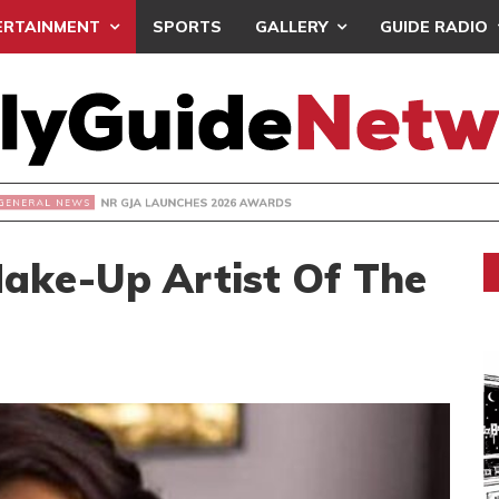
ERTAINMENT
SPORTS
GALLERY
GUIDE RADIO
R GJA LAUNCHES 2026 AWARDS
Make-Up Artist Of The