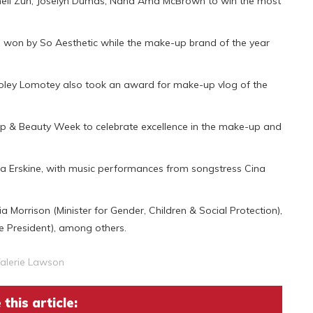
nnell Zuh, Joselyn Dumas, Nana Ama McBrown to win the most
won by So Aesthetic while the make-up brand of the year
oley Lomotey also took an award for make-up vlog of the
Up & Beauty Week to celebrate excellence in the make-up and
a Erskine, with music performances from songstress Cina
Morrison (Minister for Gender, Children & Social Protection),
he President), among others.
alerie Lawson
this article: