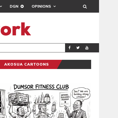
DGN
OPINIONS
ABDUL H
GENERAL NEWS
AKOSUA CARTOONS