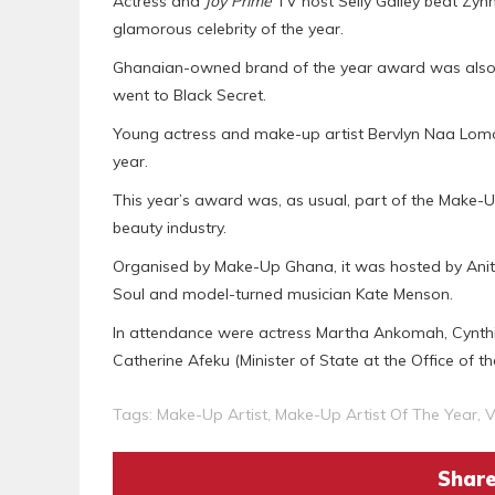
Actress and
Joy Prime
TV host Selly Galley beat Zy
glamorous celebrity of the year.
Ghanaian-owned brand of the year award was also 
went to Black Secret.
Young actress and make-up artist Bervlyn Naa Lom
year.
This year’s award was, as usual, part of the Make-
beauty industry.
Organised by Make-Up Ghana, it was hosted by Anit
Soul and model-turned musician Kate Menson.
In attendance were actress Martha Ankomah, Cynthia 
Catherine Afeku (Minister of State at the Office of t
Tags:
Make-Up Artist
,
Make-Up Artist Of The Year
,
V
Share 