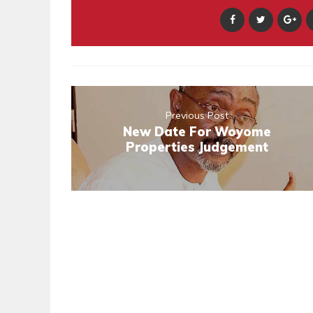
Previous Post
New Date For Woyome
Properties Judgement