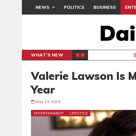
NEWS
POLITICS
BUSINESS
ENT
WHAT'S NEW
N
GENERAL NEWS
Valerie Lawson Is 
Year
May 14, 2019
ENTERTAINMENT
LIFESTYLE