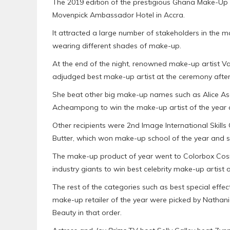
The 2019 edition of the prestigious Ghana Make-Up 
Movenpick Ambassador Hotel in Accra.
It attracted a large number of stakeholders in the 
wearing different shades of make-up.
At the end of the night, renowned make-up artist 
adjudged best make-up artist at the ceremony after 
She beat other big make-up names such as Alice As
Acheampong to win the make-up artist of the year 
Other recipients were 2nd Image International Skil
Butter, which won make-up school of the year and sk
The make-up product of year went to Colorbox Cosm
industry giants to win best celebrity make-up artist o
The rest of the categories such as best special effec
make-up retailer of the year were picked by Natha
Beauty in that order.