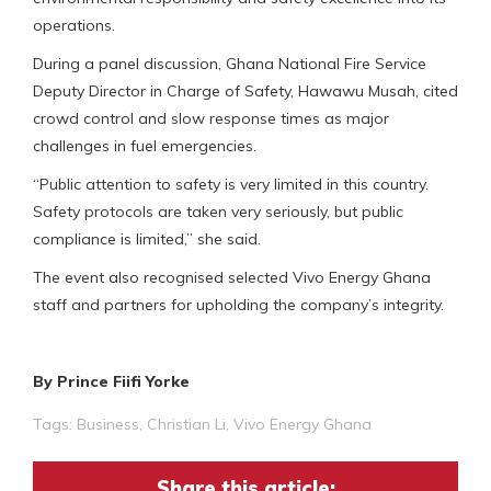
operations.
During a panel discussion, Ghana National Fire Service
Deputy Director in Charge of Safety, Hawawu Musah, cited
crowd control and slow response times as major
challenges in fuel emergencies.
“Public attention to safety is very limited in this country.
Safety protocols are taken very seriously, but public
compliance is limited,” she said.
The event also recognised selected Vivo Energy Ghana
staff and partners for upholding the company’s integrity.
By Prince Fiifi Yorke
Tags:
Business
,
Christian Li
,
Vivo Energy Ghana
Share this article: