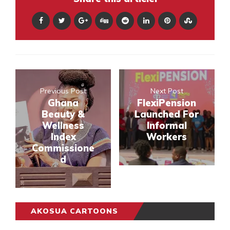
Previous Post
Next Post
Ghana
FlexiPension
Beauty &
Launched For
Wellness
Informal
Index
Workers
Commissione
d
AKOSUA CARTOONS