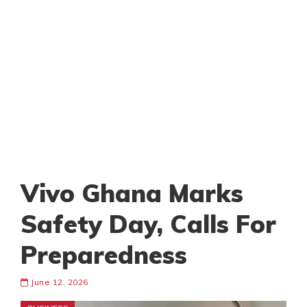
Vivo Ghana Marks
Safety Day, Calls For
Preparedness
June 12, 2026