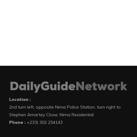
Location :
2nd turn left, opposite Nima Police Station, turn right to
Stephen Amartey Close, Nima Residential
Phone :
+233) 302 254143