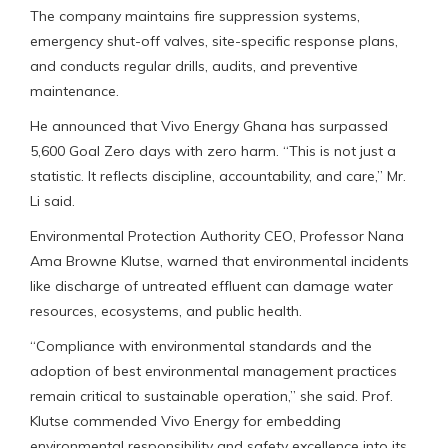
The company maintains fire suppression systems,
emergency shut-off valves, site-specific response plans,
and conducts regular drills, audits, and preventive
maintenance.
He announced that Vivo Energy Ghana has surpassed
5,600 Goal Zero days with zero harm. “This is not just a
statistic. It reflects discipline, accountability, and care,” Mr.
Li said.
Environmental Protection Authority CEO, Professor Nana
Ama Browne Klutse, warned that environmental incidents
like discharge of untreated effluent can damage water
resources, ecosystems, and public health.
“Compliance with environmental standards and the
adoption of best environmental management practices
remain critical to sustainable operation,” she said. Prof.
Klutse commended Vivo Energy for embedding
environmental responsibility and safety excellence into its