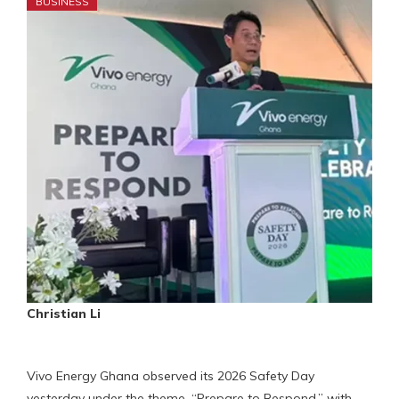
BUSINESS
Christian Li
Vivo Energy Ghana observed its 2026 Safety Day
yesterday under the theme, “Prepare to Respond,” with