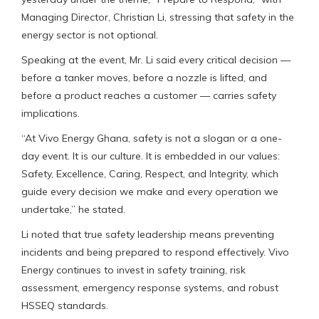
Managing Director, Christian Li, stressing that safety in the
energy sector is not optional.
Speaking at the event, Mr. Li said every critical decision —
before a tanker moves, before a nozzle is lifted, and
before a product reaches a customer — carries safety
implications.
“At Vivo Energy Ghana, safety is not a slogan or a one-
day event. It is our culture. It is embedded in our values:
Safety, Excellence, Caring, Respect, and Integrity, which
guide every decision we make and every operation we
undertake,” he stated.
Li noted that true safety leadership means preventing
incidents and being prepared to respond effectively. Vivo
Energy continues to invest in safety training, risk
assessment, emergency response systems, and robust
HSSEQ standards.