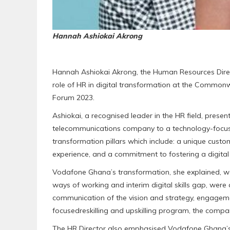
Hannah Ashiokai Akrong
Hannah Ashiokai Akrong, the Human Resources Direc
role of HR in digital transformation at the Commo
Forum 2023.
Ashiokai, a recognised leader in the HR field, prese
telecommunications company to a technology-focus
transformation pillars which include: a unique cust
experience, and a commitment to fostering a digital 
Vodafone Ghana’s transformation, she explained, wa
ways of working and interim digital skills gap, wer
communication of the vision and strategy, engageme
focusedreskilling and upskilling program, the comp
The HR Director also emphasised Vodafone Ghana’s d