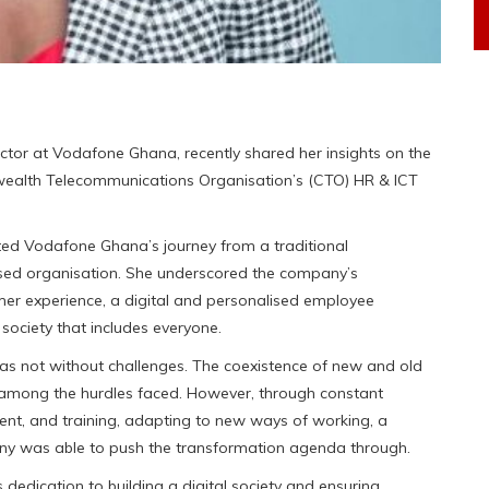
tor at Vodafone Ghana, recently shared her insights on the
nwealth Telecommunications Organisation’s (CTO) HR & ICT
nted Vodafone Ghana’s journey from a traditional
ed organisation. She underscored the company’s
omer experience, a digital and personalised employee
society that includes everyone.
s not without challenges. The coexistence of new and old
e among the hurdles faced. However, through constant
nt, and training, adapting to new ways of working, a
any was able to push the transformation agenda through.
edication to building a digital society and ensuring