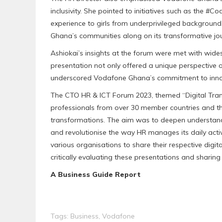
inclusivity. She pointed to initiatives such as the 
experience to girls from underprivileged backgroun
Ghana’s communities along on its transformative jo
Ashiokai’s insights at the forum were met with wid
presentation not only offered a unique perspective on
underscored Vodafone Ghana’s commitment to innova
The CTO HR & ICT Forum 2023, themed “Digital Tran
professionals from over 30 member countries and tho
transformations. The aim was to deepen understandi
and revolutionise the way HR manages its daily acti
various organisations to share their respective dig
critically evaluating these presentations and sharing 
A Business Guide Report
Tags:
Business
,
Vodafone