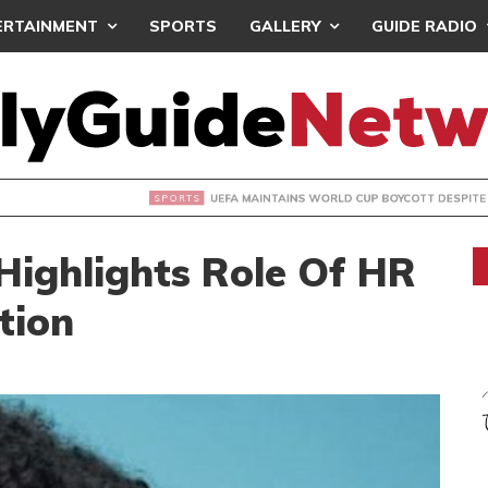
ERTAINMENT
SPORTS
GALLERY
GUIDE RADIO
INTAINS WORLD CUP BOYCOTT DESPITE INFANTINO’S APOLO
Highlights Role Of HR
tion