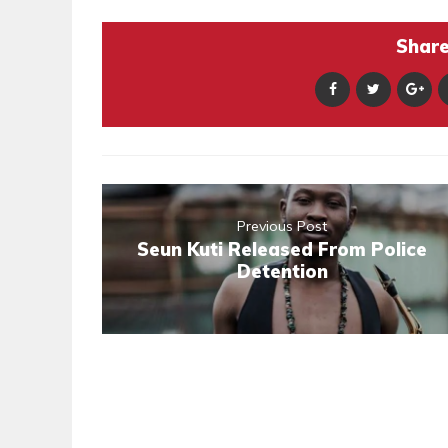
Share 
Previous Post
Seun Kuti Released From Police
Detention