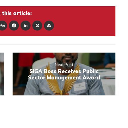
this article:
Next Post
SIGA Boss Receives Public
Sector Management Award