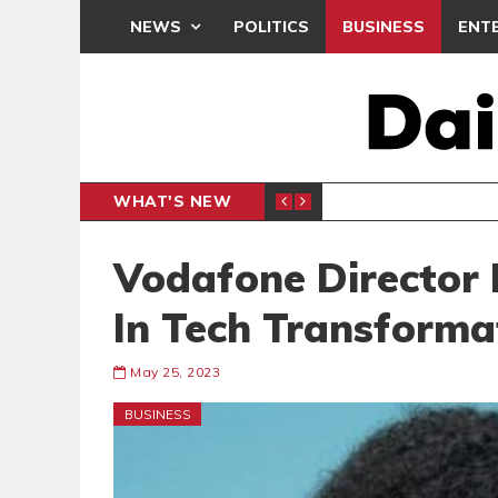
NEWS
POLITICS
BUSINESS
ENT
WHAT'S NEW
N CAF INTER-CLUB DRAW
UEFA MA
SPORTS
Vodafone Director 
In Tech Transforma
May 25, 2023
BUSINESS