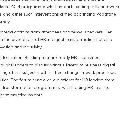
#CodeLikeAGirl programme which imparts coding skills and work
ds and other such interventions aimed at bringing Vodafone
urney.
espread acclaim from attendees and fellow speakers. Her
 the pivotal role of HR in digital transformation but also
tion and inclusivity.
sformation: Building a future-ready HR,” convened
ught leaders to discuss various facets of business digital
ng of the subject matter, effect change in work processes,
vities. The forum served as a platform for HR leaders from
ital transformation programmes, with leading HR experts
best-practice insights.