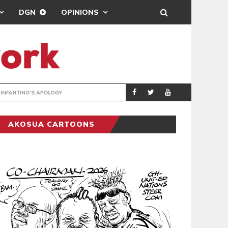
DGN
OPINIONS
GY
REAL MADRID SIG
SPORTS
AKOSUA CARTOONS