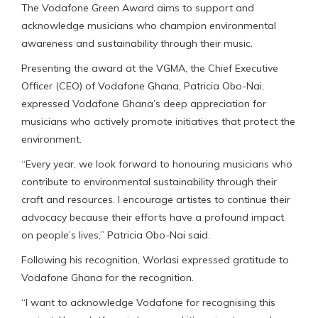
The Vodafone Green Award aims to support and
acknowledge musicians who champion environmental
awareness and sustainability through their music.
Presenting the award at the VGMA, the Chief Executive
Officer (CEO) of Vodafone Ghana, Patricia Obo-Nai,
expressed Vodafone Ghana’s deep appreciation for
musicians who actively promote initiatives that protect the
environment.
“Every year, we look forward to honouring musicians who
contribute to environmental sustainability through their
craft and resources. I encourage artistes to continue their
advocacy because their efforts have a profound impact
on people’s lives,” Patricia Obo-Nai said.
Following his recognition, Worlasi expressed gratitude to
Vodafone Ghana for the recognition.
“I want to acknowledge Vodafone for recognising this