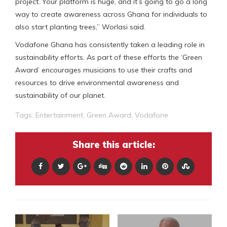
project. Your platform is huge, and it’s going to go a long
way to create awareness across Ghana for individuals to
also start planting trees,” Worlasi said.
Vodafone Ghana has consistently taken a leading role in
sustainability efforts. As part of these efforts the ‘Green
Award’ encourages musicians to use their crafts and
resources to drive environmental awareness and
sustainability of our planet.
Tags:
Entertainment
,
Green Award
,
Vodafone
Share this article: