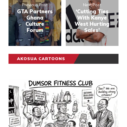
Previous Post
Next Post
GTA Partners
‘Cutting Ties
Ghana
With Kanye
Culture
West Hurting
Forum
Sales’
AKOSUA CARTOONS