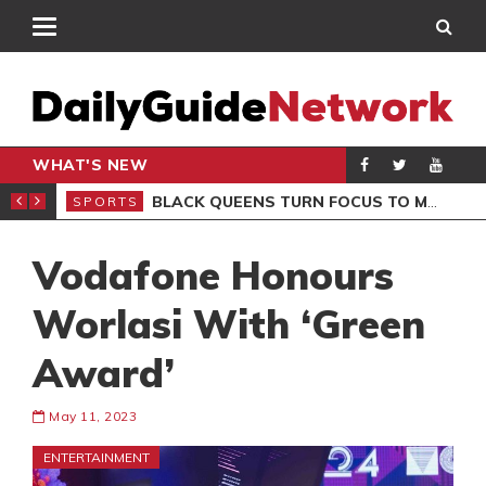
WHAT'S NEW
ROCCAN CLUB
BLACK QUEENS TURN FOCUS TO MALI CLASH AFTER RESUMING TRAINING
SPORTS
SPO
Vodafone Honours
Worlasi With ‘Green
Award’
May 11, 2023
ENTERTAINMENT