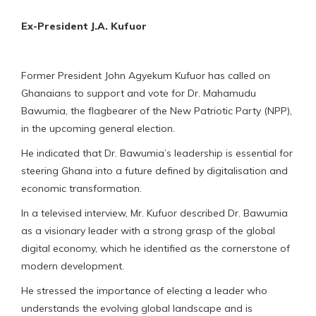
Ex-President J.A. Kufuor
Former President John Agyekum Kufuor has called on
Ghanaians to support and vote for Dr. Mahamudu
Bawumia, the flagbearer of the New Patriotic Party (NPP),
in the upcoming general election.
He indicated that Dr. Bawumia’s leadership is essential for
steering Ghana into a future defined by digitalisation and
economic transformation.
In a televised interview, Mr. Kufuor described Dr. Bawumia
as a visionary leader with a strong grasp of the global
digital economy, which he identified as the cornerstone of
modern development.
He stressed the importance of electing a leader who
understands the evolving global landscape and is