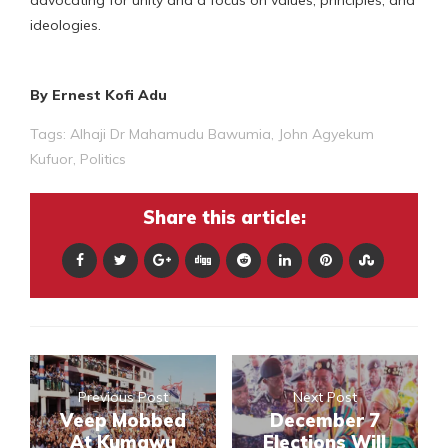
ideologies.
By Ernest Kofi Adu
Tags:
Alhaji Dr Mahamudu Bawumia
,
John Agyekum
Kufuor
,
Politics
Share this article:
Previous Post
Next Post
Veep Mobbed
December 7
At Kumawu
Elections Will