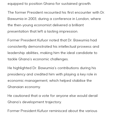
equipped to position Ghana for sustained growth.
The former President recounted his first encounter with Dr.
Bawumia in 2003, during a conference in London, where
the then-young economist delivered a brilliant
presentation that left a lasting impression.
Former President Kufuor noted that Dr. Bawumia had
consistently demonstrated his intellectual prowess and
leadership abilities, making him the ideal candidate to
tackle Ghana’s economic challenges.
He highlighted Dr. Bawumia’s contributions during his
presidency and credited him with playing a key role in
economic management, which helped stabilise the
Ghanaian economy.
He cautioned that a vote for anyone else would derail
Ghana’s development trajectory.
Former President Kufuor reminisced about the various