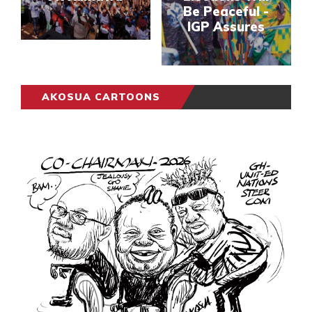
Be Peaceful -
IGP Assures
AKOSUA CARTOONS