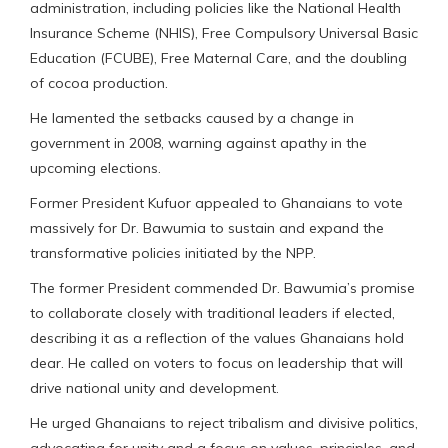
administration, including policies like the National Health
Insurance Scheme (NHIS), Free Compulsory Universal Basic
Education (FCUBE), Free Maternal Care, and the doubling
of cocoa production.
He lamented the setbacks caused by a change in
government in 2008, warning against apathy in the
upcoming elections.
Former President Kufuor appealed to Ghanaians to vote
massively for Dr. Bawumia to sustain and expand the
transformative policies initiated by the NPP.
The former President commended Dr. Bawumia’s promise
to collaborate closely with traditional leaders if elected,
describing it as a reflection of the values Ghanaians hold
dear. He called on voters to focus on leadership that will
drive national unity and development.
He urged Ghanaians to reject tribalism and divisive politics,
advocating for unity and a focus on values, principles, and