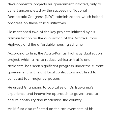
developmental projects his government initiated, only to
be left uncompleted by the succeeding National
Democratic Congress (NDC) administration, which halted
progress on these crucial initiatives.
He mentioned two of the key projects initiated by his
administration as the dualisation of the Accra-Kumasi
Highway and the affordable housing scheme.
According to him, the Accra-Kumasi highway dualisation
project, which aims to reduce vehicular traffic and
accidents, has seen significant progress under the current
government, with eight local contractors mobilised to
construct four major by-passes.
He urged Ghanaians to capitalise on Dr. Bawumia’s
experience and innovative approach to governance to
ensure continuity and modernise the country.
Mr. Kufuor also reflected on the achievements of his