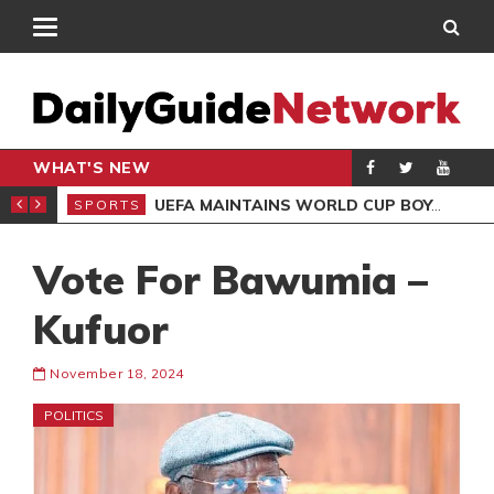
WHAT'S NEW
NTER-CLUB DRAW
UEFA MAINTAINS WORLD CUP BOYCOTT DESPITE INFANTINO’S APOLOGY
SPORTS
SPO
Vote For Bawumia –
Kufuor
November 18, 2024
POLITICS