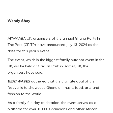
Wendy Shay
AKWAABA UK, organisers of the annual Ghana Party In
The Park (GPITP), have announced July 13, 2024 as the
date for this year’s event.
The event, which is the biggest family outdoor event in the
UK, will be held at Oak Hill Park in Barnet, UK, the
organisers have said.
BEATWAVES
gathered that the ultimate goal of the
festival is to showcase Ghanaian music, food, arts and
fashion to the world.
As a family fun day celebration, the event serves as a
platform for over 10,000 Ghanaians and other African