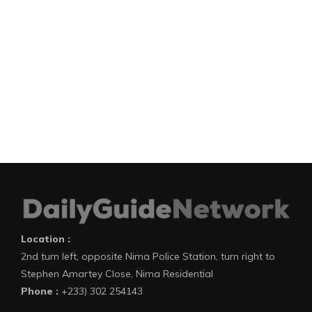
Location :
2nd turn left, opposite Nima Police Station, turn right to
Stephen Amartey Close, Nima Residential
Phone :
+233) 302 254143