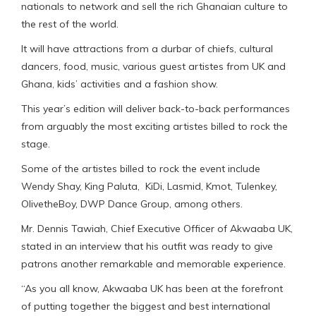
nationals to network and sell the rich Ghanaian culture to
the rest of the world.
It will have attractions from a durbar of chiefs, cultural
dancers, food, music, various guest artistes from UK and
Ghana, kids’ activities and a fashion show.
This year’s edition will deliver back-to-back performances
from arguably the most exciting artistes billed to rock the
stage.
Some of the artistes billed to rock the event include
Wendy Shay, King Paluta, KiDi, Lasmid, Kmot, Tulenkey,
OlivetheBoy, DWP Dance Group, among others.
Mr. Dennis Tawiah, Chief Executive Officer of Akwaaba UK,
stated in an interview that his outfit was ready to give
patrons another remarkable and memorable experience.
“As you all know, Akwaaba UK has been at the forefront
of putting together the biggest and best international