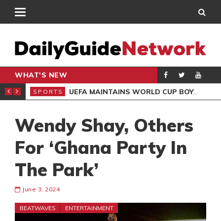
WHAT'S NEW
NTER-CLUB DRAW
UEFA MAINTAINS WORLD CUP BOYCOTT DESPITE INFANTINO’S APOLOGY
SPORTS
SPO
Wendy Shay, Others
For ‘Ghana Party In
The Park’
June 3, 2024
BEATWAVES
ENTERTAINMENT