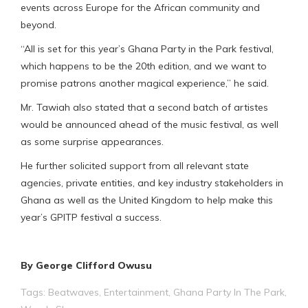
events across Europe for the African community and
beyond.
“All is set for this year’s Ghana Party in the Park festival,
which happens to be the 20th edition, and we want to
promise patrons another magical experience,” he said.
Mr. Tawiah also stated that a second batch of artistes
would be announced ahead of the music festival, as well
as some surprise appearances.
He further solicited support from all relevant state
agencies, private entities, and key industry stakeholders in
Ghana as well as the United Kingdom to help make this
year’s GPITP festival a success.
By George Clifford Owusu
Tags:
Beatwaves
,
Entertainment
,
Ghana Party In The Park
,