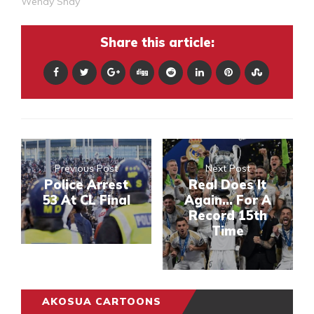
Wendy Shay
Share this article:
Previous Post
Next Post
Police Arrest
Real Does It
53 At CL Final
Again... For A
Record 15th
Time
AKOSUA CARTOONS