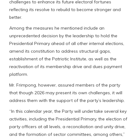
challenges to enhance its future electoral fortunes
reflecting its resolve to rebuild to become stronger and
better.
Among the measures he mentioned include an
unprecedented decision by the leadership to hold the
Presidential Primary ahead of all other internal elections,
amend its constitution to address structural gaps,
establishment of the Patriotic Institute, as well as the
reactivation of its membership drive and dues payment
platform.
Mr. Frimpong, however, assured members of the party
that though 2026 may present its own challenges, it will
address them with the support of the party’s leadership.
“In this calendar year, the Party will undertake several key
activities, including the Presidential Primary, the election of
party officers at all levels, a reconciliation and unity drive,
and the formation of sector committees, among others,”