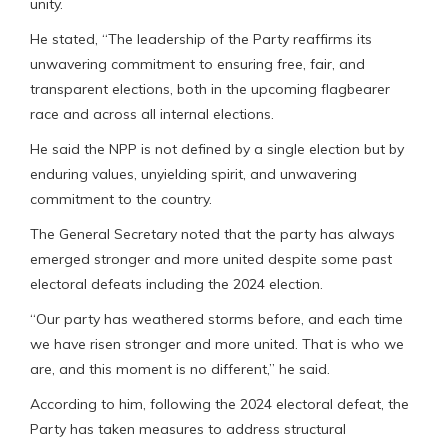
unity.
He stated, “The leadership of the Party reaffirms its
unwavering commitment to ensuring free, fair, and
transparent elections, both in the upcoming flagbearer
race and across all internal elections.
He said the NPP is not defined by a single election but by
enduring values, unyielding spirit, and unwavering
commitment to the country.
The General Secretary noted that the party has always
emerged stronger and more united despite some past
electoral defeats including the 2024 election.
“Our party has weathered storms before, and each time
we have risen stronger and more united. That is who we
are, and this moment is no different,” he said.
According to him, following the 2024 electoral defeat, the
Party has taken measures to address structural