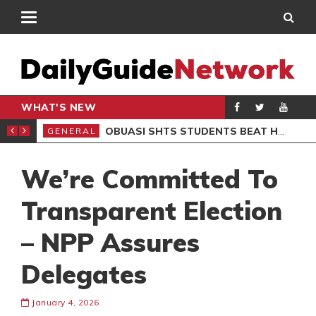
WHAT'S NEW
S BOB MARLEY MUSEUM
OBUASI SHTS STUDENTS BEAT HEADMASTER OVER BABY BURIAL CLAIMS, 6 ARRESTED
GENERAL
GEN
We’re Committed To
Transparent Election
– NPP Assures
Delegates
January 4, 2026