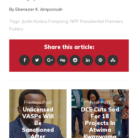
By Ebenezer K. Amponsah
Tags:
Justin Kodua Frimpong
,
NPP Presidential Premiers
,
Politics
Share this article:
Previous Post
Next Post
Unlicensed
DCE Cuts Sod
VASPs Will
For 18
Be
Projects In
Sanctioned
Atwima
After
Kwanwoma