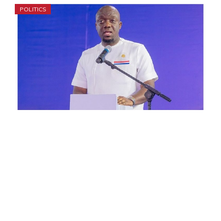
POLITICS