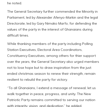
he noted.
The General Secretary further commended the Minority in
Parliament, led by Alexander Afenyo-Markin and the legal
Directorate, led by Gary Nimako Marfo, for defending the
values of the party in the interest of Ghanaians during
difficult times.
While thanking members of the party including Polling
Station Executives, Electoral Area Coordinators,
Constituency Executives, among others for thier support
over the years, the General Secretary also urged members
not to lose hope but to draw inspiration from the just
ended christmas season to renew their strength, remain
resilient to rebuild the party for victory.
“To all Ghanaians, I extend a message of renewal, let us
walk together in peace, progress, and unity. The New
Patriotic Party remains committed to serving our nation
with integrity, vision, and dedication,” he added.