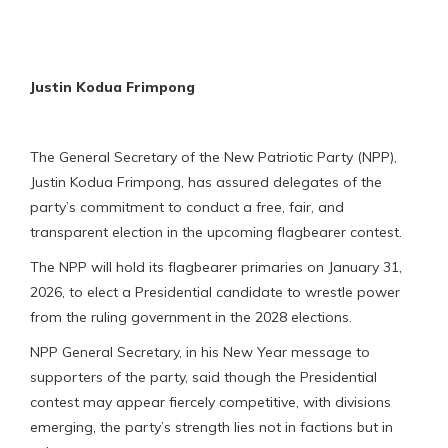
Justin Kodua Frimpong
The General Secretary of the New Patriotic Party (NPP),
Justin Kodua Frimpong, has assured delegates of the
party’s commitment to conduct a free, fair, and
transparent election in the upcoming flagbearer contest.
The NPP will hold its flagbearer primaries on January 31,
2026, to elect a Presidential candidate to wrestle power
from the ruling government in the 2028 elections.
NPP General Secretary, in his New Year message to
supporters of the party, said though the Presidential
contest may appear fiercely competitive, with divisions
emerging, the party’s strength lies not in factions but in