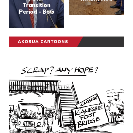
Transition
Period - BoG
AKOSUA CARTOONS