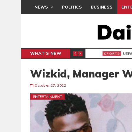
NEWS
POLITICS
BUSINESS
ENT
WHAT'S NEW
N CAF INTER-CLUB DRAW
UEFA MA
SPORTS
Wizkid, Manager 
October 27, 2022
ENTERTAINMENT