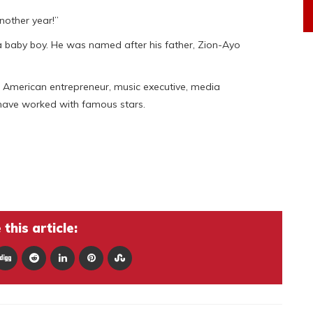
nother year!”
 baby boy. He was named after his father, Zion-Ayo
d American entrepreneur, music executive, media
 have worked with famous stars.
this article: