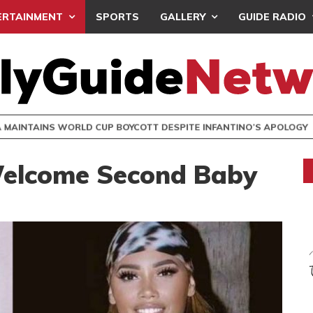
ERTAINMENT
SPORTS
GALLERY
GUIDE RADIO
INTAINS WORLD CUP BOYCOTT DESPITE INFANTINO’S APOLO
Welcome Second Baby