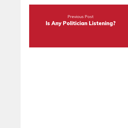
Previous Post
Is Any Politician Listening?