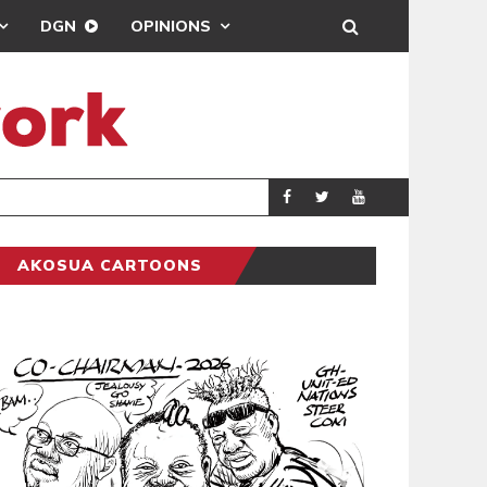
DGN
OPINIONS
GY
REAL MADRID SIG
SPORTS
AKOSUA CARTOONS