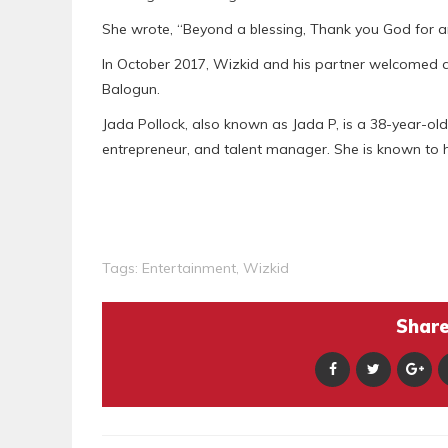
She wrote, “Beyond a blessing, Thank you God for a
In October 2017, Wizkid and his partner welcomed a
Balogun.
Jada Pollock, also known as Jada P, is a 38-year-ol
entrepreneur, and talent manager. She is known to
Tags:
Entertainment
,
Wizkid
Share 