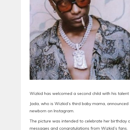
Wizkid has welcomed a second child with his talent
Jada, who is Wizkid’s third baby mama, announced th
newborn on Instagram.
The picture was intended to celebrate her birthday 
messages and congratulations from Wizkid’s fans.