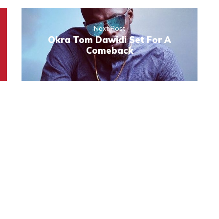
Next Post
Okra Tom Dawidi Set For A
Comeback