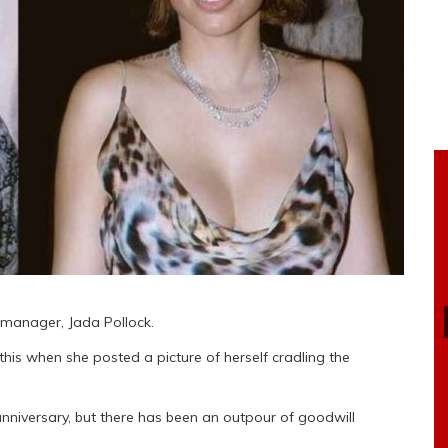
 manager, Jada Pollock.
is when she posted a picture of herself cradling the
anniversary, but there has been an outpour of goodwill