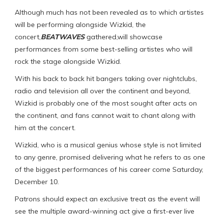
Although much has not been revealed as to which artistes
will be performing alongside Wizkid, the
concert,
BEATWAVES
gathered,will showcase
performances from some best-selling artistes who will
rock the stage alongside Wizkid.
With his back to back hit bangers taking over nightclubs,
radio and television all over the continent and beyond,
Wizkid is probably one of the most sought after acts on
the continent, and fans cannot wait to chant along with
him at the concert.
Wizkid, who is a musical genius whose style is not limited
to any genre, promised delivering what he refers to as one
of the biggest performances of his career come Saturday,
December 10.
Patrons should expect an exclusive treat as the event will
see the multiple award-winning act give a first-ever live