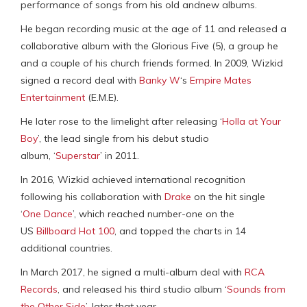
performance of songs from his old andnew albums.
He began recording music at the age of 11 and released a
collaborative album with the Glorious Five (5), a group he
and a couple of his church friends formed. In 2009, Wizkid
signed a record deal with
Banky W
‘s
Empire Mates
Entertainment
(E.M.E).
He later rose to the limelight after releasing ‘
Holla at Your
Boy
’, the lead single from his debut studio
album, ‘
Superstar
’ in 2011.
In 2016, Wizkid achieved international recognition
following his collaboration with
Drake
on the hit single
‘
One Dance
’, which reached number-one on the
US
Billboard Hot 100
, and topped the charts in 14
additional countries.
In March 2017, he signed a multi-album deal with
RCA
Records
, and released his third studio album ‘
Sounds from
the Other Side
’, later that year.