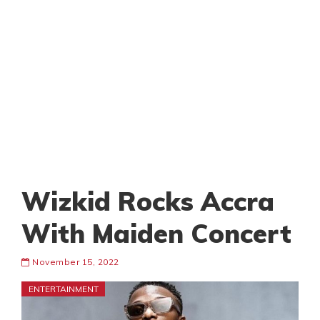
Wizkid Rocks Accra
With Maiden Concert
November 15, 2022
ENTERTAINMENT