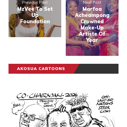
Previous Post
Next Post
MzVee To Set
Marfoa
Up
Acheampong
Foundation
Crowned
Make-Up
Artiste Of
Year
AKOSUA CARTOONS