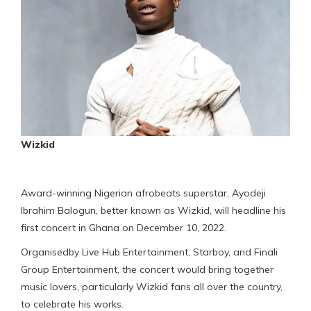
Wizkid
Award-winning Nigerian afrobeats superstar, Ayodeji
Ibrahim Balogun, better known as Wizkid, will headline his
first concert in Ghana on December 10, 2022.
Organisedby Live Hub Entertainment, Starboy, and Finali
Group Entertainment, the concert would bring together
music lovers, particularly Wizkid fans all over the country,
to celebrate his works.