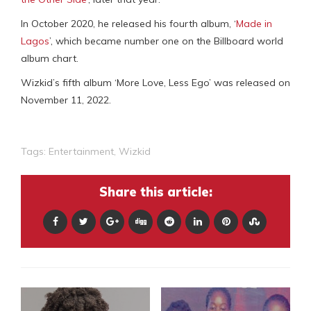
In October 2020, he released his fourth album, ‘
Made in
Lagos
’, which became number one on the Billboard world
album chart.
Wizkid’s fifth album ‘More Love, Less Ego’ was released on
November 11, 2022.
Tags:
Entertainment
,
Wizkid
Share this article: