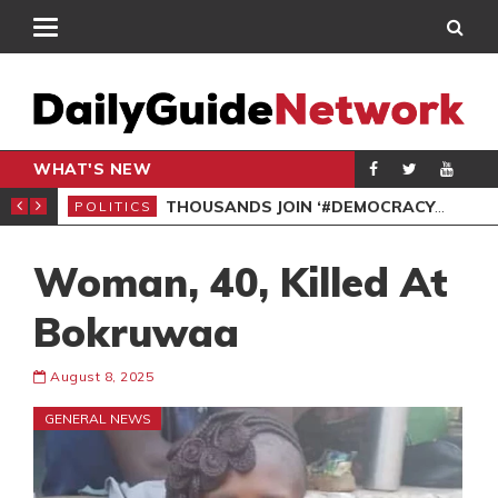
WHAT'S NEW
PP PETITION
THOUSANDS JOIN ‘#DEMOCRACYUNDERATTACK’ PROTEST
POLITICS
POL
Woman, 40, Killed At
Bokruwaa
August 8, 2025
GENERAL NEWS