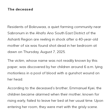
The deceased
Residents of Bokruwaa, a quiet farming community near
Sabronum in the Ahafo Ano South East District of the
Ashanti Region are reeling in shock after a 40-year-old
mother of six was found shot dead in her bedroom at
dawn on Thursday, August 7, 2025.
The victim, whose name was not readily known by this
paper, was discovered by her children around 6 a.m. lying
motionless in a pool of blood with a gunshot wound on
her head.
According to the deceased’s brother, Emmanuel Kyei, the
children became alarmed when their mother, known for
rising early, failed to leave her bed at her usual time. Upon
entering her room, they were met with the grisly scene.