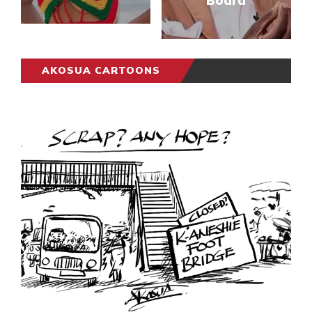
Board
AKOSUA CARTOONS