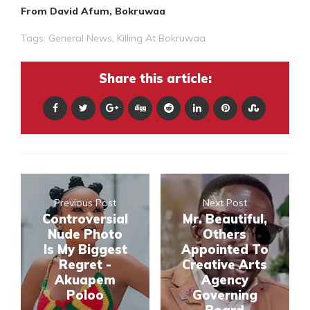
From David Afum, Bokruwaa
Tags:
General News
,
Killing At Bokruwaa
Share this article:
Previous Post
Next Post
Controversial
Mr. Beautiful,
Nude Photo
Others
Is My Biggest
Appointed To
Regret -
Creative Arts
Akuapem
Agency
Poloo
Governing