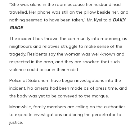
“She was alone in the room because her husband had
travelled. Her phone was still on the pillow beside her, and
nothing seemed to have been taken,” Mr. Kyei told
DAILY
GUIDE
.
The incident has thrown the community into mourning, as
neighbours and relatives struggle to make sense of the
tragedy. Residents say the woman was well-known and
respected in the area, and they are shocked that such
violence could occur in their midst.
Police at Sabronum have begun investigations into the
incident. No arrests had been made as of press time, and
the body was yet to be conveyed to the morgue.
Meanwhile, family members are calling on the authorities
to expedite investigations and bring the perpetrator to
justice.