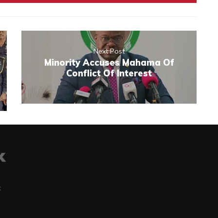
Next Post
Minority Accuses Mahama Of
Conflict Of Interest
t