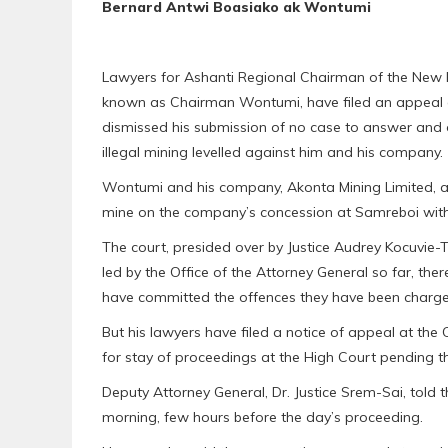
Bernard Antwi Boasiako ak Wontumi
Lawyers for Ashanti Regional Chairman of the New P
known as Chairman Wontumi, have filed an appeal ag
dismissed his submission of no case to answer and 
illegal mining levelled against him and his company.
Wontumi and his company, Akonta Mining Limited, are o
mine on the company’s concession at Samreboi witho
The court, presided over by Justice Audrey Kocuvie-
led by the Office of the Attorney General so far, t
have committed the offences they have been charge
But his lawyers have filed a notice of appeal at the
for stay of proceedings at the High Court pending t
Deputy Attorney General, Dr. Justice Srem-Sai, told 
morning, few hours before the day’s proceeding.