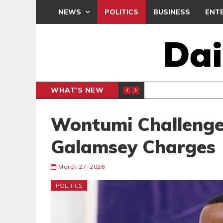
NEWS
POLITICS
BUSINESS
ENT
WHAT'S NEW
PP PETITION
THOUSA
POLITICS
Wontumi Challenge
Galamsey Charges
March 27, 2026
POLITICS