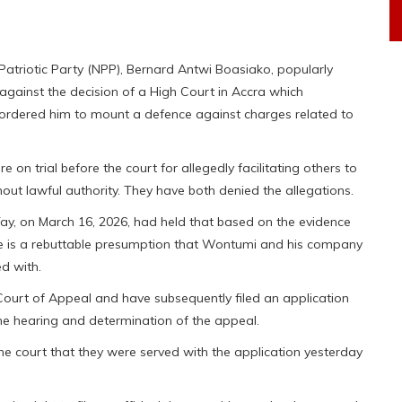
atriotic Party (NPP), Bernard Antwi Boasiako, popularly
ainst the decision of a High Court in Accra which
ordered him to mount a defence against charges related to
n trial before the court for allegedly facilitating others to
ut lawful authority. They have both denied the allegations.
Tay, on March 16, 2026, had held that based on the evidence
here is a rebuttable presumption that Wontumi and his company
d with.
 Court of Appeal and have subsequently filed an application
he hearing and determination of the appeal.
the court that they were served with the application yesterday