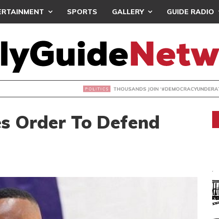
ERTAINMENT
SPORTS
GALLERY
GUIDE RADIO
NDS JOIN ‘#DEMOCRACYUNDERATTACK’ PROTEST
s Order To Defend