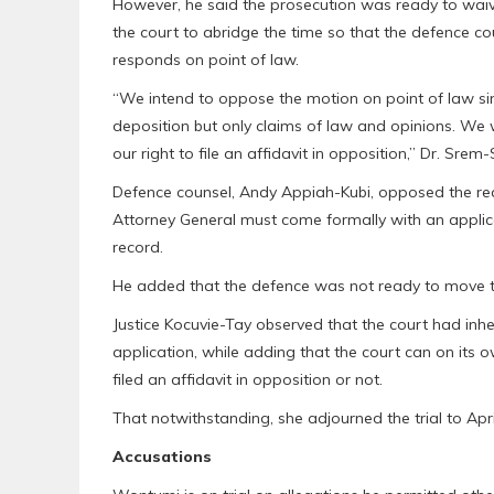
However, he said the prosecution was ready to waive 
the court to abridge the time so that the defence c
responds on point of law.
“We intend to oppose the motion on point of law sin
deposition but only claims of law and opinions. We wil
our right to file an affidavit in opposition,” Dr. Srem
Defence counsel, Andy Appiah-Kubi, opposed the req
Attorney General must come formally with an applic
record.
He added that the defence was not ready to move th
Justice Kocuvie-Tay observed that the court had inher
application, while adding that the court can on its 
filed an affidavit in opposition or not.
That notwithstanding, she adjourned the trial to Apri
Accusations