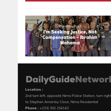
Previous Post
I’m Seeking Justice, Not
Compensation – Ibrahim
Mahama
Location :
2nd turn left, opposite Nima Police Station, turn righ
to Stephen Amartey Close, Nima Residential
Phone :
+233) 302 254143