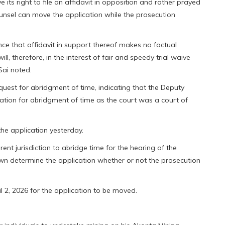
its right to file an affidavit in opposition and rather prayed
ounsel can move the application while the prosecution
ce that affidavit in support thereof makes no factual
l, therefore, in the interest of fair and speedy trial waive
-Sai noted.
uest for abridgment of time, indicating that the Deputy
ation for abridgment of time as the court was a court of
e application yesterday.
ent jurisdiction to abridge time for the hearing of the
own determine the application whether or not the prosecution
l 2, 2026 for the application to be moved.