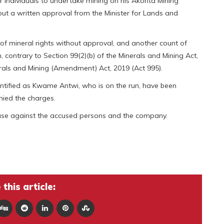
r individuals to undertake mining on his Akonta Mining
ut a written approval from the Minister for Lands and
f mineral rights without approval, and another count of
, contrary to Section 99(2)(b) of the Minerals and Mining Act,
rals and Mining (Amendment) Act, 2019 (Act 995).
ntified as Kwame Antwi, who is on the run, have been
nied the charges.
case against the accused persons and the company.
this article: