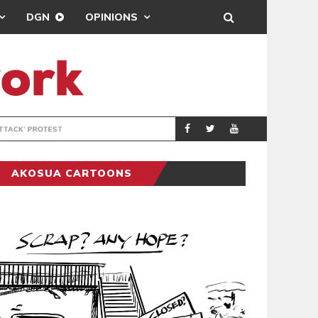
DGN
OPINIONS
DEMOCRACYUNDE
POLITICS
AKOSUA CARTOONS