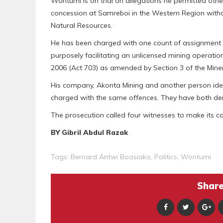
Wontumi is on trial on allegations he permitted othe
concession at Samreboi in the Western Region witho
Natural Resources.
He has been charged with one count of assignment o
purposely facilitating an unlicensed mining operation
2006 (Act 703) as amended by Section 3 of the Mine
His company, Akonta Mining and another person ide
charged with the same offences. They have both de
The prosecution called four witnesses to make its 
BY Gibril Abdul Razak
Tags:
Bernard Antwi Boasiako
,
Politics
,
Wontumi
Share 