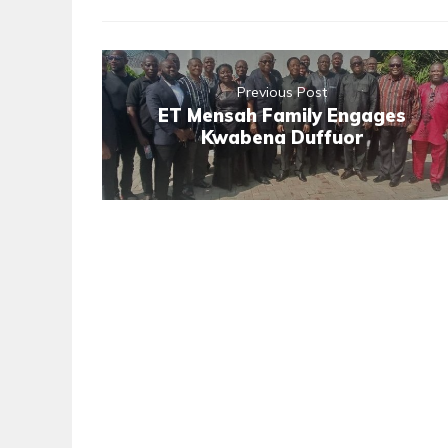
Previous Post
ET Mensah Family Engages
Kwabena Duffuor