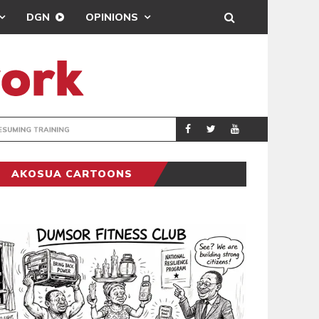
DGN
OPINIONS
ING
BRONG AHAFO CLI
SPORTS
AKOSUA CARTOONS