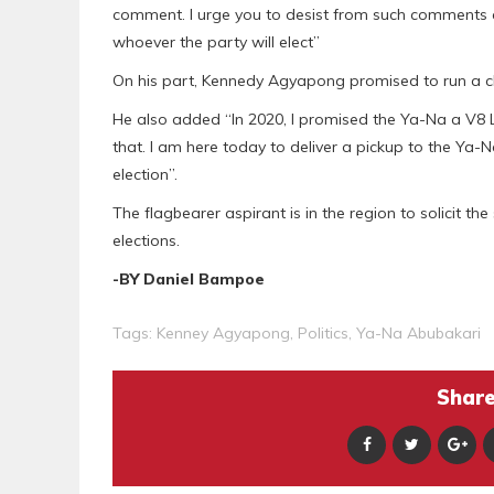
comment. I urge you to desist from such comments
whoever the party will elect”
On his part, Kennedy Agyapong promised to run a cl
He also added “In 2020, I promised the Ya-Na a V8 La
that. I am here today to deliver a pickup to the Ya-N
election”.
The flagbearer aspirant is in the region to solicit 
elections.
-BY Daniel Bampoe
Tags:
Kenney Agyapong
,
Politics
,
Ya-Na Abubakari
Share 