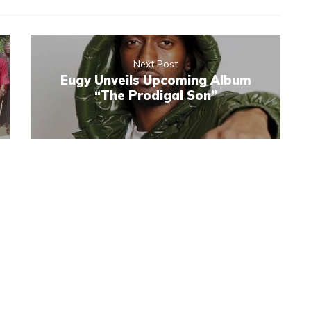
Next Post
Eugy Unveils Upcoming Album
“The Prodigal Son”