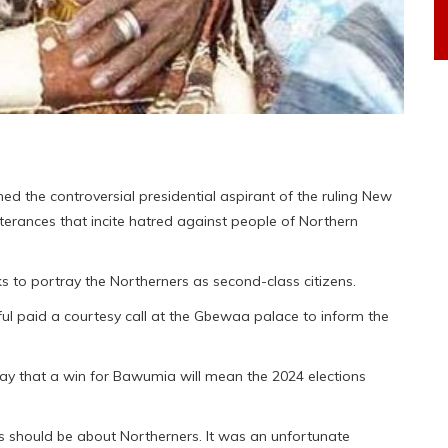
 the controversial presidential aspirant of the ruling New
terances that incite hatred against people of Northern
s to portray the Northerners as second-class citizens.
l paid a courtesy call at the Gbewaa palace to inform the
ay that a win for Bawumia will mean the 2024 elections
s should be about Northerners. It was an unfortunate