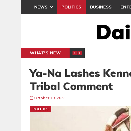
NEWS
POLITICS
BUSINESS
ENT
WHAT'S NEW
CLUB
BLACK Q
SPORTS
Ya-Na Lashes Kenn
Tribal Comment
October 19, 2023
POLITICS