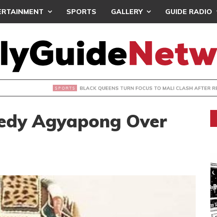
ERTAINMENT
SPORTS
GALLERY
GUIDE RADIO
UEENS TURN FOCUS TO MALI CLASH AFTER RESUMING TRAIN
edy Agyapong Over