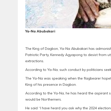
Ya-Na Abubakari
The King of Dagbon, Ya-Na Abubakari has admonished
Patriotic Party, Kennedy Agyapong to desist from ut
extractions.
According to Ya-Na, such conduct by politicians seek
The Ya-Na was speaking when the flagbearer hopefu
King of his presence in Dagbon.
According to the Ya-Na, he has heard the aspirant s
would be Northerners.
He said “I have heard you ask why the 2024 election