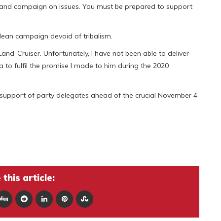
 and campaign on issues. You must be prepared to support
ean campaign devoid of tribalism.
nd-Cruiser. Unfortunately, I have not been able to deliver
a to fulfil the promise I made to him during the 2020
the support of party delegates ahead of the crucial November 4
this article: