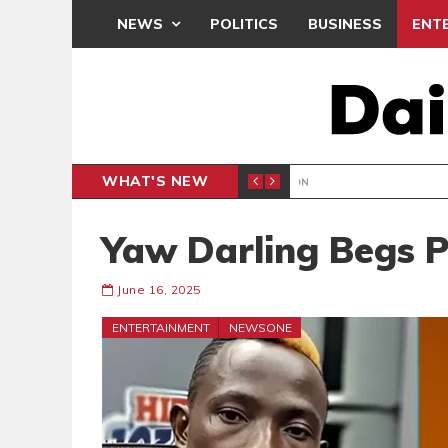
NEWS
POLITICS
BUSINESS
ENT
WHAT'S NEW
LONDON
BEATWAVES
ENT
Yaw Darling Begs 
June 16, 2025
ENTERTAINMENT
NEWSONE