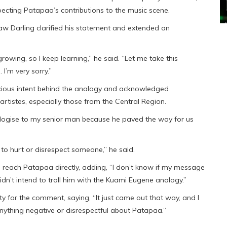
pecting Patapaa’s contributions to the music scene.
aw Darling clarified his statement and extended an
owing, so I keep learning,” he said. “Let me take this
I’m very sorry.”
cious intent behind the analogy and acknowledged
rtistes, especially those from the Central Region.
ologise to my senior man because he paved the way for us
to hurt or disrespect someone,” he said.
reach Patapaa directly, adding, “I don’t know if my message
didn’t intend to troll him with the Kuami Eugene analogy.”
ity for the comment, saying, “It just came out that way, and I
nything negative or disrespectful about Patapaa.”