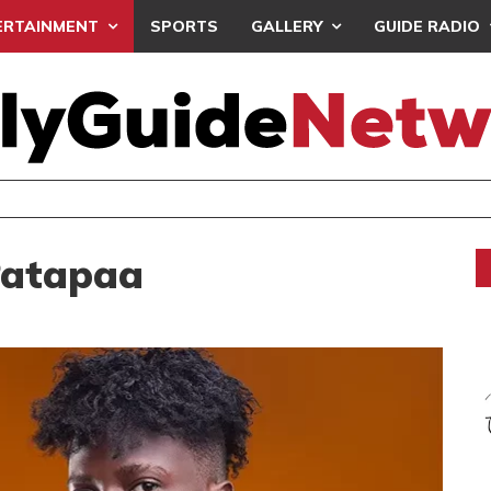
ERTAINMENT
SPORTS
GALLERY
GUIDE RADIO
SISTA AFIA STEALS SPOTLIGHT ON ‘DON’T COM
ERTAINMENT
Patapaa