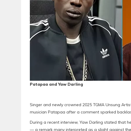
Patapaa and Yaw Darling
Singer and newly crowned 2025 TGMA Unsung Artiste
musician Patapaa after a comment sparked backlas
During a recent interview, Yaw Darling stated tha
— a remark many interpreted as a slight against the