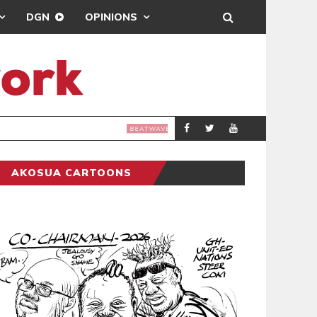
DGN
OPINIONS
E TOO CLOSE II’ REMIX
AKOSUA CARTOONS