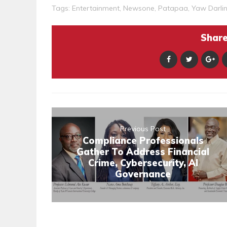
Tags:
Entertainment
,
Newsone
,
Patapaa
,
Yaw Darli
Share 
Previous Post
Compliance Professionals
Gather To Address Financial
Crime, Cybersecurity, AI
Governance