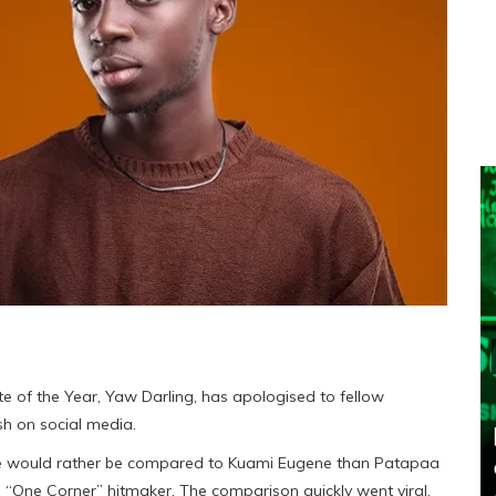
 of the Year, Yaw Darling, has apologised to fellow
h on social media.
t he would rather be compared to Kuami Eugene than Patapaa
 “One Corner” hitmaker. The comparison quickly went viral,