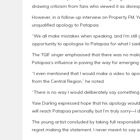
drawing criticism from fans who viewed it as disres
However, in a follow-up interview on Property FM, Y
unqualified apology to Patapaa.
“We all make mistakes when speaking, and I’m still gr
opportunity to apologise to Patapaa for what I said. 
The TGIF singer emphasised that there was no mali
Patapaa’s influence in paving the way for emerging a
“I even mentioned that I would make a video to ap
from the Central Region,” he noted.
“There is no way I would deliberately say something 
Yaw Darling expressed hope that his apology would 
will reach Patapaa personally, but I’m truly sorry—I 
The young artist concluded by taking full responsibil
regret making the statement. I never meant to say a