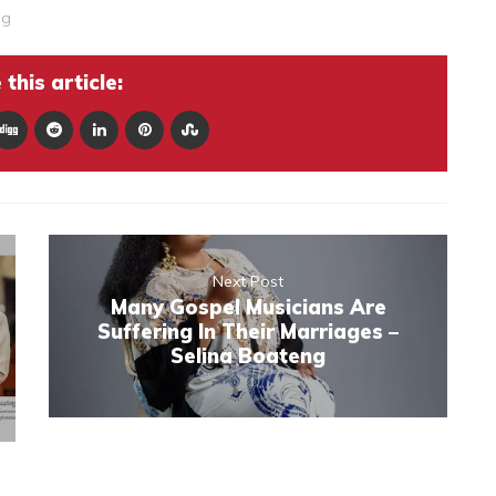
ng
this article:
Next Post
Many Gospel Musicians Are
Suffering In Their Marriages –
Selina Boateng