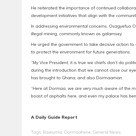
He reiterated the importance of continued collabora
development initiatives that align with the communit
In addressing environmental concerns, Osagyefuo O
illegal mining, commonly known as galamsey.
He urged the government to take decisive action to 
to protect the environment for future generations.
“My Vice President, it is true we chiefs don’t do po
during the introduction that we cannot close our e
has brought to Ghana, and also Dormaaman.
“Here at Dormaa, we are very much aware of the m
boast of asphalts here, and even my palace has bene
A Daily Guide Report
Tags:
Bawumia
,
Dormaahene
,
General News