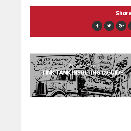
Share 
Previous Post
TINK TANK INSULTING D.GUIDE