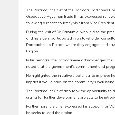
The Paramount Chief of the Dormaa Traditional Cou
Oseadeeyo Agyeman Badu II, has expressed renewed 
following a recent courtesy visit from Vice Presid
During the visit of Dr. Bawumia, who is also the pres
and his elders participated in a stakeholder consul
Dormaahene’s Palace, where they engaged in discus
Region.
In his remarks, the Dormaahene acknowledged the in
noted that the government’s commitment and progre
He highlighted the initiative’s potential to improve he
impact it would have on the community’s well-being
The Paramount Chief also took the opportunity to di
urging for further development projects to be introd
Furthermore, the chief expressed his support for V
he seeks to lead the nation.