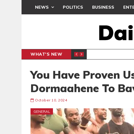
NEWS
POLITICS
BUSINESS
ENT
WHAT'S NEW
CLUB
BLACK Q
SPORTS
You Have Proven U
Dormaahene To B
October 10, 2024
GENERAL