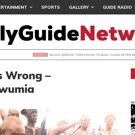
ERTAINMENT
SPORTS
GALLERY
GUIDE RADIO
UEENS TURN FOCUS TO MALI CLASH AFTER RESUMING TRAIN
s Wrong –
awumia