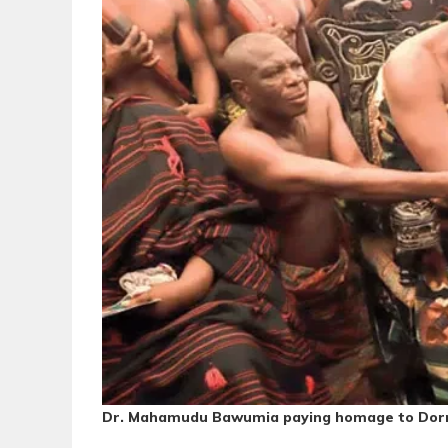
Dr. Mahamudu Bawumia paying homage to Do