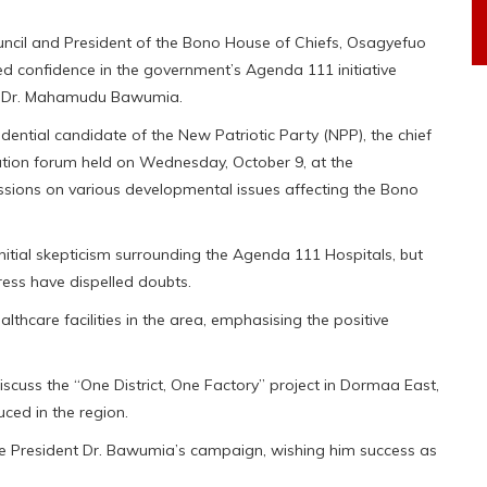
ncil and President of the Bono House of Chiefs, Osagyefuo
confidence in the government’s Agenda 111 initiative
ent Dr. Mahamudu Bawumia.
idential candidate of the New Patriotic Party (NPP), the chief
tation forum held on Wednesday, October 9, at the
sions on various developmental issues affecting the Bono
itial skepticism surrounding the Agenda 111 Hospitals, but
ss have dispelled doubts.
althcare facilities in the area, emphasising the positive
.
scuss the “One District, One Factory” project in Dormaa East,
uced in the region.
ice President Dr. Bawumia’s campaign, wishing him success as