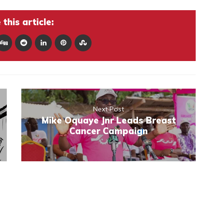
this article:
Next Post
Mike Oquaye Jnr Leads Breast
Cancer Campaign