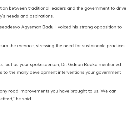
tion between traditional leaders and the government to drive
y’s needs and aspirations.
seadeeyo Agyeman Badu II voiced his strong opposition to
curb the menace, stressing the need for sustainable practices
litics, but as your spokesperson, Dr. Gideon Boako mentioned
yes to the many development interventions your government
any road improvements you have brought to us. We can
fited,” he said.