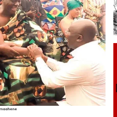
rmaahene