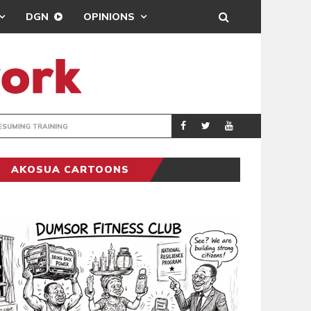
DGN
OPINIONS
ING
BRONG AHAFO CLI
SPORTS
AKOSUA CARTOONS