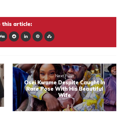
this article:
Next Post
Osei Kwame Despite Caught In
Rare Pose With His Beautiful
Wife