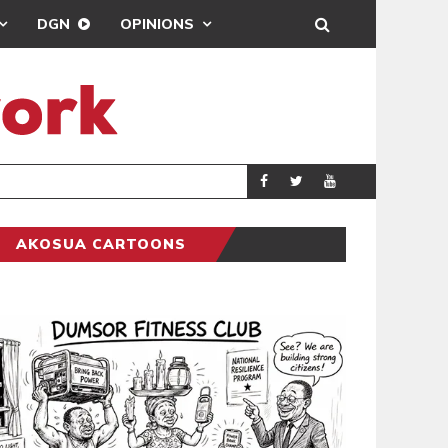
DGN
OPINIONS
ING
BRONG AHAFO CLI
SPORTS
AKOSUA CARTOONS