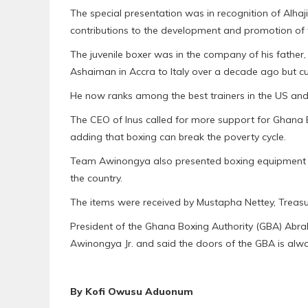
The special presentation was in recognition of Alha
contributions to the development and promotion of th
The juvenile boxer was in the company of his fathe
Ashaiman in Accra to Italy over a decade ago but cu
He now ranks among the best trainers in the US and
The CEO of Inus called for more support for Ghana Bo
adding that boxing can break the poverty cycle.
Team Awinongya also presented boxing equipment w
the country.
The items were received by Mustapha Nettey, Treasu
President of the Ghana Boxing Authority (GBA) Abr
Awinongya Jr. and said the doors of the GBA is alw
By Kofi Owusu Aduonum