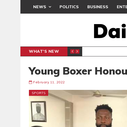
NEWS
POLITICS
BUSINESS
ENT
WHAT'S NEW
CLUB
BLACK Q
SPORTS
Young Boxer Honour
February 11, 2022
SPORTS