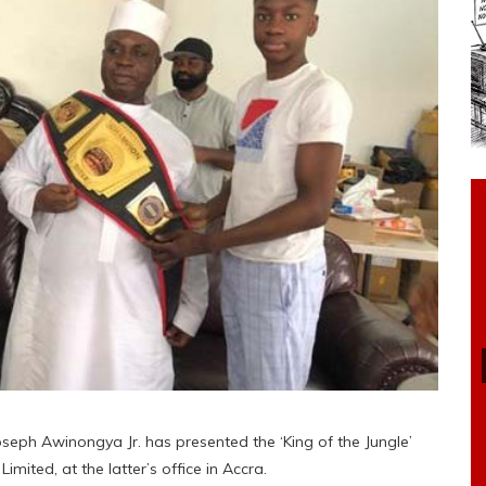
eph Awinongya Jr. has presented the ‘King of the Jungle’
imited, at the latter’s office in Accra.