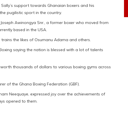
ji Sally’s support towards Ghanaian boxers and his
e pugilistic sport in the country.
r, Joseph Awinongya Snr., a former boxer who moved from
rrently based in the USA.
 trains the likes of Osumanu Adama and others.
xing saying the nation is blessed with a lot of talents
orth thousands of dollars to various boxing gyms across
rer of the Ghana Boxing Federation (GBF).
aham Neequaye, expressed joy over the achievements of
ays opened to them.