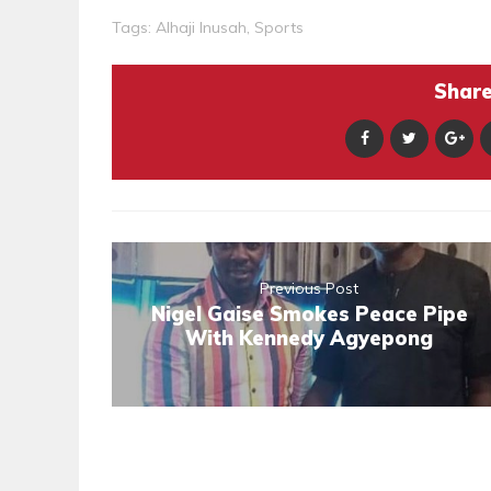
Tags:
Alhaji Inusah
,
Sports
Share 
Previous Post
Nigel Gaise Smokes Peace Pipe
With Kennedy Agyepong