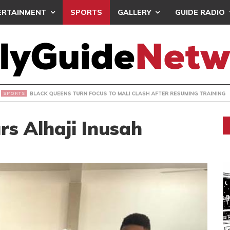
ERTAINMENT
SPORTS
GALLERY
GUIDE RADIO
UEENS TURN FOCUS TO MALI CLASH AFTER RESUMING TRAIN
s Alhaji Inusah