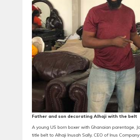
Father and son decorating Alhaji with the belt
A young US born boxer with Ghanaian parentage, Jos
title belt to Alhaji Inusah Sally, CEO of Inus Company L