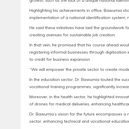
growth, such as the lack of a unique national identi
Highlighting his achievements in office, Bawumia sho
implementation of a national identification system, m
He said these initiatives have laid the groundwork fo
creating avenues for sustainable job creation.
In that vein, he promised that his course ahead woul
registering informal businesses through digitisation 
to credit for business expansion.
“We will empower the private sector to create modern
In the education sector, Dr. Bawumia touted the suc
vocational training programmes, significantly incre
Moreover, in the health sector, he highlighted innov
of drones for medical deliveries, enhancing healthcar
Dr. Bawumia’s vision for the future encompasses a m
sector, enhancing technical and vocational educatio