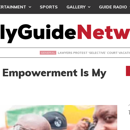
ERTAINMENT
SPORTS
GALLERY
GUIDE RADIO
S PROTEST ‘SELECTIVE’ COURT VACATION SITTING
 Empowerment Is My