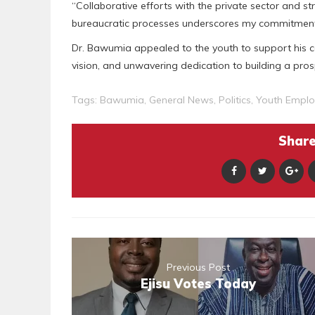
“Collaborative efforts with the private sector and s
bureaucratic processes underscores my commitment
Dr. Bawumia appealed to the youth to support his c
vision, and unwavering dedication to building a pr
Tags:
Bawumia
,
General News
,
Politics
,
Youth Empl
Share 
Previous Post
Ejisu Votes Today