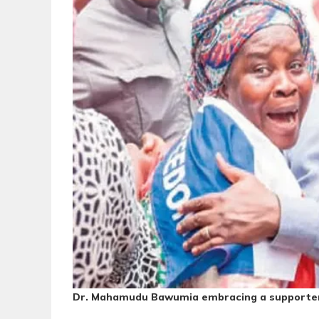
Dr. Mahamudu Bawumia embracing a supporter