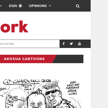
DGN
OPINIONS
MAHAMA URGES 
GENERAL
AKOSUA CARTOONS