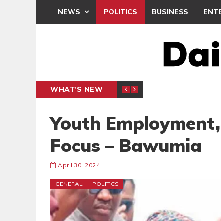
NEWS
POLITICS
BUSINESS
ENT
WHAT'S NEW
E- PRESENTS PETITION UNDER PROTEST
LAWYER
GENERAL
Youth Employment,
Focus – Bawumia
April 30, 2024
GENERAL
POLITICS