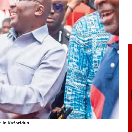
 in Koforidua