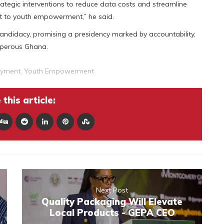
trategic interventions to reduce data costs and streamline
 to youth empowerment,” he said.
andidacy, promising a presidency marked by accountability,
osperous Ghana.
oyment
,
Youth Empowerment
this article:
Next Post
Quality Packaging Will Elevate
Local Products - GEPA CEO