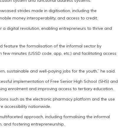
fication system and functional address systems.
wcased strides made in digitisation, including the
obile money interoperability, and access to credit.
r a digital revolution, enabling entrepreneurs to thrive and
d feature the formalisation of the informal sector by
in few minutes (USSD code, app, etc.) and facilitating access
, sustainable and well-paying jobs for the youth,” he said.
cessful implementation of Free Senior High School (SHS) and
asing enrolment and improving access to tertiary education.
ations such as the electronic pharmacy platform and the use
e accessibility nationwide.
ultifaceted approach, including formalising the informal
n, and fostering entrepreneurship.