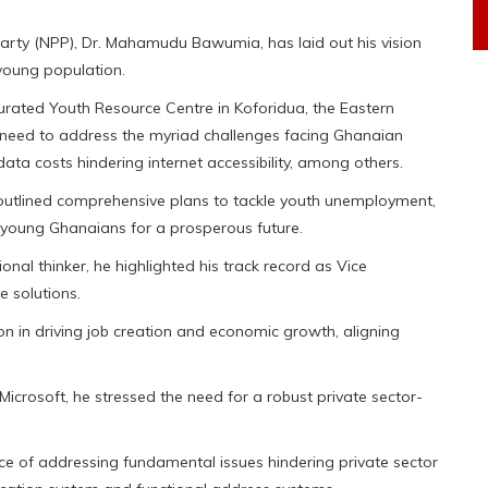
Party (NPP), Dr. Mahamudu Bawumia, has laid out his vision
 young population.
urated Youth Resource Centre in Koforidua, the Eastern
 need to address the myriad challenges facing Ghanaian
ta costs hindering internet accessibility, among others.
outlined comprehensive plans to tackle youth unemployment,
young Ghanaians for a prosperous future.
nal thinker, he highlighted his track record as Vice
e solutions.
ation in driving job creation and economic growth, aligning
icrosoft, he stressed the need for a robust private sector-
e of addressing fundamental issues hindering private sector