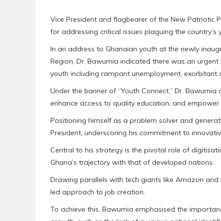
Vice President and flagbearer of the New Patriotic 
for addressing critical issues plaguing the country’s
In an address to Ghanaian youth at the newly inaug
Region, Dr. Bawumia indicated there was an urgent
youth including rampant unemployment, exorbitant da
Under the banner of “Youth Connect,” Dr. Bawumia 
enhance access to quality education, and empower 
Positioning himself as a problem solver and generatio
President, underscoring his commitment to innovativ
Central to his strategy is the pivotal role of digitis
Ghana’s trajectory with that of developed nations.
Drawing parallels with tech giants like Amazon and M
led approach to job creation.
To achieve this, Bawumia emphasised the importanc