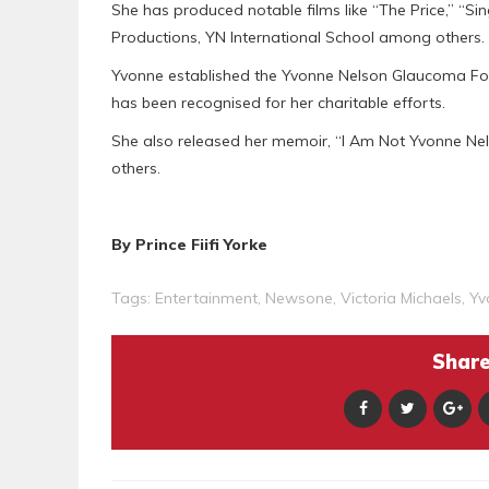
She has produced notable films like “The Price,” “S
Productions, YN International School among others.
Yvonne established the Yvonne Nelson Glaucoma Fou
has been recognised for her charitable efforts.
She also released her memoir, “I Am Not Yvonne Nelso
others.
By Prince Fiifi Yorke
Tags:
Entertainment
,
Newsone
,
Victoria Michaels
,
Yv
Share 