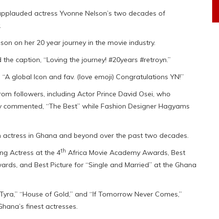
applauded actress Yvonne Nelson’s two decades of
.
n on her 20 year journey in the movie industry.
 the caption, “Loving the journey! #20years #retroyn.”
“A global Icon and fav. (love emoji) Congratulations YN!”
m followers, including Actor Prince David Osei, who
y commented, “The Best” while Fashion Designer Hagyams
 actress in Ghana and beyond over the past two decades.
th
g Actress at the 4
Africa Movie Academy Awards, Best
ards, and Best Picture for “Single and Married” at the Ghana
ss Tyra,” “House of Gold,” and “If Tomorrow Never Comes,”
Ghana’s finest actresses.