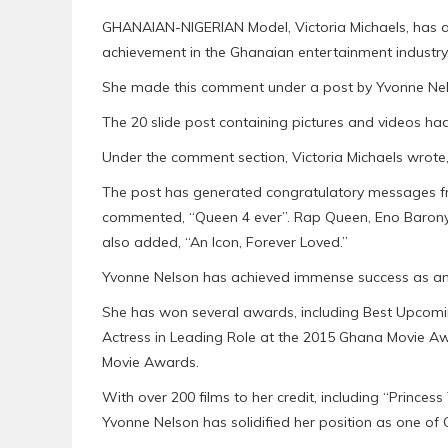
GHANAIAN-NIGERIAN Model, Victoria Michaels, has 
achievement in the Ghanaian entertainment industry
She made this comment under a post by Yvonne Nelso
The 20 slide post containing pictures and videos had
Under the comment section, Victoria Michaels wrote, 
The post has generated congratulatory messages fro
commented, “Queen 4 ever”. Rap Queen, Eno Baron
also added, “An Icon, Forever Loved.”
Yvonne Nelson has achieved immense success as an
She has won several awards, including Best Upcomin
Actress in Leading Role at the 2015 Ghana Movie Aw
Movie Awards.
With over 200 films to her credit, including “Prince
Yvonne Nelson has solidified her position as one of 