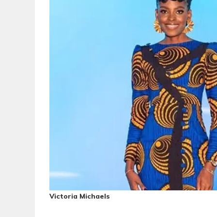
Victoria Michaels