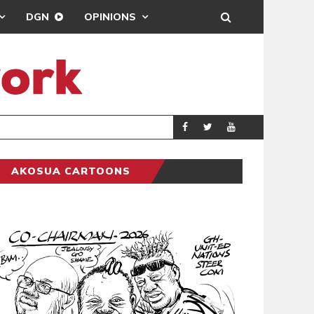
DGN
OPINIONS
DEMOCRACY UNDE
GENERAL
AKOSUA CARTOONS