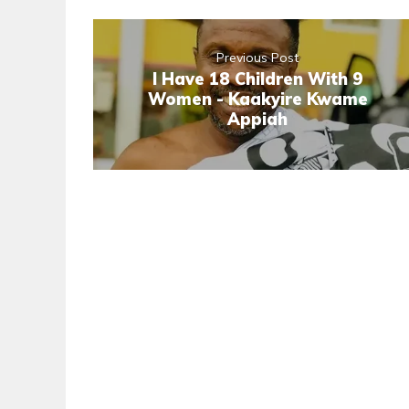
Previous Post
I Have 18 Children With 9
Women - Kaakyire Kwame
Appiah