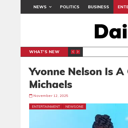
NEWS
POLITICS
BUSINESS
ENT
WHAT'S NEW
, BUT THE POLICY NEEDS FINE-TUNING
THE M
EDITORIAL
Yvonne Nelson Is A 
Michaels
November 12, 2025
ENTERTAINMENT
NEWSONE