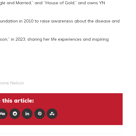
ingle and Married,” and “House of Gold,” and owns YN
ndation in 2010 to raise awareness about the disease and
n,” in 2023, sharing her life experiences and inspiring
onne Nelson
this article: