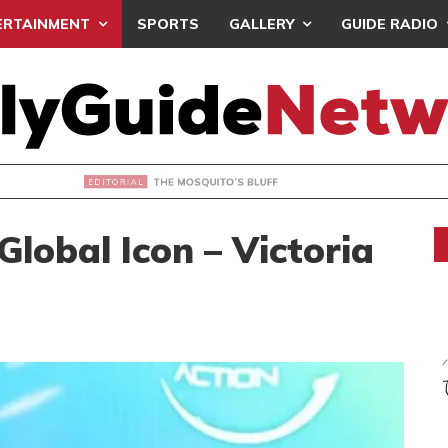
ERTAINMENT
SPORTS
GALLERY
GUIDE RADIO
OSQUITO’S BLUFF
Global Icon – Victoria