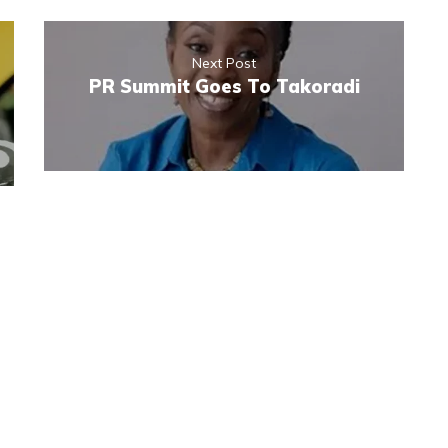
Next Post
PR Summit Goes To Takoradi