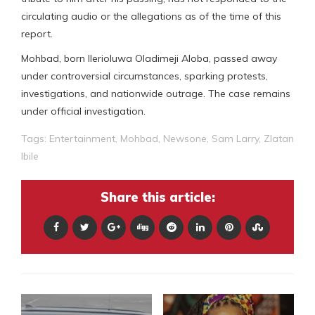
circulating audio or the allegations as of the time of this
report.
Mohbad, born Ilerioluwa Oladimeji Aloba, passed away
under controversial circumstances, sparking protests,
investigations, and nationwide outrage. The case remains
under official investigation.
Tags:
Entertainment
,
Mohbad
,
Newsone
,
Sam Larry
,
Zlatan
Ibile
Share this article: