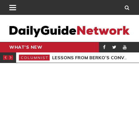
WHAT'S NEW
AL LAUNCHED
LESSONS FROM BERKO’S CONVICTION
COLUMNIST
POL