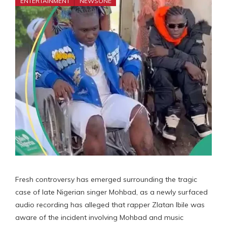
ENTERTAINMENT
NEWSONE
Fresh controversy has emerged surrounding the tragic
case of late Nigerian singer Mohbad, as a newly surfaced
audio recording has alleged that rapper Zlatan Ibile was
aware of the incident involving Mohbad and music