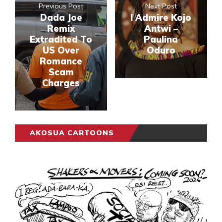
Previous Post
Next Post
Dada Joe
I Admire Kojo
Remix
Antwi –
Extradited To
Paulina
US Over
Oduro
Romance
Scam
Charges
AKOSUA CARTOONS