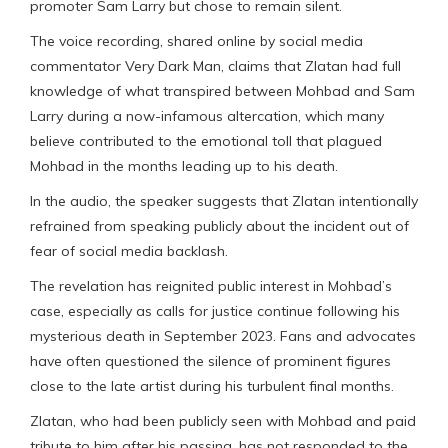
promoter Sam Larry but chose to remain silent.
The voice recording, shared online by social media
commentator Very Dark Man, claims that Zlatan had full
knowledge of what transpired between Mohbad and Sam
Larry during a now-infamous altercation, which many
believe contributed to the emotional toll that plagued
Mohbad in the months leading up to his death.
In the audio, the speaker suggests that Zlatan intentionally
refrained from speaking publicly about the incident out of
fear of social media backlash.
The revelation has reignited public interest in Mohbad’s
case, especially as calls for justice continue following his
mysterious death in September 2023. Fans and advocates
have often questioned the silence of prominent figures
close to the late artist during his turbulent final months.
Zlatan, who had been publicly seen with Mohbad and paid
tribute to him after his passing, has not responded to the