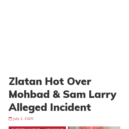
Zlatan Hot Over
Mohbad & Sam Larry
Alleged Incident
July 2, 2025