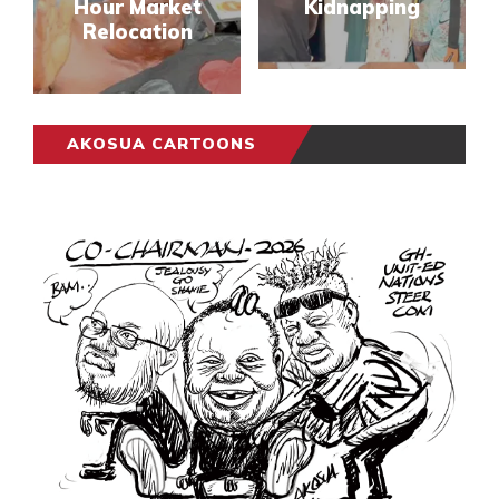
Hour Market
Kidnapping
Relocation
AKOSUA CARTOONS