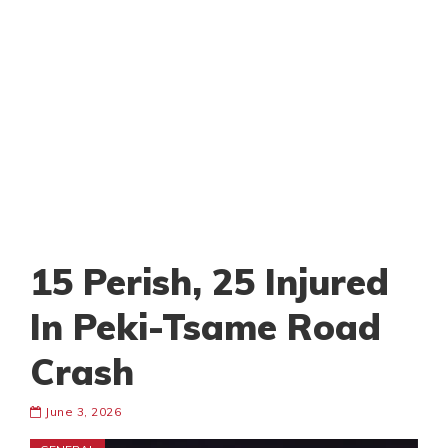
15 Perish, 25 Injured
In Peki-Tsame Road
Crash
June 3, 2026