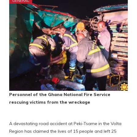
GENERAL
Personnel of the Ghana National Fire Service
rescuing victims from the wreckage
A devastating road accident at Peki-Tsame in the Volta
Region has claimed the lives of 15 people and left 25