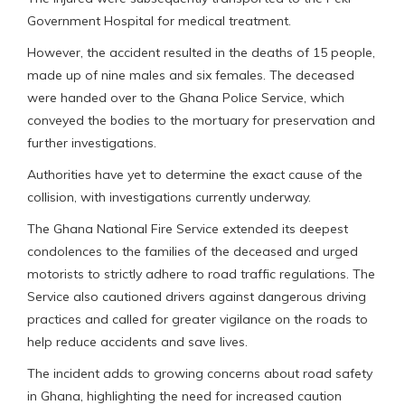
Government Hospital for medical treatment.
However, the accident resulted in the deaths of 15 people,
made up of nine males and six females. The deceased
were handed over to the Ghana Police Service, which
conveyed the bodies to the mortuary for preservation and
further investigations.
Authorities have yet to determine the exact cause of the
collision, with investigations currently underway.
The Ghana National Fire Service extended its deepest
condolences to the families of the deceased and urged
motorists to strictly adhere to road traffic regulations. The
Service also cautioned drivers against dangerous driving
practices and called for greater vigilance on the roads to
help reduce accidents and save lives.
The incident adds to growing concerns about road safety
in Ghana, highlighting the need for increased caution