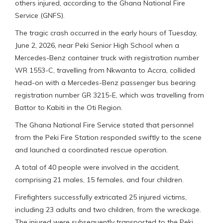
others injured, according to the Ghana National Fire
Service (GNFS).
The tragic crash occurred in the early hours of Tuesday,
June 2, 2026, near Peki Senior High School when a
Mercedes-Benz container truck with registration number
WR 1553-C, travelling from Nkwanta to Accra, collided
head-on with a Mercedes-Benz passenger bus bearing
registration number GR 3215-E, which was travelling from
Battor to Kabiti in the Oti Region.
The Ghana National Fire Service stated that personnel
from the Peki Fire Station responded swiftly to the scene
and launched a coordinated rescue operation.
A total of 40 people were involved in the accident,
comprising 21 males, 15 females, and four children.
Firefighters successfully extricated 25 injured victims,
including 23 adults and two children, from the wreckage.
The injured were subsequently transported to the Peki