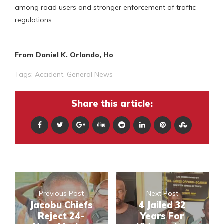
among road users and stronger enforcement of traffic
regulations.
From Daniel K. Orlando, Ho
Tags:
Accident
,
General News
Share this article:
Previous Post
Next Post
Jacobu Chiefs
4 Jailed 32
Reject 24-
Years For