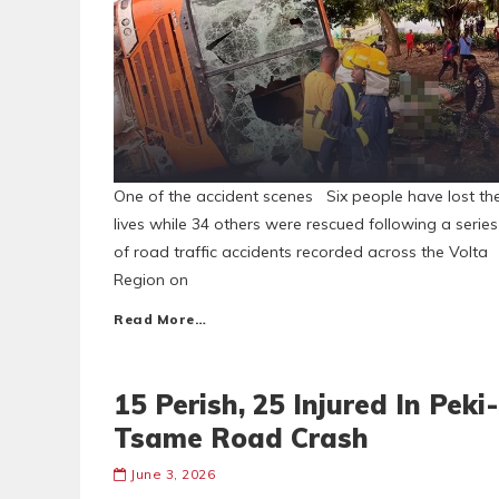
One of the accident scenes Six people have lost the
lives while 34 others were rescued following a series
of road traffic accidents recorded across the Volta
Region on
Read More…
15 Perish, 25 Injured In Peki-
Tsame Road Crash
June 3, 2026