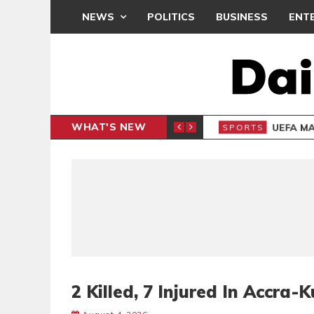
NEWS
POLITICS
BUSINESS
ENT
WHAT'S NEW
N CAF INTER-CLUB DRAW
UEFA MA
SPORTS
2 Killed, 7 Injured In Accr