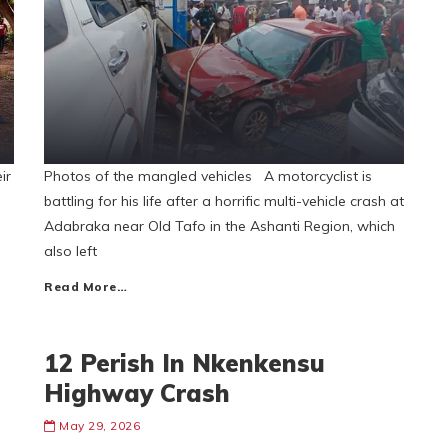
ir
Photos of the mangled vehicles A motorcyclist is
battling for his life after a horrific multi-vehicle crash at
Adabraka near Old Tafo in the Ashanti Region, which
also left
Read More…
12 Perish In Nkenkensu
Highway Crash
May 29, 2026