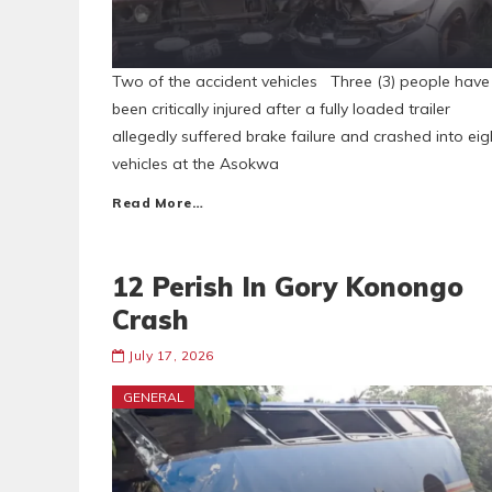
Two of the accident vehicles Three (3) people have
been critically injured after a fully loaded trailer
allegedly suffered brake failure and crashed into eig
vehicles at the Asokwa
Read More…
12 Perish In Gory Konongo
Crash
July 17, 2026
GENERAL