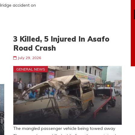
 Bridge accident on
3 Killed, 5 Injured In Asafo
Road Crash
July 29, 2026
GENERAL NEWS
The mangled passenger vehicle being towed away