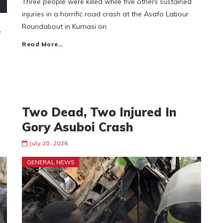
Three people were killed while five others sustained
injuries in a horrific road crash at the Asafo Labour
Roundabout in Kumasi on
e
Read More…
Two Dead, Two Injured In
Gory Asuboi Crash
July 20, 2026
GENERAL NEWS