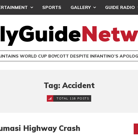
ERTAINMENT
SPORTS
GALLERY
GUIDE RADIO
INTAINS WORLD CUP BOYCOTT DESPITE INFANTINO’S APOLO
Tag: Accident
TOTAL 116 POSTS
a-Kumasi Highway Crash