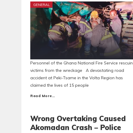
GENERAL
Personnel of the Ghana National Fire Service rescui
victims from the wreckage A devastating road
accident at Peki-Tsame in the Volta Region has
claimed the lives of 15 people
Read More…
Wrong Overtaking Caused
Akomadan Crash – Police