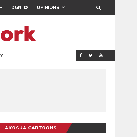
DGN
OPINIONS
GY
REAL MADRID SIG
SPORTS
AKOSUA CARTOONS