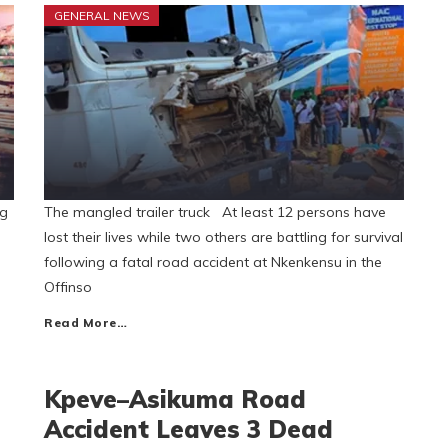
GENERAL NEWS
ng
The mangled trailer truck At least 12 persons have
lost their lives while two others are battling for survival
following a fatal road accident at Nkenkensu in the
Offinso
Read More…
Kpeve–Asikuma Road
Accident Leaves 3 Dead