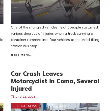
One of the mangled vehicles Eight people sustained
various degrees of injuries when a truck carrying a
ic
container rammed into four vehicles at the Mobil filling
station bus stop
Read More…
Car Crash Leaves
Motorcyclist In Coma, Several
Injured
June 22, 2026
GENERAL NEWS