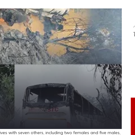
ives with seven others, including two females and five males,