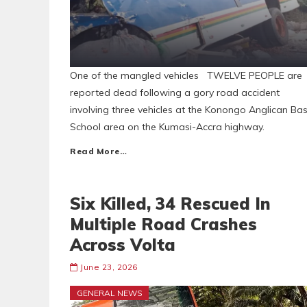
One of the mangled vehicles TWELVE PEOPLE are
reported dead following a gory road accident
involving three vehicles at the Konongo Anglican Bas
School area on the Kumasi-Accra highway.
Read More…
Six Killed, 34 Rescued In
Multiple Road Crashes
Across Volta
June 23, 2026
GENERAL NEWS