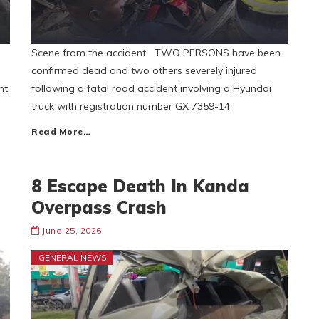
Scene from the accident TWO PERSONS have been
confirmed dead and two others severely injured
ht
following a fatal road accident involving a Hyundai
truck with registration number GX 7359-14
Read More…
8 Escape Death In Kanda
Overpass Crash
June 25, 2026
GENERAL NEWS