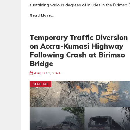
sustaining various degrees of injuries in the Birimso
Read More…
Temporary Traffic Diversion
on Accra-Kumasi Highway
Following Crash at Birimso
Bridge
August 3, 2026
GENERAL