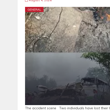
August 4, 2026
GENERAL
The accident scene Two individuals have lost their l