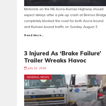
Motorists on the N6 Accra-Kumasi Highway should
expect delays after a pile-up crash at Birimso Bridg
completely blocked the road for both Accra-bound
and Kumasi-bound traffic on Sunday, August 3,
Read More…
3 Injured As ‘Brake Failure’
Trailer Wreaks Havoc
July 22, 2026
GENERAL NEWS