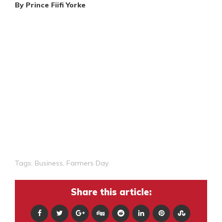
By Prince Fiifi Yorke
Tags:
Business
,
Farmers Day
Share this article: