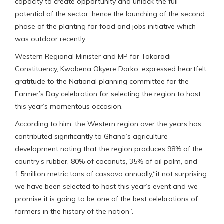
capacity to create opportunity and unlock the full
potential of the sector, hence the launching of the second
phase of the planting for food and jobs initiative which
was outdoor recently.
Western Regional Minister and MP for Takoradi
Constituency, Kwabena Okyere Darko, expressed heartfelt
gratitude to the National planning committee for the
Farmer’s Day celebration for selecting the region to host
this year’s momentous occasion.
According to him, the Western region over the years has
contributed significantly to Ghana’s agriculture
development noting that the region produces 98% of the
country’s rubber, 80% of coconuts, 35% of oil palm, and
1.5million metric tons of cassava annually,“it not surprising
we have been selected to host this year’s event and we
promise it is going to be one of the best celebrations of
farmers in the history of the nation”.