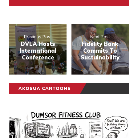
Previous Post
Next Post
DVLA Hosts
Fidelity Bank
International
Commits To
Conference
Sustainability
AKOSUA CARTOONS