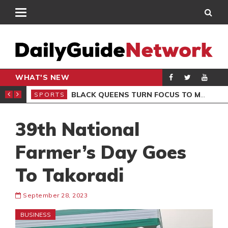
WHAT'S NEW
ROCCAN CLUB
BLACK QUEENS TURN FOCUS TO MALI CLASH AFTER RESUMING TRAINING
SPORTS
SPO
39th National
Farmer’s Day Goes
To Takoradi
September 28, 2023
BUSINESS