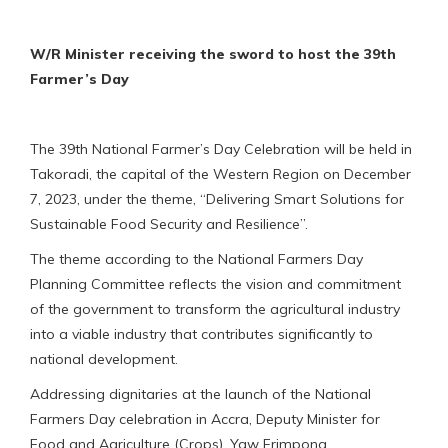
W/R Minister receiving the sword to host the 39th
Farmer’s Day
The 39th National Farmer’s Day Celebration will be held in
Takoradi, the capital of the Western Region on December
7, 2023, under the theme, “Delivering Smart Solutions for
Sustainable Food Security and Resilience”.
The theme according to the National Farmers Day
Planning Committee reflects the vision and commitment
of the government to transform the agricultural industry
into a viable industry that contributes significantly to
national development.
Addressing dignitaries at the launch of the National
Farmers Day celebration in Accra, Deputy Minister for
Food and Agriculture (Crops), Yaw Frimpong