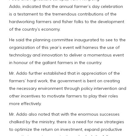
Addo, indicated that the annual farmer’s day celebration
is a testament to the tremendous contributions of the
hardworking farmers and fisher folks to the development
of the country’s economy.
He said the planning committee inaugurated to see to the
organization of this year’s event will harness the use of
technology and innovation to deliver a momentous event
in honour of the gallant farmers in the country.
Mr. Addo further established that in appreciation of the
farmers’ hard work, the government is bent on creating
the necessary environment through policy intervention and
other incentives to motivate farmers to play their roles
more effectively.
Mr. Addo also noted that with the enormous successes
chalked by the ministry, there is a need for new strategies
to optimize the return on investment, expand productive