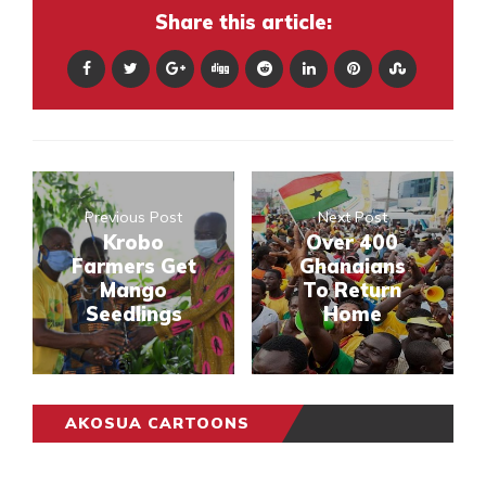
Share this article:
Previous Post
Next Post
Krobo
Over 400
Farmers Get
Ghanaians
Mango
To Return
Seedlings
Home
AKOSUA CARTOONS