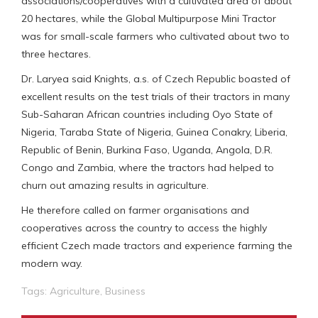
associations/cooperatives with a cultivated area of about
20 hectares, while the Global Multipurpose Mini Tractor
was for small-scale farmers who cultivated about two to
three hectares.
Dr. Laryea said Knights, a.s. of Czech Republic boasted of
excellent results on the test trials of their tractors in many
Sub-Saharan African countries including Oyo State of
Nigeria, Taraba State of Nigeria, Guinea Conakry, Liberia,
Republic of Benin, Burkina Faso, Uganda, Angola, D.R.
Congo and Zambia, where the tractors had helped to
churn out amazing results in agriculture.
He therefore called on farmer organisations and
cooperatives across the country to access the highly
efficient Czech made tractors and experience farming the
modern way.
Tags:
Agriculture
,
Business