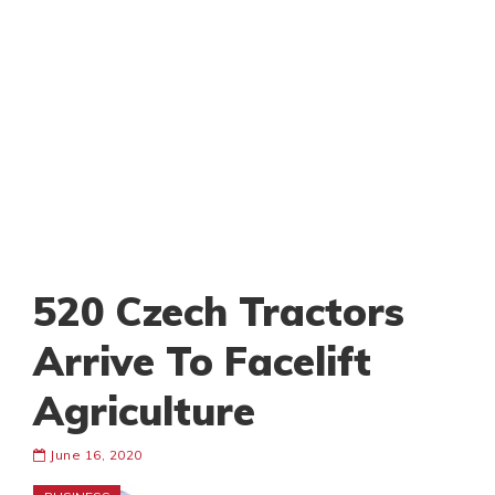
520 Czech Tractors
Arrive To Facelift
Agriculture
June 16, 2020