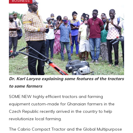
BUSINESS
Dr. Karl Laryea explaining some features of the tractors
to some farmers
SOME NEW highly efficient tractors and farming
equipment custom-made for Ghanaian farmers in the
Czech Republic recently arrived in the country to help
revolutionize local farming.
The Cabrio Compact Tractor and the Global Multipurpose