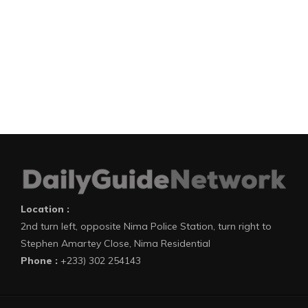
Location :
2nd turn left, opposite Nima Police Station, turn right to
Stephen Amartey Close, Nima Residential
Phone :
+233) 302 254143