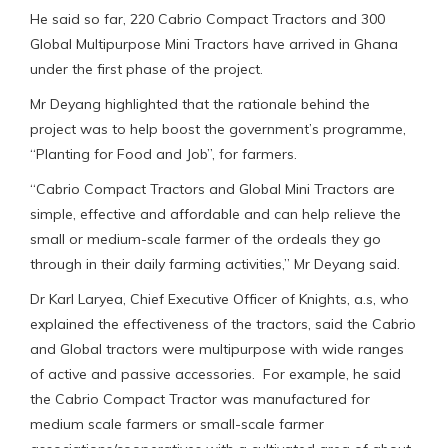
He said so far, 220 Cabrio Compact Tractors and 300
Global Multipurpose Mini Tractors have arrived in Ghana
under the first phase of the project.
Mr Deyang highlighted that the rationale behind the
project was to help boost the government’s programme,
“Planting for Food and Job”, for farmers.
“Cabrio Compact Tractors and Global Mini Tractors are
simple, effective and affordable and can help relieve the
small or medium-scale farmer of the ordeals they go
through in their daily farming activities,” Mr Deyang said.
Dr Karl Laryea, Chief Executive Officer of Knights, a.s, who
explained the effectiveness of the tractors, said the Cabrio
and Global tractors were multipurpose with wide ranges
of active and passive accessories. For example, he said
the Cabrio Compact Tractor was manufactured for
medium scale farmers or small-scale farmer