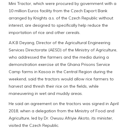
Mini Tractor, which were procured by government with a
10 million Euros facility from the Czech Export Bank
arranged by Knights a.s. of the Czech Republic without
interest, are designed to specifically help reduce the
importation of rice and other cereals.
A.K.B Deyang, Director of the Agricultural Engineering
Services Directorate (AESD) of the Ministry of Agriculture,
who addressed the farmers and the media during a
demonstration exercise at the Ghana Prisons Service
Camp farms in Kasoa in the Central Region during the
weekend, said the tractors would allow rice farmers to
harvest and thresh their rice on the fields, while
maneuvering in wet and muddy areas.
He said an agreement on the tractors was signed in April
2018, when a delegation from the Ministry of Food and
Agriculture, led by Dr. Owusu Afriyie Akoto, its minister,
visited the Czech Republic.