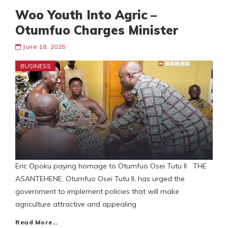
Woo Youth Into Agric –
Otumfuo Charges Minister
June 18, 2025
BUSINESS
Eric Opoku paying homage to Otumfuo Osei Tutu II THE
ASANTEHENE, Otumfuo Osei Tutu II, has urged the
government to implement policies that will make
agriculture attractive and appealing
Read More…