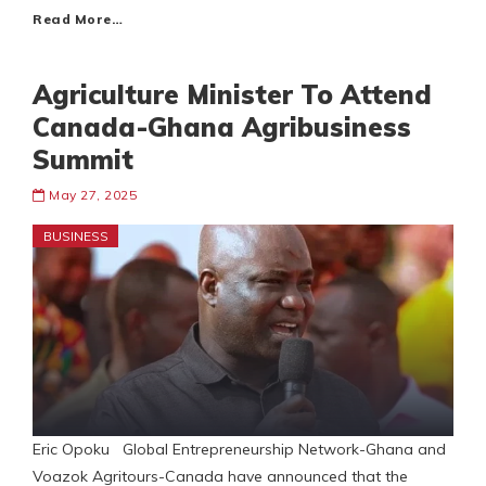
Read More…
Agriculture Minister To Attend
Canada-Ghana Agribusiness
Summit
May 27, 2025
BUSINESS
Eric Opoku Global Entrepreneurship Network-Ghana and
Voazok Agritours-Canada have announced that the