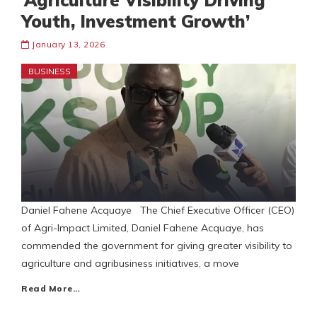
‘Agriculture Visibility Driving
Youth, Investment Growth’
January 13, 2026
BUSINESS
Daniel Fahene Acquaye The Chief Executive Officer (CEO)
of Agri-Impact Limited, Daniel Fahene Acquaye, has
commended the government for giving greater visibility to
agriculture and agribusiness initiatives, a move
Read More…