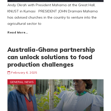
Andy Okrah with President Mahama at the Great Hall,
KNUST in Kumasi PRESIDENT JOHN Dramani Mahama
has advised churches in the country to venture into the
agricultural sector to
Read More…
Australia-Ghana partnership
can unlock solutions to food
production challenges
February 6, 2025
GENERAL NEWS