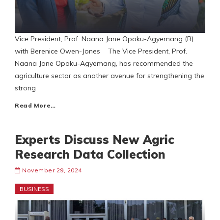
Vice President, Prof. Naana Jane Opoku-Agyemang (R)
with Berenice Owen-Jones The Vice President, Prof.
Naana Jane Opoku-Agyemang, has recommended the
agriculture sector as another avenue for strengthening the
strong
Read More…
Experts Discuss New Agric
Research Data Collection
November 29, 2024
BUSINESS