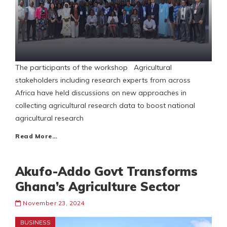
The participants of the workshop Agricultural
stakeholders including research experts from across
Africa have held discussions on new approaches in
collecting agricultural research data to boost national
agricultural research
Read More…
Akufo-Addo Govt Transforms
Ghana’s Agriculture Sector
November 23, 2024
BUSINESS