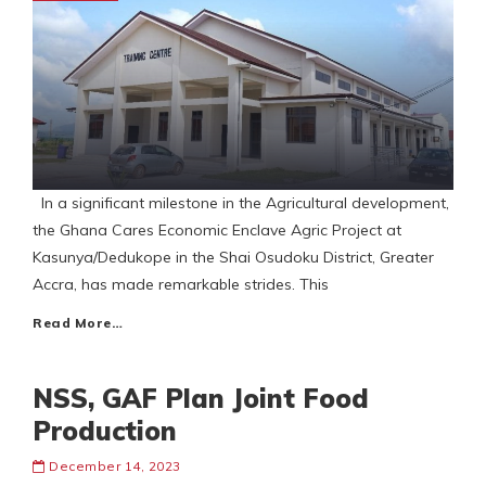
In a significant milestone in the Agricultural development,
the Ghana Cares Economic Enclave Agric Project at
Kasunya/Dedukope in the Shai Osudoku District, Greater
Accra, has made remarkable strides. This
Read More…
NSS, GAF Plan Joint Food
Production
December 14, 2023