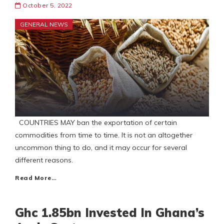
October 5, 2022
GENERAL NEWS
COUNTRIES MAY ban the exportation of certain
commodities from time to time. It is not an altogether
uncommon thing to do, and it may occur for several
different reasons.
Read More…
Ghc 1.85bn Invested In Ghana’s