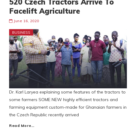
520 Czech Tractors Arrive To
Facelift Agriculture
June 16, 2020
BUSINESS
Dr. Karl Laryea explaining some features of the tractors to
some farmers SOME NEW highly efficient tractors and
farming equipment custom-made for Ghanaian farmers in
the Czech Republic recently arrived
Read More…