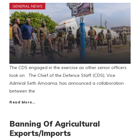
GENERAL NEWS
The CDS engaged in the exercise as other senior officers
look on The Chief of the Defence Staff (CDS), Vice
Admiral Seth Amoama, has announced a collaboration
between the
Read More…
Banning Of Agricultural
Exports/Imports