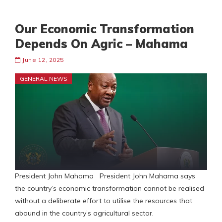
Our Economic Transformation
Depends On Agric – Mahama
June 12, 2025
GENERAL NEWS
President John Mahama President John Mahama says
the country’s economic transformation cannot be realised
without a deliberate effort to utilise the resources that
abound in the country’s agricultural sector.