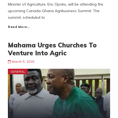
Minister of Agriculture, Eric Opoku, will be attending the
upcoming Canada-Ghana Agribusiness Summit. The
summit, scheduled to
Read More…
Mahama Urges Churches To
Venture Into Agric
March 5, 2025
GENERAL