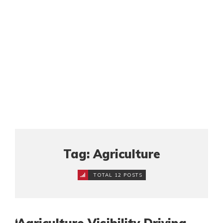
Tag: Agriculture
TOTAL 12 POSTS