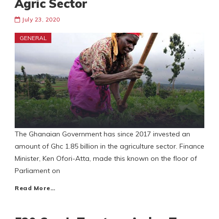
Agric Sector
July 23, 2020
GENERAL
The Ghanaian Government has since 2017 invested an
amount of Ghc 1.85 billion in the agriculture sector. Finance
Minister, Ken Ofori-Atta, made this known on the floor of
Parliament on
Read More…