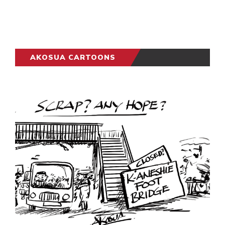
AKOSUA CARTOONS