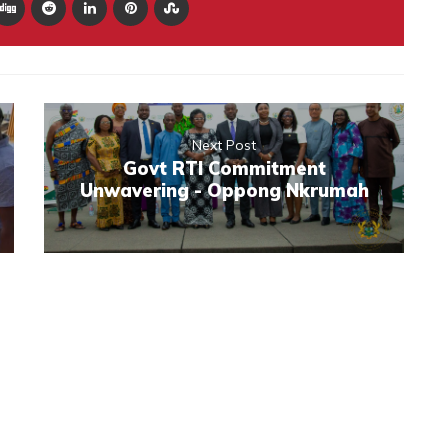
Next Post
Govt RTI Commitment
Unwavering - Oppong Nkrumah