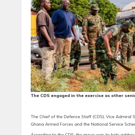
The CDS engaged in the exercise as other senio
The Chief of the Defence Staff (CDS), Vice Admira
Ghana Armed Forces and the National Service Schem
According to the CDS, the move was to help address