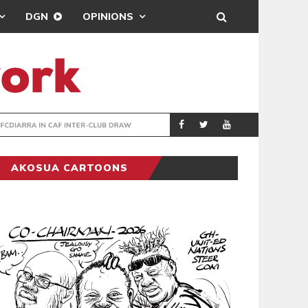
DGN
OPINIONS
TER-CLUB DRAW
UEFA MAINTAINS
SPORTS
AKOSUA CARTOONS