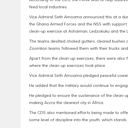
feed local industries.
Vice Admiral Seth Amoama announced this at a dur
the Ghana Armed Forces and the NSS with support 
clean-up exercise at Ashaiman, Ledzokuku and the 
The teams desilted choked gutters, cleared bushes a
Zoomlion teams followed them with their trucks and 
Apart from the clean-up exercises, there were also f
where the clean-up exercises took place.
Vice Admiral Seth Amoama pledged peaceful coexis
He added that the military would continue to engage 
He pledged to ensure the sustenance of the clean-up
making Accra the cleanest city in Africa.
The CDS also mentioned efforts being made to offer 
some level of discipline into the youth, which stand