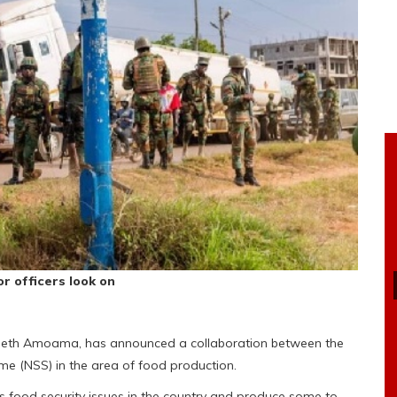
r officers look on
l Seth Amoama, has announced a collaboration between the
e (NSS) in the area of food production.
 food security issues in the country and produce some to