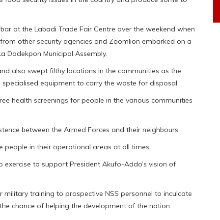
bar at the Labadi Trade Fair Centre over the weekend when
from other security agencies and Zoomlion embarked on a
La Dadekpon Municipal Assembly.
nd also swept filthy locations in the communities as the
specialised equipment to carry the waste for disposal.
ree health screenings for people in the various communities
tence between the Armed Forces and their neighbours.
people in their operational areas at all times.
 exercise to support President Akufo-Addo’s vision of
military training to prospective NSS personnel to inculcate
s the chance of helping the development of the nation.