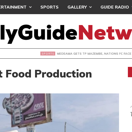
ERTAINMENT
SPORTS
GALLERY
GUIDE RADIO
 GETS TP MAZEMBE, NATIONS FC FACE FCDIARRA IN CAF IN
t Food Production