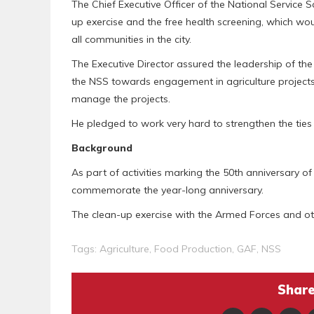
The Chief Executive Officer of the National Service
up exercise and the free health screening, which wo
all communities in the city.
The Executive Director assured the leadership of t
the NSS towards engagement in agriculture projects
manage the projects.
He pledged to work very hard to strengthen the tie
Background
As part of activities marking the 50th anniversary of 
commemorate the year-long anniversary.
The clean-up exercise with the Armed Forces and oth
Tags:
Agriculture
,
Food Production
,
GAF
,
NSS
Share 