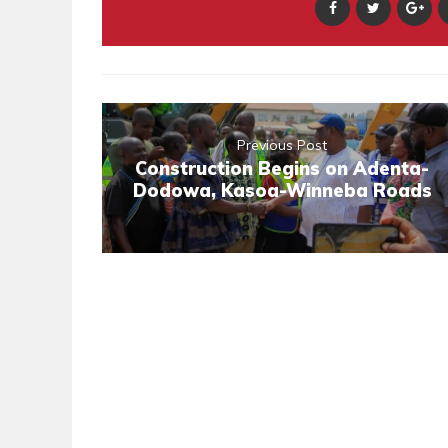
Previous Post
Construction Begins on Adenta-
Dodowa, Kasoa-Winneba Roads