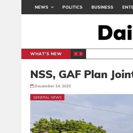
NEWS
POLITICS
BUSINESS
ENT
WHAT'S NEW
 THANKSGIVING SERVICE
MEDEAMA
SPORTS
NSS, GAF Plan Join
December 14, 2023
GENERAL NEWS