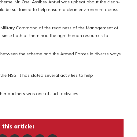
 Scheme, Mr. Osei Assibey Antwi was upbeat about the clean-
uld be sustained to help ensure a clean environment across
he Military Command of the readiness of the Management of
 since both of them had the right human resources to
s between the scheme and the Armed Forces in diverse ways.
the NSS, it has slated several activities to help
er partners was one of such activities.
this article: