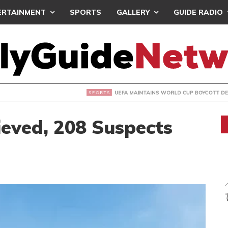
ERTAINMENT
SPORTS
GALLERY
GUIDE RADIO
INTAINS WORLD CUP BOYCOTT DESPITE INFANTINO’S APOLO
ieved, 208 Suspects