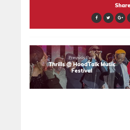
Share 
Previous Post
Thrills @ HoodTalk Music
Festival