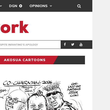
DGN
OPINIONS
GY
REAL MADRID SIG
SPORTS
AKOSUA CARTOONS