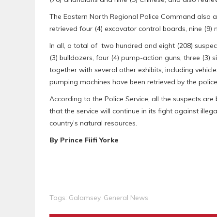
The Eastern North Regional Police Command also arre
retrieved four (4) excavator control boards, nine (9)
In all, a total of two hundred and eight (208) suspe
(3) bulldozers, four (4) pump-action guns, three (3) s
together with several other exhibits, including vehicl
pumping machines have been retrieved by the police
According to the Police Service, all the suspects ar
that the service will continue in its fight against ille
country’s natural resources.
By Prince Fiifi Yorke
Tags:
Galamsey
,
General News