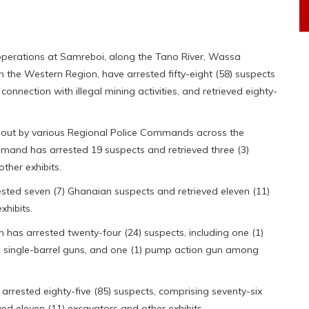
 operations at Samreboi, along the Tano River, Wassa
the Western Region, have arrested fifty-eight (58) suspects
onnection with illegal mining activities, and retrieved eighty-
d out by various Regional Police Commands across the
mand has arrested 19 suspects and retrieved three (3)
her exhibits.
ed seven (7) Ghanaian suspects and retrieved eleven (11)
hibits.
as arrested twenty-four (24) suspects, including one (1)
(3) single-barrel guns, and one (1) pump action gun among
rested eighty-five (85) suspects, comprising seventy-six
ved eleven (11) excavators and other exhibits.