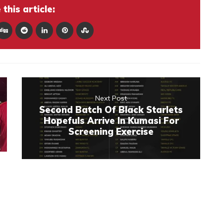
this article:
Next Post
Second Batch Of Black Starlets
Hopefuls Arrive In Kumasi For
Screening Exercise