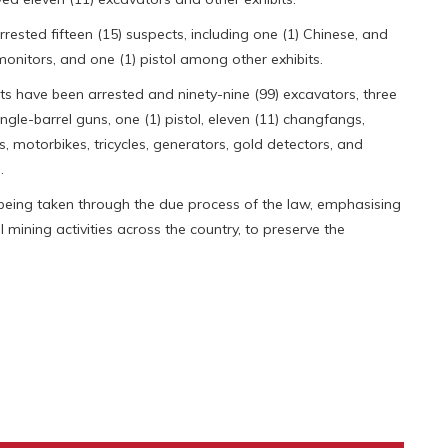
sted fifteen (15) suspects, including one (1) Chinese, and
 monitors, and one (1) pistol among other exhibits.
cts have been arrested and ninety-nine (99) excavators, three
ingle-barrel guns, one (1) pistol, eleven (11) changfangs,
es, motorbikes, tricycles, generators, gold detectors, and
.
e being taken through the due process of the law, emphasising
gal mining activities across the country, to preserve the