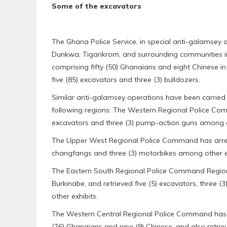
Some of the excavators
The Ghana Police Service, in special anti-galamsey
Dunkwa, Tigarikrom, and surrounding communities in 
comprising fifty (50) Ghanaians and eight Chinese in c
five (85) excavators and three (3) bulldozers.
Similar anti-galamsey operations have been carrie
following regions: The Western Regional Police Com
excavators and three (3) pump-action guns among ot
The Upper West Regional Police Command has arrest
changfangs and three (3) motorbikes among other ex
The Eastern South Regional Police Command Region h
Burkinabe, and retrieved five (5) excavators, three 
other exhibits.
The Western Central Regional Police Command has ar
(76) Ghanaians and nine (9) Chinese, and also retrie