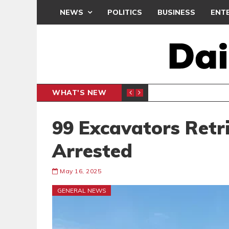
NEWS
POLITICS
BUSINESS
ENT
WHAT'S NEW
N CAF INTER-CLUB DRAW
UEFA MA
SPORTS
99 Excavators Retr
Arrested
May 16, 2025
GENERAL NEWS