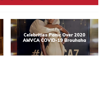
Next Post
Celebrities Panic Over 2020
AMVCA COVID-19 Brouhaha