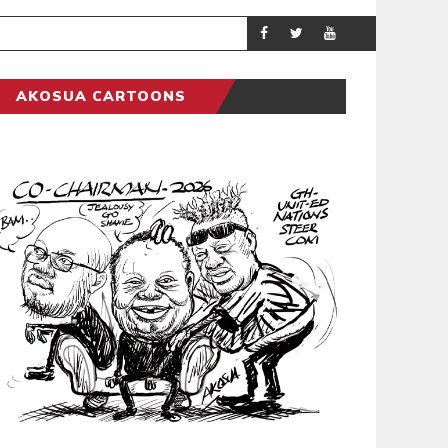
GENERAL NEWS
POLITI
AKOSUA CARTOONS