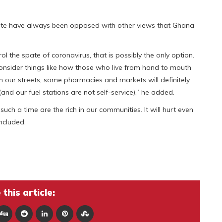
late have always been opposed with other views that Ghana
rol the spate of coronavirus, that is possibly the only option.
onsider things like how those who live from hand to mouth
 our streets, some pharmacies and markets will definitely
(and our fuel stations are not self-service),” he added.
uch a time are the rich in our communities. It will hurt even
ncluded.
this article: