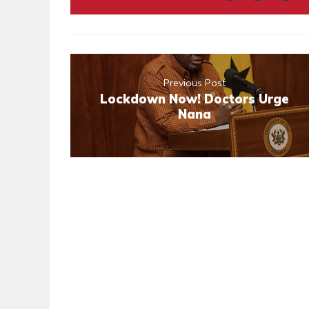
Previous Post
Lockdown Now! Doctors Urge
Nana