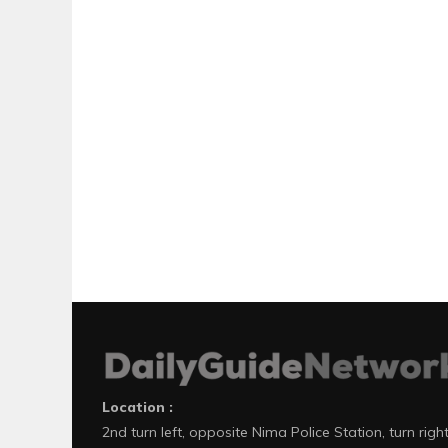
Location :
2nd turn left, opposite Nima Police Station, turn righ