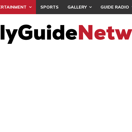
ERTAINMENT
SPORTS
GALLERY
GUIDE RADIO