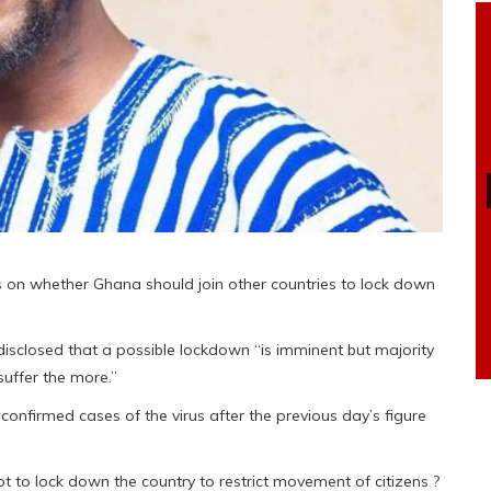
s on whether Ghana should join other countries to lock down
sclosed that a possible lockdown “is imminent but majority
suffer the more.”
nfirmed cases of the virus after the previous day’s figure
t to lock down the country to restrict movement of citizens ?