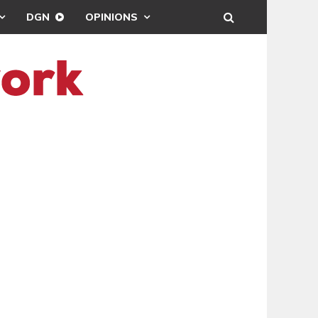
DGN
OPINIONS