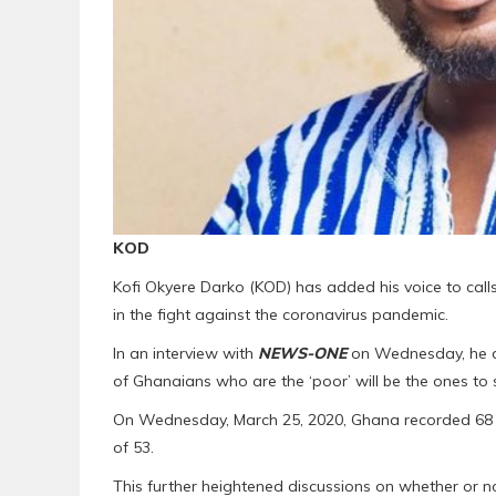
KOD
Kofi Okyere Darko (KOD) has added his voice to call
in the fight against the coronavirus pandemic.
In an interview with
NEWS-ONE
on Wednesday, he di
of Ghanaians who are the ‘poor’ will be the ones to 
On Wednesday, March 25, 2020, Ghana recorded 68 co
of 53.
This further heightened discussions on whether or no