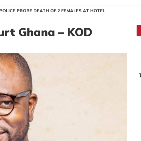
OLICE PROBE DEATH OF 2 FEMALES AT HOTEL
urt Ghana – KOD