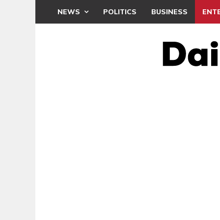
NEWS
POLITICS
BUSINESS
ENT