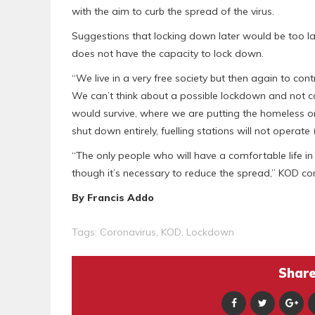
with the aim to curb the spread of the virus.
Suggestions that locking down later would be too 
does not have the capacity to lock down.
“We live in a very free society but then again to cont
We can’t think about a possible lockdown and not c
would survive, where we are putting the homeless on
shut down entirely, fuelling stations will not operate 
“The only people who will have a comfortable life in s
though it’s necessary to reduce the spread,” KOD co
By Francis Addo
Tags:
Coronavirus
,
KOD
,
Lockdown
Share 