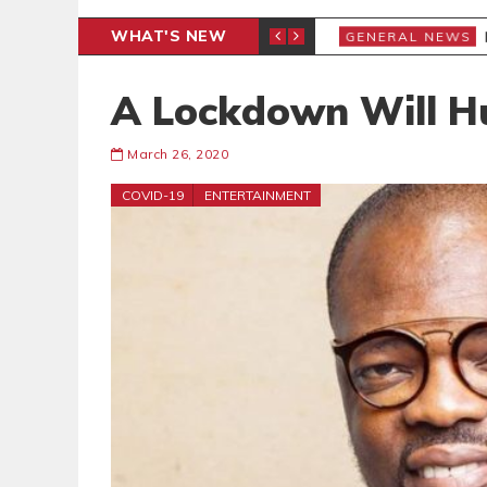
WHAT'S NEW
ENT WE MUST NOT MISS
P
GENERAL NEWS
A Lockdown Will H
March 26, 2020
COVID-19
ENTERTAINMENT